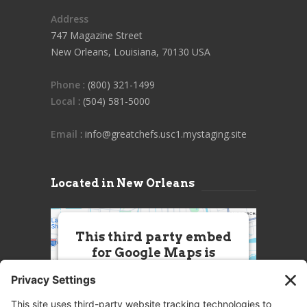
Address
747 Magazine Street
New Orleans, Louisiana, 70130 USA
Phone
: (800) 321-1499
Local
: (504) 581-5000
Email
: info@greatchefs.usc1.mystaging.site
Located in New Orleans
This third party embed
for Google Maps is
being blocked
We need your permission to load