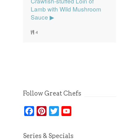
Crawfish-stuffed Loin of
Lamb with Wild Mushroom
Sauce ▶
4
Follow Great Chefs
Facebook
Pinterest
Twitter
YouTube
Series & Specials