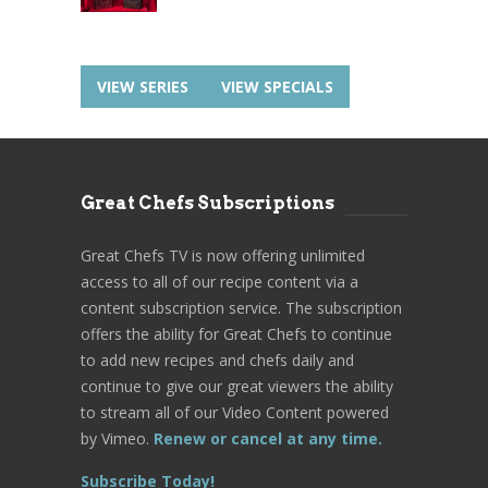
VIEW SERIES
VIEW SPECIALS
Great Chefs Subscriptions
Great Chefs TV is now offering unlimited
access to all of our recipe content via a
content subscription service. The subscription
offers the ability for Great Chefs to continue
to add new recipes and chefs daily and
continue to give our great viewers the ability
to stream all of our Video Content powered
by Vimeo.
Renew or cancel at any time.
Subscribe Today!