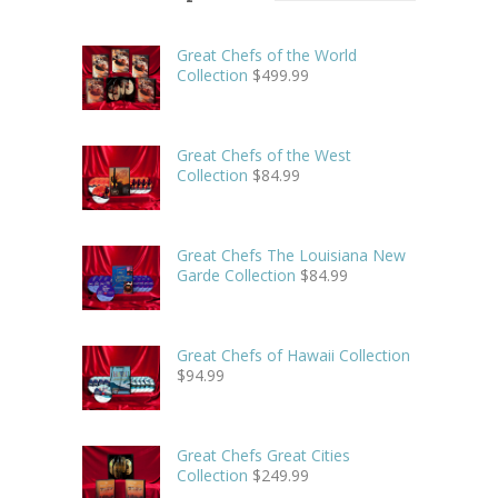
Great Chefs of the World
Collection
$
499.99
Great Chefs of the West
Collection
$
84.99
Great Chefs The Louisiana New
Garde Collection
$
84.99
Great Chefs of Hawaii Collection
$
94.99
Great Chefs Great Cities
Collection
$
249.99