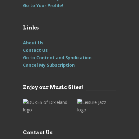
Go to Your Profile!
Links
About Us
Contact Us
Go to Content and Syndication
Cancel My Subscription
Enjoy our Music Sites!
Contact Us