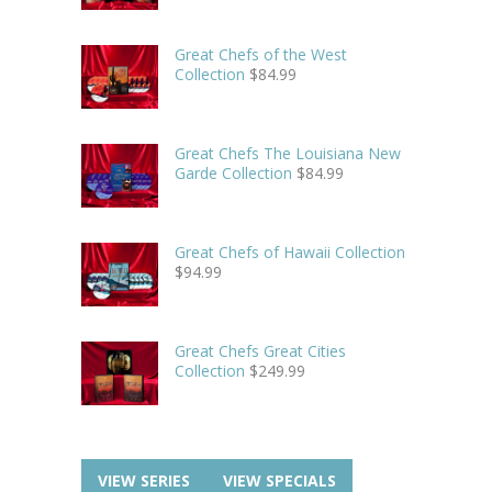
Great Chefs of the West
Collection
$
84.99
Great Chefs The Louisiana New
Garde Collection
$
84.99
Great Chefs of Hawaii Collection
$
94.99
Great Chefs Great Cities
Collection
$
249.99
VIEW SERIES
VIEW SPECIALS