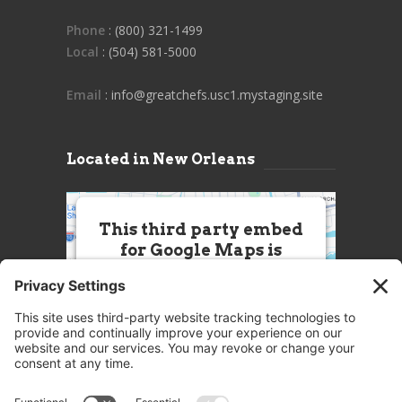
Phone
: (800) 321-1499
Local
: (504) 581-5000
Email
: info@greatchefs.usc1.mystaging.site
Located in New Orleans
This third party embed
for Google Maps is
being blocked
We need your permission to load
this Service (Google Maps). The
embedded third party Service is
not allowed to display until you
provide consent. For this third