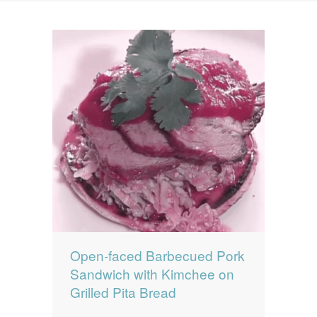
News
News
Contact Us
0 items
$0.00
Open-faced Barbecued Pork
Sandwich with Kimchee on
Grilled Pita Bread