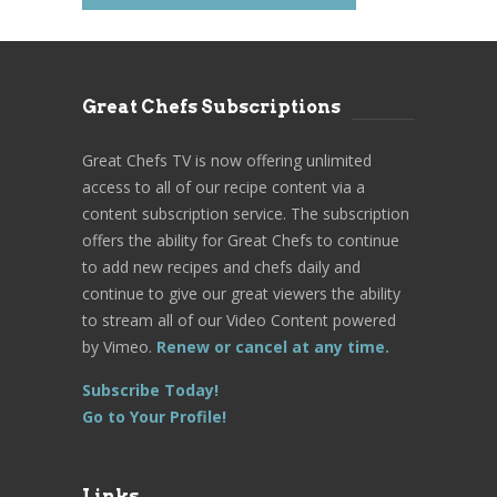
Great Chefs Subscriptions
Great Chefs TV is now offering unlimited
access to all of our recipe content via a
content subscription service. The subscription
offers the ability for Great Chefs to continue
to add new recipes and chefs daily and
continue to give our great viewers the ability
to stream all of our Video Content powered
by Vimeo.
Renew or cancel at any time.
Subscribe Today!
Go to Your Profile!
Links