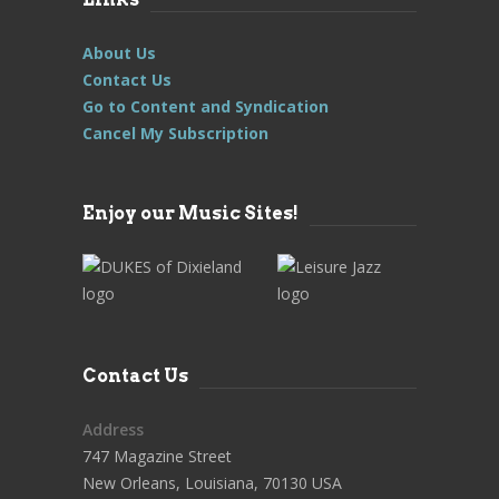
About Us
Contact Us
Go to Content and Syndication
Cancel My Subscription
Enjoy our Music Sites!
Contact Us
Address
747 Magazine Street
New Orleans, Louisiana, 70130 USA