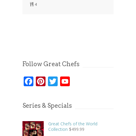
4
Follow Great Chefs
Facebook
Pinterest
Twitter
YouTube
Series & Specials
Great Chefs of the World
Collection
$
499.99