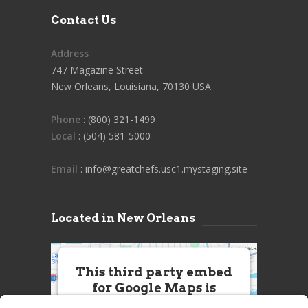
Contact Us
Address
747 Magazine Street
New Orleans, Louisiana, 70130 USA
Phone
: (800) 321-1499
Local
: (504) 581-5000
Email
: info@greatchefs.usc1.mystaging.site
Located in New Orleans
This third party embed
for Google Maps is
being blocked