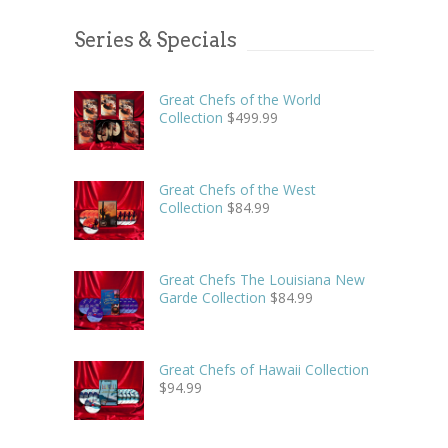
Series & Specials
Great Chefs of the World
Collection
$
499.99
Great Chefs of the West
Collection
$
84.99
Great Chefs The Louisiana New
Garde Collection
$
84.99
Great Chefs of Hawaii Collection
$
94.99