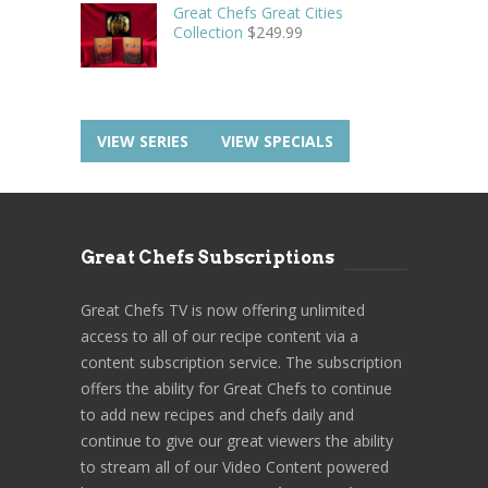
Great Chefs Great Cities
Collection
$
249.99
VIEW SERIES
VIEW SPECIALS
Great Chefs Subscriptions
Great Chefs TV is now offering unlimited
access to all of our recipe content via a
content subscription service. The subscription
offers the ability for Great Chefs to continue
to add new recipes and chefs daily and
continue to give our great viewers the ability
to stream all of our Video Content powered