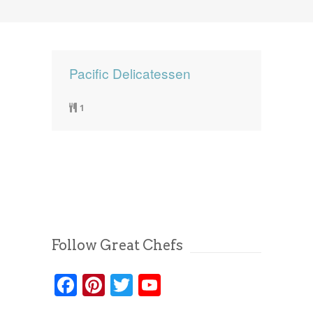
News
News
Contact Us
0 items
$0.00
Pacific Delicatessen
1
Follow Great Chefs
Facebook
Pinterest
Twitter
YouTube