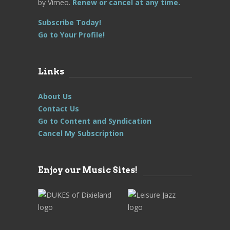
by Vimeo.
Renew or cancel at any time.
Subscribe Today!
Go to Your Profile!
Links
About Us
Contact Us
Go to Content and Syndication
Cancel My Subscription
Enjoy our Music Sites!