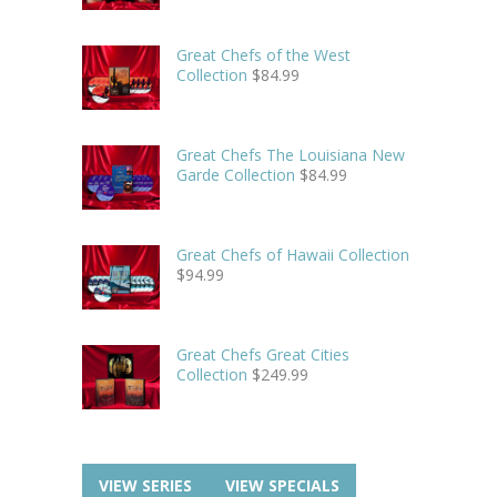
Great Chefs of the West
Collection
$
84.99
Great Chefs The Louisiana New
Garde Collection
$
84.99
Great Chefs of Hawaii Collection
$
94.99
Great Chefs Great Cities
Collection
$
249.99
VIEW SERIES
VIEW SPECIALS