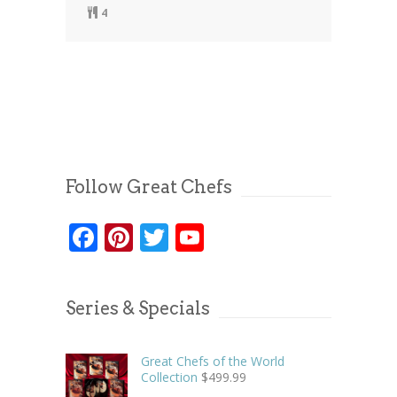
4
Follow Great Chefs
Facebook
Pinterest
Twitter
YouTube
Series & Specials
Great Chefs of the World
Collection
$
499.99