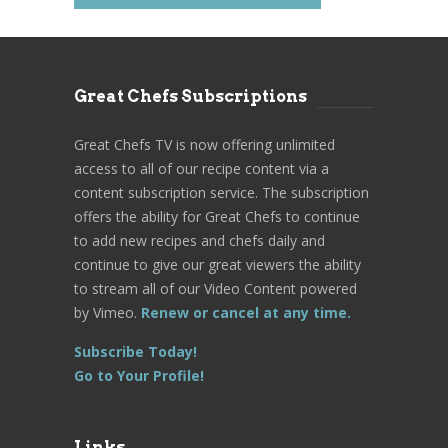
Great Chefs Subscriptions
Great Chefs TV is now offering unlimited
access to all of our recipe content via a
content subscription service. The subscription
offers the ability for Great Chefs to continue
to add new recipes and chefs daily and
continue to give our great viewers the ability
to stream all of our Video Content powered
by Vimeo.
Renew or cancel at any time.
Subscribe Today!
Go to Your Profile!
Links