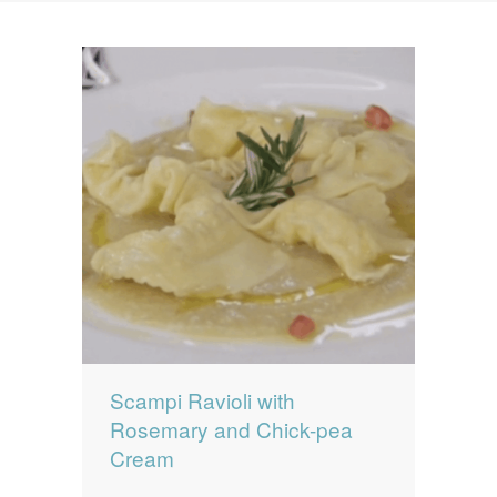
News
News
Contact Us
0 items
$0.00
Scampi Ravioli with
Rosemary and Chick-pea
Cream