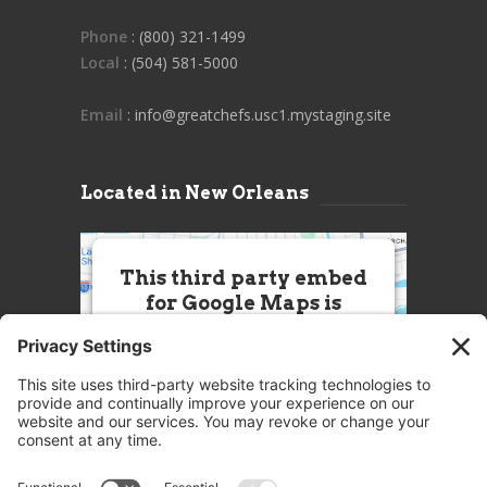
Phone
: (800) 321-1499
Local
: (504) 581-5000
Email
: info@greatchefs.usc1.mystaging.site
Located in New Orleans
This third party embed
for Google Maps is
being blocked
We need your permission to load
this Service (Google Maps). The
embedded third party Service is
not allowed to display until you
provide consent. For this third