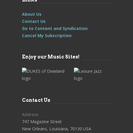
About Us
Contact Us
Go to Content and Syndication
Cancel My Subscription
Enjoy our Music Sites!
Contact Us
Address
747 Magazine Street
New Orleans, Louisiana, 70130 USA