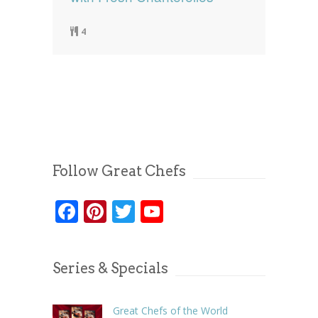
4
Follow Great Chefs
Facebook
Pinterest
Twitter
YouTube
Series & Specials
Great Chefs of the World