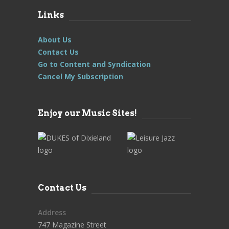
Links
About Us
Contact Us
Go to Content and Syndication
Cancel My Subscription
Enjoy our Music Sites!
Contact Us
Address
747 Magazine Street