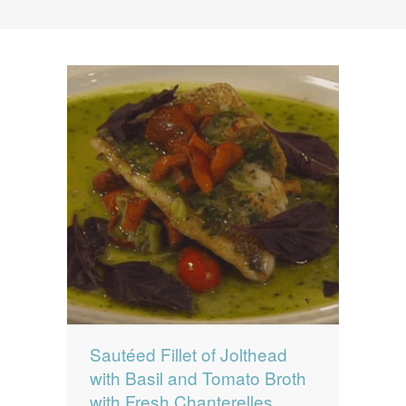
News
News
Contact Us
0 items
$0.00
Sautéed Fillet of Jolthead
with Basil and Tomato Broth
with Fresh Chanterelles