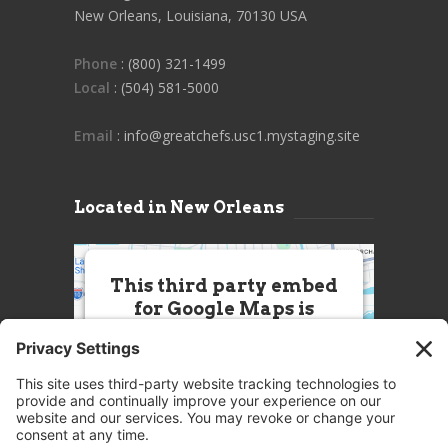
New Orleans, Louisiana, 70130 USA
Phone
: (800) 321-1499
Local
: (504) 581-5000
Email
: info@greatchefs.usc1.mystaging.site
Located in New Orleans
This third party embed
for Google Maps is
being blocked
We need your permission to load
this Service (Google Maps). The
embedded third party Service is
not allowed to display until you