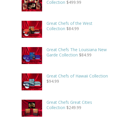
Collection
$
499.99
Great Chefs of the West
Collection
$
84.99
Great Chefs The Louisiana New
Garde Collection
$
84.99
Great Chefs of Hawaii Collection
$
94.99
Great Chefs Great Cities
Collection
$
249.99