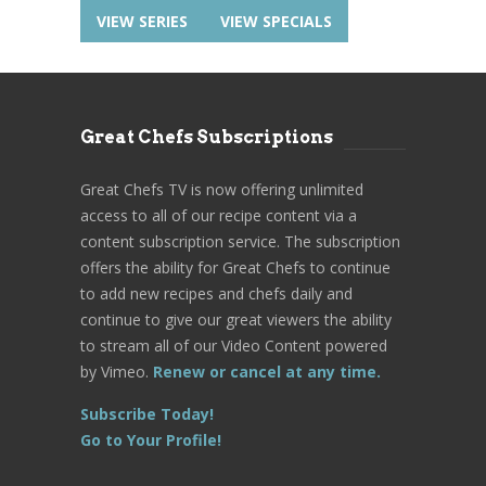
VIEW SERIES
VIEW SPECIALS
Great Chefs Subscriptions
Great Chefs TV is now offering unlimited
access to all of our recipe content via a
content subscription service. The subscription
offers the ability for Great Chefs to continue
to add new recipes and chefs daily and
continue to give our great viewers the ability
to stream all of our Video Content powered
by Vimeo.
Renew or cancel at any time.
Subscribe Today!
Go to Your Profile!