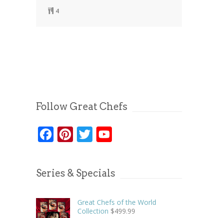
4
Follow Great Chefs
Facebook
Pinterest
Twitter
YouTube
Series & Specials
Great Chefs of the World
Collection
$
499.99