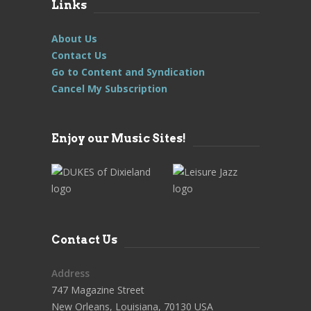
Links
About Us
Contact Us
Go to Content and Syndication
Cancel My Subscription
Enjoy our Music Sites!
Contact Us
Address
747 Magazine Street
New Orleans, Louisiana, 70130 USA