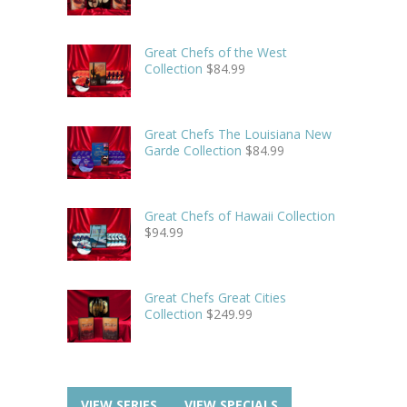
Great Chefs of the West
Collection
$
84.99
Great Chefs The Louisiana New
Garde Collection
$
84.99
Great Chefs of Hawaii Collection
$
94.99
Great Chefs Great Cities
Collection
$
249.99
VIEW SERIES
VIEW SPECIALS