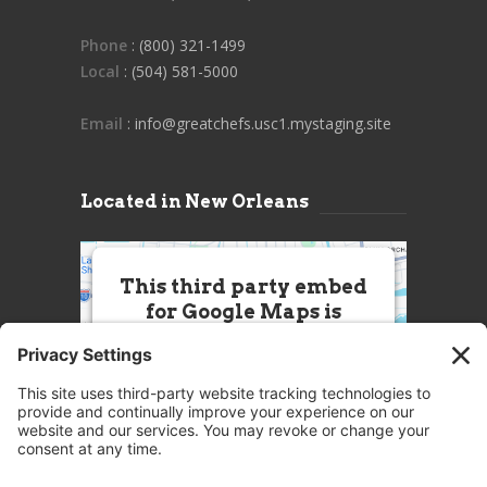
Phone
: (800) 321-1499
Local
: (504) 581-5000
Email
: info@greatchefs.usc1.mystaging.site
Located in New Orleans
This third party embed
for Google Maps is
being blocked
We need your permission to load
this Service (Google Maps). The
embedded third party Service is
not allowed to display until you
provide consent. For this third