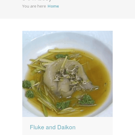
You are here
Home
News
News
Contact Us
0 items
$0.00
Fluke and Daikon