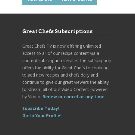
Great Chefs Subscriptions
Great Chefs TV is now offering unlimited
access to all of our recipe content via a
content subscription service. The subscription
offers the ability for Great Chefs to continue
to add new recipes and chefs daily and
continue to give our great viewers the ability
to stream all of our Video Content powered
by Vimeo.
Renew or cancel at any time.
Subscribe Today!
Go to Your Profile!