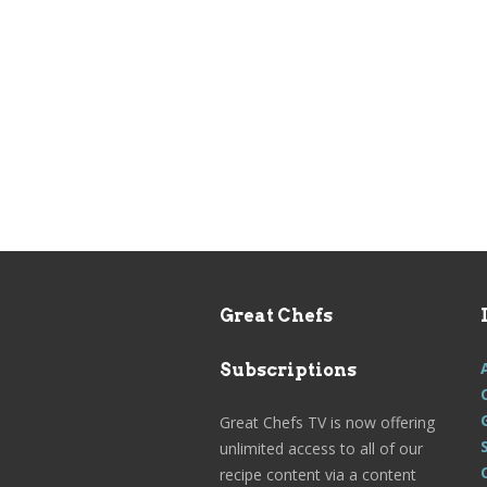
Great Chefs
Subscriptions
Great Chefs TV is now offering
unlimited access to all of our
recipe content via a content