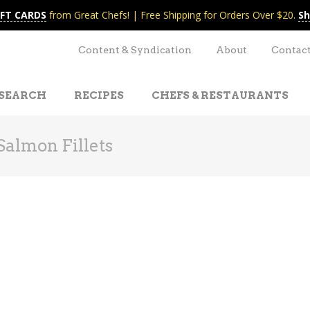
IFT CARDS
from Great Chefs! | Free Shipping for Orders Over $20.
Sh
Content & Syndication
About
Contac
SEARCH
RECIPES
CHEFS & RESTAURANTS
Salmon Fillets