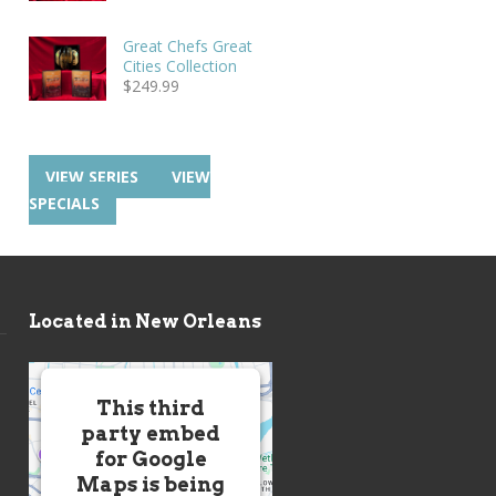
Great Chefs Great
Cities Collection
$
249.99
VIEW SERIES
VIEW
SPECIALS
Located in New Orleans
This third
party embed
for Google
Maps is being