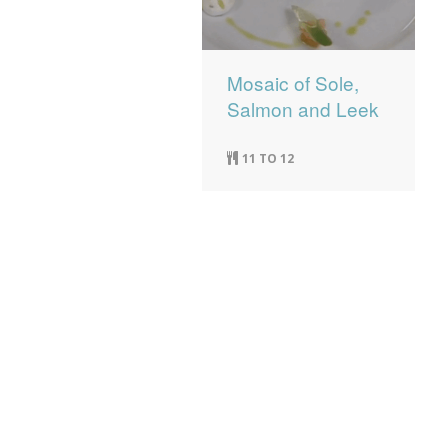
Mosaic of Sole,
Salmon and Leek
11 TO 12