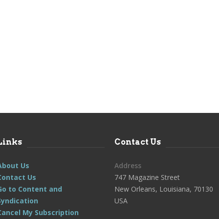
Links
Contact Us
About Us
Address
Contact Us
747 Magazine Street
Go to Content and
New Orleans, Louisiana, 70130
Syndication
USA
Cancel My Subscription