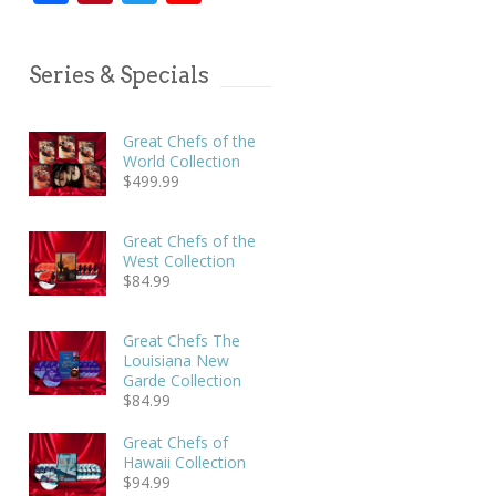
Series & Specials
Great Chefs of the
World Collection
$
499.99
Great Chefs of the
West Collection
$
84.99
Great Chefs The
Louisiana New
Garde Collection
$
84.99
Great Chefs of
Hawaii Collection
$
94.99