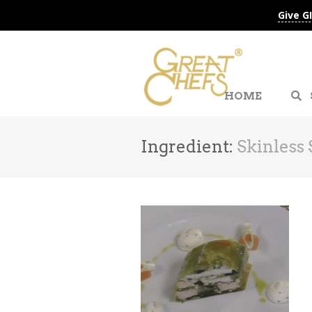
Give G
HOME
Ingredient:
Skinless 