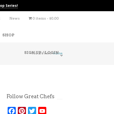
op Series!
t
News
0 items
$0.00
SHOP
SIGN UP / LOGIN
You are here
Home
Follow Great Chefs
Facebook
Pinterest
Twitter
YouTube