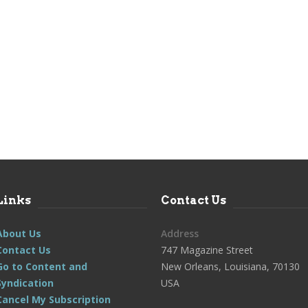
Links
Contact Us
About Us
Address
Contact Us
747 Magazine Street
Go to Content and
New Orleans, Louisiana, 70130
Syndication
USA
Cancel My Subscription