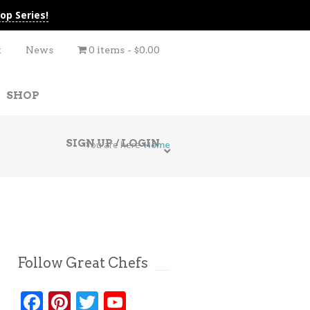
op Series!
t
News
0 items
$0.00
SHOP
SIGN UP / LOGIN
You are here
Home
Follow Great Chefs
Facebook
Pinterest
Twitter
YouTube