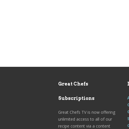
Great Chefs
Subscriptions
Great Chefs TV is now offering
unlimited access to all of our
recipe content via a content