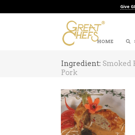
Give G
HOME
Ingredient:
Smoked B
Pork