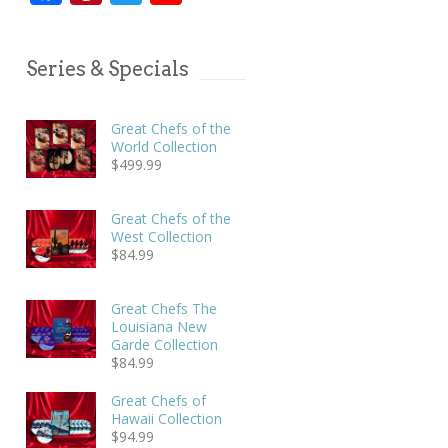
Series & Specials
Great Chefs of the
World Collection
$
499.99
Great Chefs of the
West Collection
$
84.99
Great Chefs The
Louisiana New
Garde Collection
$
84.99
Great Chefs of
Hawaii Collection
$
94.99