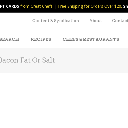
IFT CARDS
from Great Chefs! | Free Shipping for Orders Over $20.
Sh
Content & Syndication
About
Contac
SEARCH
RECIPES
CHEFS & RESTAURANTS
acon Fat Or Salt