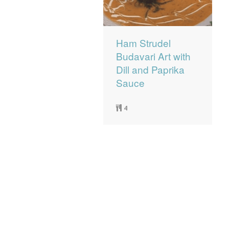
Ham Strudel
Budavari Art with
Dill and Paprika
Sauce
4