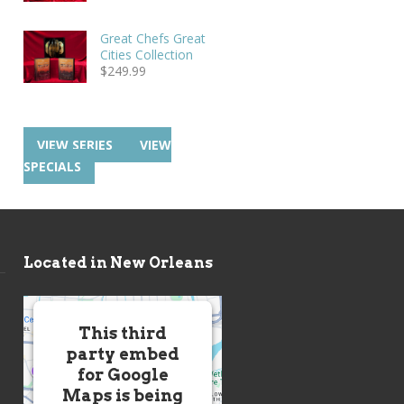
Great Chefs Great
Cities Collection
$
249.99
VIEW SERIES
VIEW
SPECIALS
Located in New Orleans
This third
party embed
for Google
Maps is being