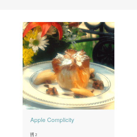
News
News
Contact Us
0 items
$0.00
Apple Complicity
2