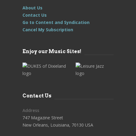
About Us
Contact Us
Go to Content and Syndication
Cancel My Subscription
Enjoy our Music Sites!
Contact Us
Address
747 Magazine Street
New Orleans, Louisiana, 70130 USA