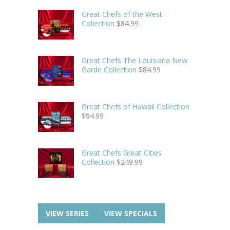
Great Chefs of the West
Collection
$
84.99
Great Chefs The Louisiana New
Garde Collection
$
84.99
Great Chefs of Hawaii Collection
$
94.99
Great Chefs Great Cities
Collection
$
249.99
VIEW SERIES
VIEW SPECIALS