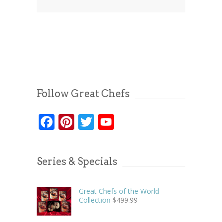
Follow Great Chefs
Facebook
Pinterest
Twitter
YouTube
Series & Specials
Great Chefs of the World
Collection
$
499.99