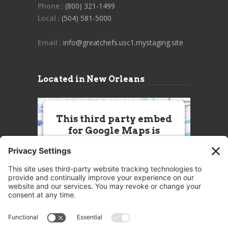
Phone
: (800) 321-1499
Local
: (504) 581-5000
Email
: info@greatchefs.usc1.mystaging.site
Located in New Orleans
This third party embed
for Google Maps is
being blocked
We need your permission to load
this Service (Google Maps). The
embedded third party Service is
not allowed to display until you
provide consent. For this third
party feature to load, please click