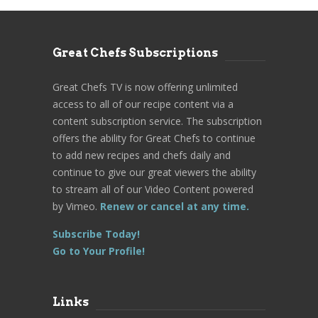
Great Chefs Subscriptions
Great Chefs TV is now offering unlimited
access to all of our recipe content via a
content subscription service. The subscription
offers the ability for Great Chefs to continue
to add new recipes and chefs daily and
continue to give our great viewers the ability
to stream all of our Video Content powered
by Vimeo.
Renew or cancel at any time.
Subscribe Today!
Go to Your Profile!
Links