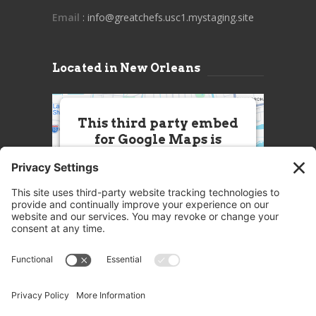
Email
: info@greatchefs.usc1.mystaging.site
Located in New Orleans
This third party embed
for Google Maps is
being blocked
We need your permission to load
this Service (Google Maps). The
embedded third party Service is
not allowed to display until you
provide consent. For this third
party feature to load, please click
'accept'.