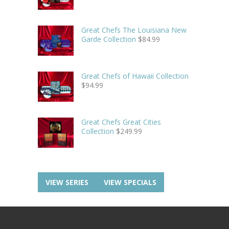
Great Chefs The Louisiana New
Garde Collection
$
84.99
Great Chefs of Hawaii Collection
$
94.99
Great Chefs Great Cities
Collection
$
249.99
VIEW SERIES
VIEW SPECIALS