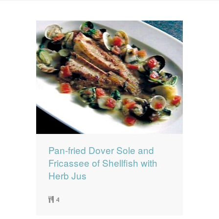
News
News
Contact Us
0 items
$0.00
Pan-fried Dover Sole and
Fricassee of Shellfish with
Herb Jus
4