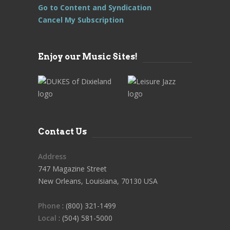
Go to Content and Syndication
Cancel My Subscription
Enjoy our Music Sites!
Contact Us
Address
747 Magazine Street
New Orleans, Louisiana, 70130 USA
Phone
: (800) 321-1499
Local
: (504) 581-5000