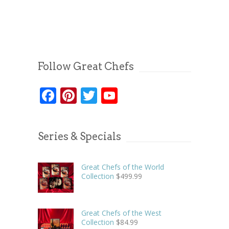
Follow Great Chefs
Facebook
Pinterest
Twitter
YouTube
Series & Specials
Great Chefs of the World
Collection
$
499.99
Great Chefs of the West
Collection
$
84.99