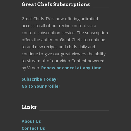
Great Chefs Subscriptions
Great Chefs TV is now offering unlimited
access to all of our recipe content via a
content subscription service. The subscription
offers the ability for Great Chefs to continue
to add new recipes and chefs daily and
continue to give our great viewers the ability
to stream all of our Video Content powered
by Vimeo.
Renew or cancel at any time.
Subscribe Today!
Go to Your Profile!
Links
About Us
Contact Us