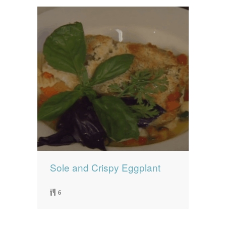
Sole and Crispy Eggplant
6