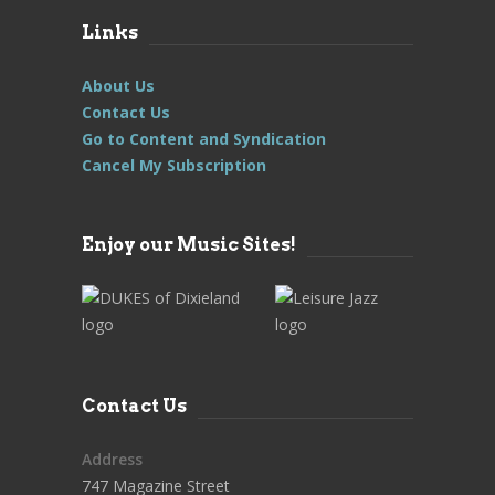
Links
About Us
Contact Us
Go to Content and Syndication
Cancel My Subscription
Enjoy our Music Sites!
Contact Us
Address
747 Magazine Street