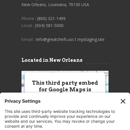
New Orleans, Louisiana, 70130 USA
Phone
: (800) 321-1499
Local
: (504) 581-5000
Email
: info@greatchefs.usc1.mystaging.site
Located in New Orleans
This third party embed
for Google Maps is
being blocked
We need your permission to load
this Service (Google Maps). The
embedded third party Service is
not allowed to display until you