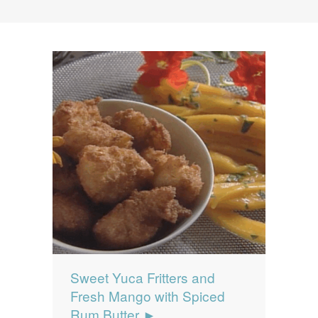
News
News
Contact Us
0 items
$0.00
Sweet Yuca Fritters and
Fresh Mango with Spiced
Rum Butter ►