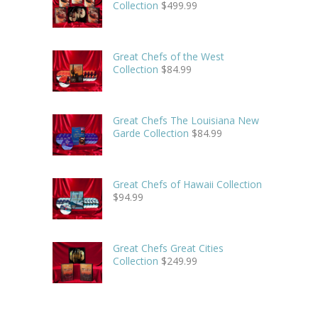
Collection
$
499.99
Great Chefs of the West
Collection
$
84.99
Great Chefs The Louisiana New
Garde Collection
$
84.99
Great Chefs of Hawaii Collection
$
94.99
Great Chefs Great Cities
Collection
$
249.99