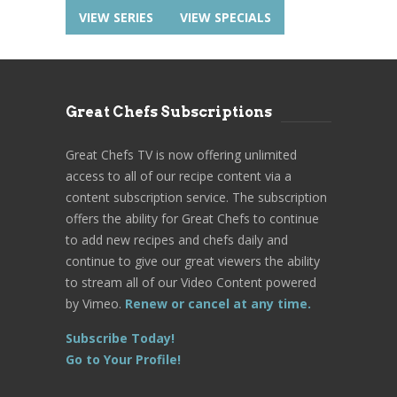
VIEW SERIES
VIEW SPECIALS
Great Chefs Subscriptions
Great Chefs TV is now offering unlimited
access to all of our recipe content via a
content subscription service. The subscription
offers the ability for Great Chefs to continue
to add new recipes and chefs daily and
continue to give our great viewers the ability
to stream all of our Video Content powered
by Vimeo.
Renew or cancel at any time.
Subscribe Today!
Go to Your Profile!