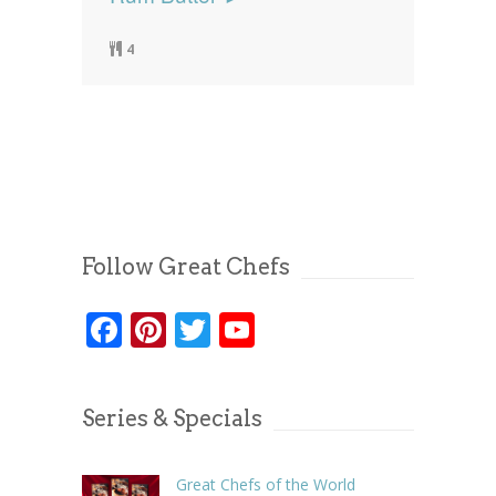
4
Follow Great Chefs
Facebook
Pinterest
Twitter
YouTube
Series & Specials
Great Chefs of the World