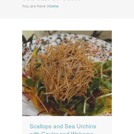
You are here
Home
News
News
Contact Us
0 items
$0.00
Scallops and Sea Urchins
with Caviar and Wakame-