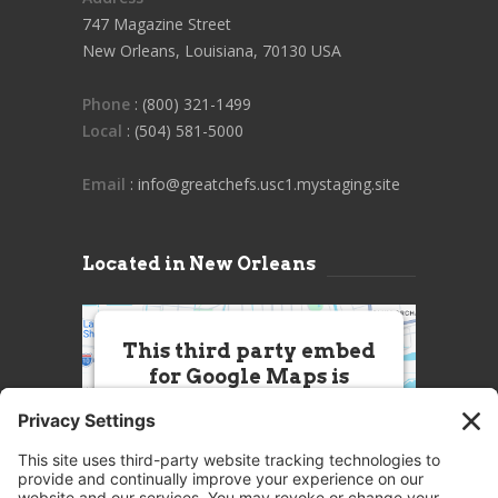
747 Magazine Street
New Orleans, Louisiana, 70130 USA
Phone
: (800) 321-1499
Local
: (504) 581-5000
Email
: info@greatchefs.usc1.mystaging.site
Located in New Orleans
This third party embed
for Google Maps is
being blocked
We need your permission to load
this Service (Google Maps). The
embedded third party Service is