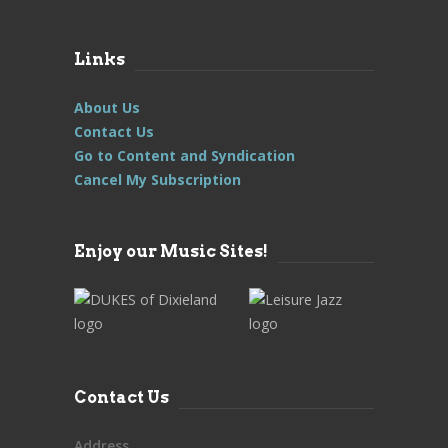
Links
About Us
Contact Us
Go to Content and Syndication
Cancel My Subscription
Enjoy our Music Sites!
Contact Us
Address