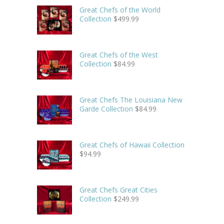
Great Chefs of the World
Collection
$
499.99
Great Chefs of the West
Collection
$
84.99
Great Chefs The Louisiana New
Garde Collection
$
84.99
Great Chefs of Hawaii Collection
$
94.99
Great Chefs Great Cities
Collection
$
249.99