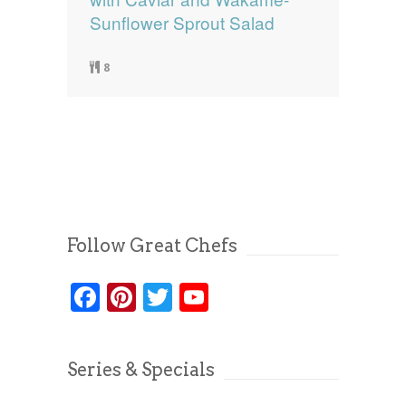
Sunflower Sprout Salad
8
Follow Great Chefs
Facebook
Pinterest
Twitter
YouTube
Series & Specials