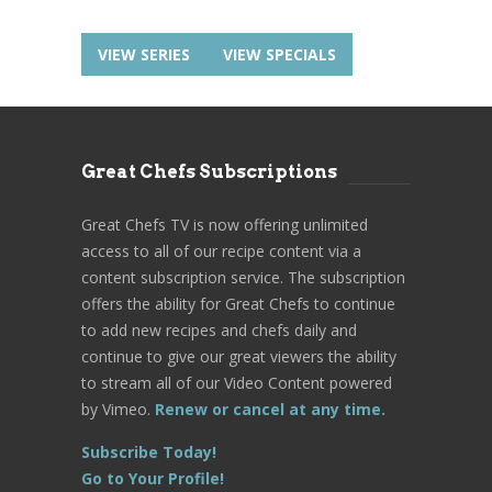
VIEW SERIES
VIEW SPECIALS
Great Chefs Subscriptions
Great Chefs TV is now offering unlimited
access to all of our recipe content via a
content subscription service. The subscription
offers the ability for Great Chefs to continue
to add new recipes and chefs daily and
continue to give our great viewers the ability
to stream all of our Video Content powered
by Vimeo.
Renew or cancel at any time.
Subscribe Today!
Go to Your Profile!