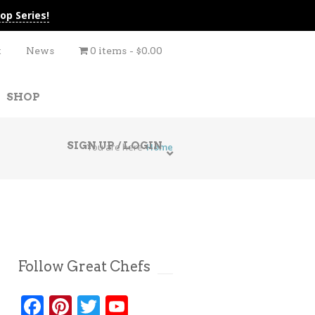
op Series!
t
News
0 items
$0.00
SHOP
SIGN UP / LOGIN
You are here
Home
Follow Great Chefs
Facebook
Pinterest
Twitter
YouTube