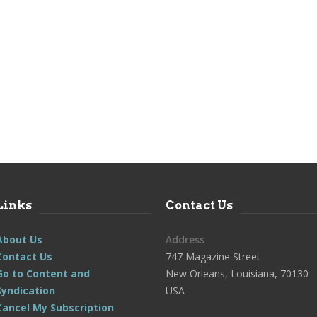
Links
Contact Us
About Us
Address
Contact Us
747 Magazine Street
Go to Content and
New Orleans, Louisiana, 70130
Syndication
USA
Cancel My Subscription