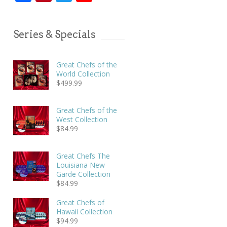
Series & Specials
Great Chefs of the
World Collection
$
499.99
Great Chefs of the
West Collection
$
84.99
Great Chefs The
Louisiana New
Garde Collection
$
84.99
Great Chefs of
Hawaii Collection
$
94.99