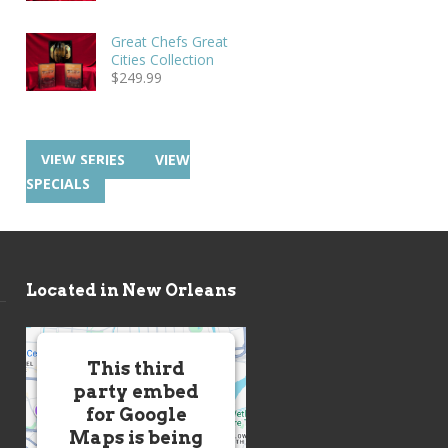
Great Chefs Great
Cities Collection
$
249.99
VIEW SERIES
VIEW
SPECIALS
Located in New Orleans
This third
party embed
for Google
Maps is being