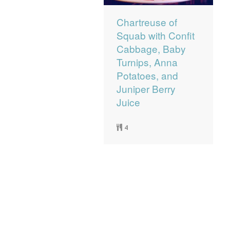
Chartreuse of
Squab with Confit
Cabbage, Baby
Turnips, Anna
Potatoes, and
Juniper Berry
Juice
4