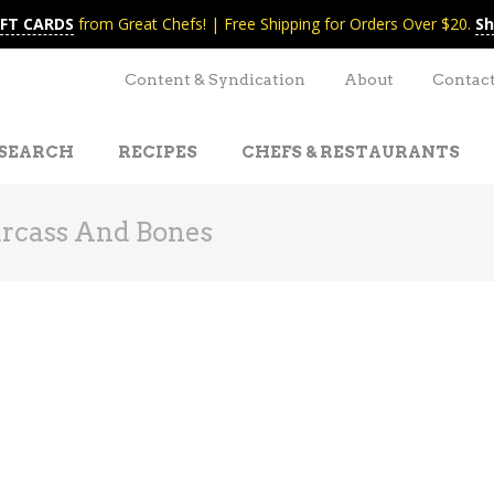
IFT CARDS
from Great Chefs! | Free Shipping for Orders Over $20.
Sh
Content & Syndication
About
Contac
SEARCH
RECIPES
CHEFS & RESTAURANTS
rcass And Bones