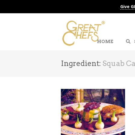
Give G
HOME
Ingredient:
Squab Ca