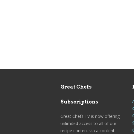
Great Chefs
Subscriptions
Great Chefs TV is now offering
unlimited access to all of our
recipe content via a content