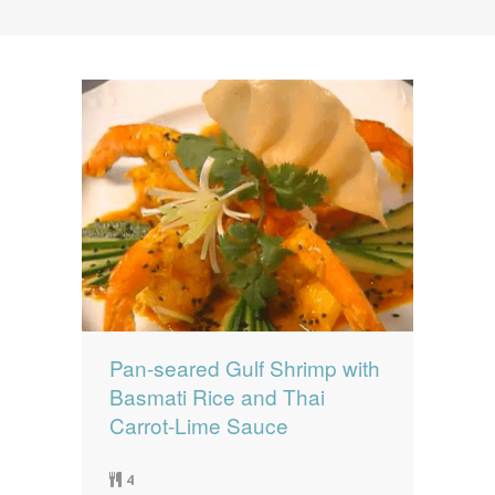
News
News
Contact Us
0 items
$0.00
Pan-seared Gulf Shrimp with
Basmati Rice and Thai
Carrot-Lime Sauce
4