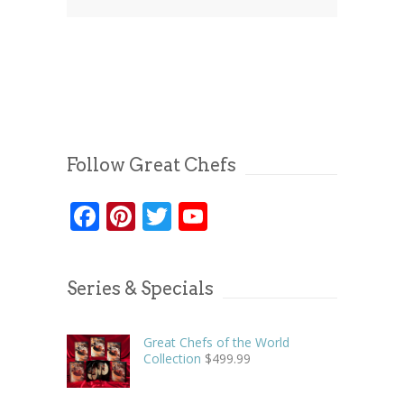
Follow Great Chefs
Facebook
Pinterest
Twitter
YouTube
Series & Specials
Great Chefs of the World
Collection
$
499.99