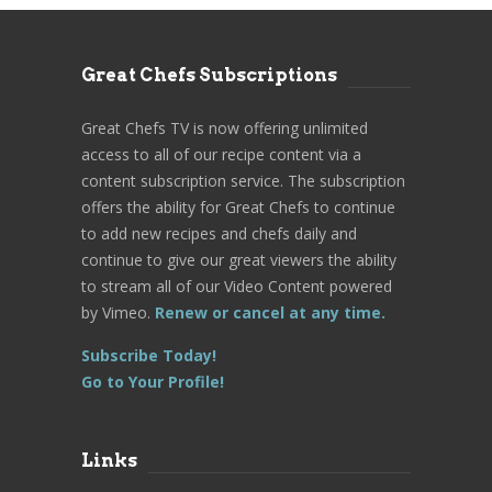
Great Chefs Subscriptions
Great Chefs TV is now offering unlimited
access to all of our recipe content via a
content subscription service. The subscription
offers the ability for Great Chefs to continue
to add new recipes and chefs daily and
continue to give our great viewers the ability
to stream all of our Video Content powered
by Vimeo.
Renew or cancel at any time.
Subscribe Today!
Go to Your Profile!
Links