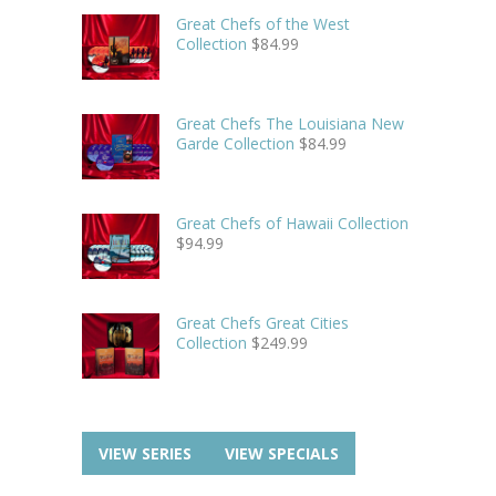
Great Chefs of the West
Collection
$
84.99
Great Chefs The Louisiana New
Garde Collection
$
84.99
Great Chefs of Hawaii Collection
$
94.99
Great Chefs Great Cities
Collection
$
249.99
VIEW SERIES
VIEW SPECIALS