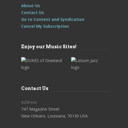
About Us
Contact Us
Go to Content and Syndication
Cancel My Subscription
Enjoy our Music Sites!
Contact Us
Address
747 Magazine Street
New Orleans, Louisiana, 70130 USA