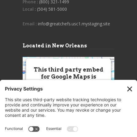
Phone
: (800) 321-1499
Local
: (504) 581-5000
Email
: info@greatchefs.usc1.mystaging.site
Located in New Orleans
This third party embed
for Google Maps is
being blocked
We need your permission to load
this Service (Google Maps). The
embedded third party Service is
not allowed to display until you
provide consent. For this third
party feature to load, please click