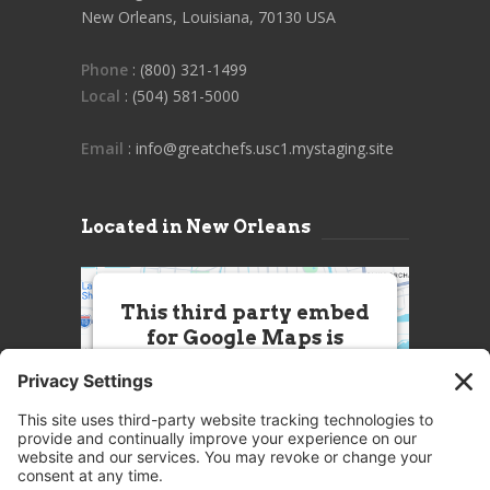
New Orleans, Louisiana, 70130 USA
Phone
: (800) 321-1499
Local
: (504) 581-5000
Email
: info@greatchefs.usc1.mystaging.site
Located in New Orleans
This third party embed
for Google Maps is
being blocked
We need your permission to load
this Service (Google Maps). The
embedded third party Service is
not allowed to display until you