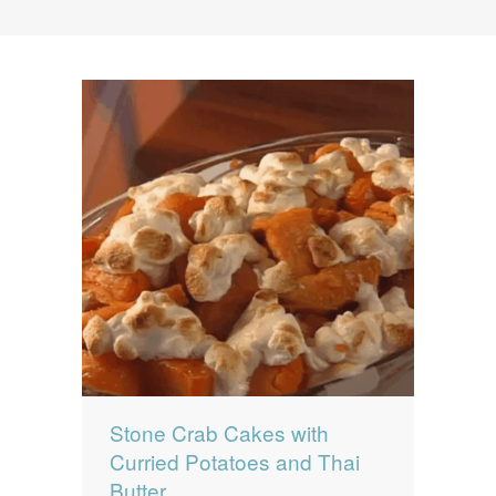
News
News
Contact Us
0 items
$0.00
Stone Crab Cakes with
Curried Potatoes and Thai
Butter