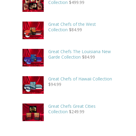
Collection
$
499.99
Great Chefs of the West
Collection
$
84.99
Great Chefs The Louisiana New
Garde Collection
$
84.99
Great Chefs of Hawaii Collection
$
94.99
Great Chefs Great Cities
Collection
$
249.99