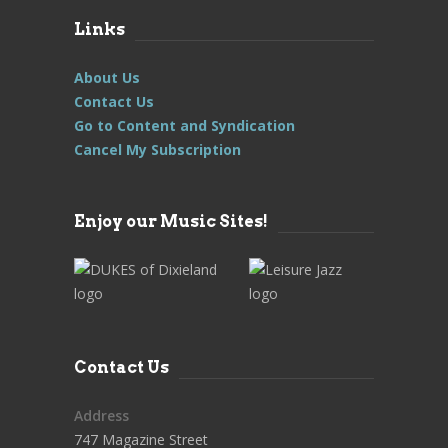
Links
About Us
Contact Us
Go to Content and Syndication
Cancel My Subscription
Enjoy our Music Sites!
Contact Us
Address
747 Magazine Street