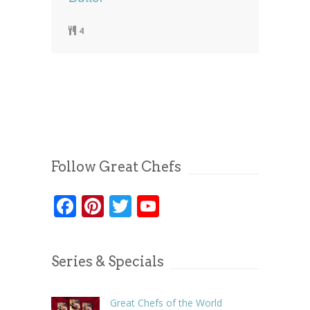
4
Follow Great Chefs
Facebook
Pinterest
Twitter
YouTube
Series & Specials
Great Chefs of the World