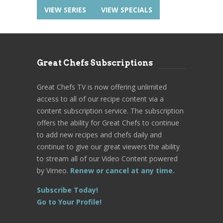
VIEW SERIES
VIEW SPECIALS
Great Chefs Subscriptions
Great Chefs TV is now offering unlimited
access to all of our recipe content via a
content subscription service. The subscription
offers the ability for Great Chefs to continue
to add new recipes and chefs daily and
continue to give our great viewers the ability
to stream all of our Video Content powered
by Vimeo.
Renew or cancel at any time.
Subscribe Today!
Go to Your Profile!