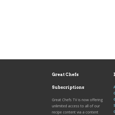
Great Chefs
Subscriptions
Great Chefs TV is now offering
unlimited access to all of our
recipe content via a content