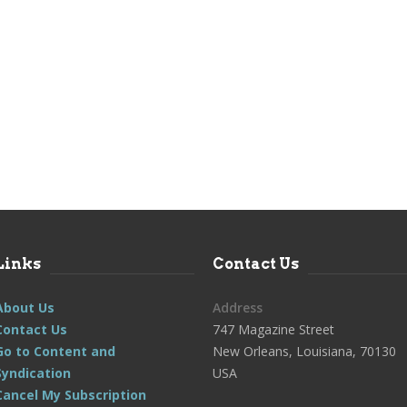
Links
Contact Us
About Us
Address
Contact Us
747 Magazine Street
Go to Content and
New Orleans, Louisiana, 70130
Syndication
USA
Cancel My Subscription