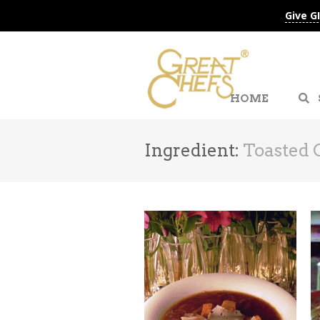
Give G
HOME
Ingredient:
Toasted 