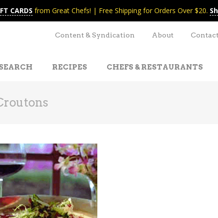
IFT CARDS
from Great Chefs! | Free Shipping for Orders Over $20.
Sh
Content & Syndication
About
Contac
SEARCH
RECIPES
CHEFS & RESTAURANTS
Croutons