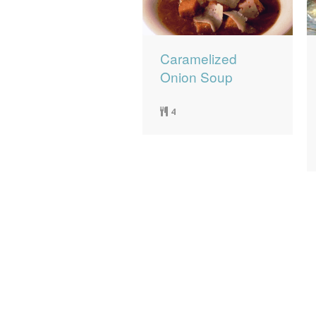
Caramelized
Onion Soup
4