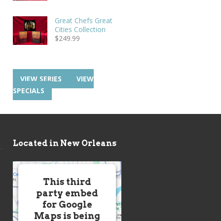
Great Chefs Great
Cities Collection
$
249.99
VIEW SERIES
VIEW
SPECIALS
Located in New Orleans
This third
party embed
for Google
Maps is being