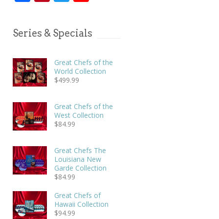
Series & Specials
Great Chefs of the
World Collection
$
499.99
Great Chefs of the
West Collection
$
84.99
Great Chefs The
Louisiana New
Garde Collection
$
84.99
Great Chefs of
Hawaii Collection
$
94.99