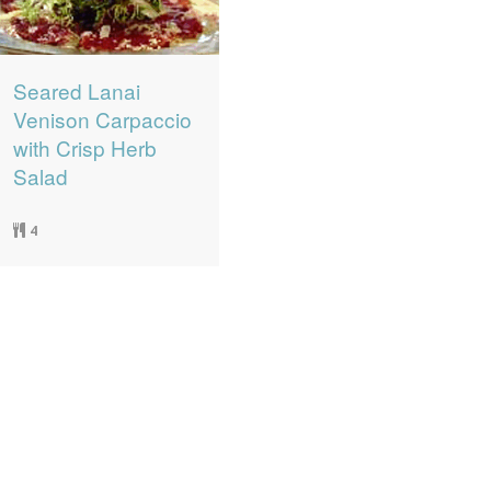
Seared Lanai
Venison Carpaccio
with Crisp Herb
Salad
4