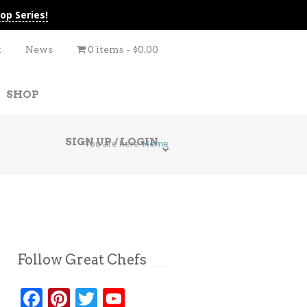
op Series!
t
News
0 items
$0.00
SHOP
SIGN UP / LOGIN
You are here
Home
Follow Great Chefs
Facebook
Pinterest
Twitter
YouTube