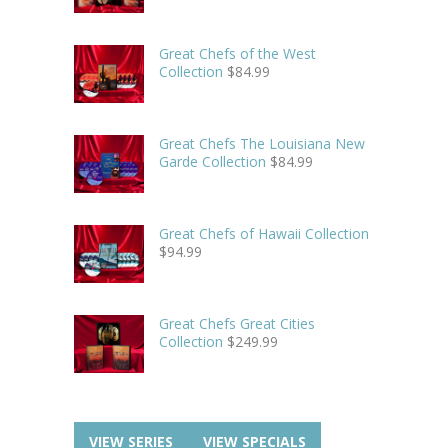
Great Chefs of the West
Collection
$
84.99
Great Chefs The Louisiana New
Garde Collection
$
84.99
Great Chefs of Hawaii Collection
$
94.99
Great Chefs Great Cities
Collection
$
249.99
VIEW SERIES
VIEW SPECIALS