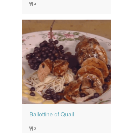
4
Ballottine of Quail
2