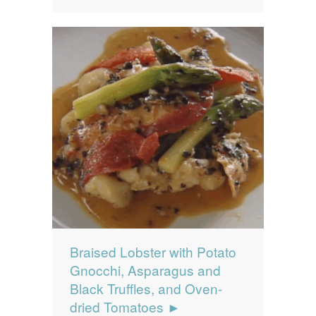
Braised Lobster with Potato
Gnocchi, Asparagus and
Black Truffles, and Oven-
dried Tomatoes ►