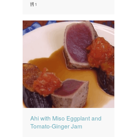
1
Ahi with Miso Eggplant and
Tomato-Ginger Jam