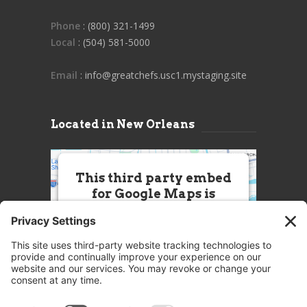
Phone
: (800) 321-1499
Local
: (504) 581-5000
Email
: info@greatchefs.usc1.mystaging.site
Located in New Orleans
This third party embed
for Google Maps is
being blocked
We need your permission to load
this Service (Google Maps). The
embedded third party Service is
not allowed to display until you
provide consent. For this third