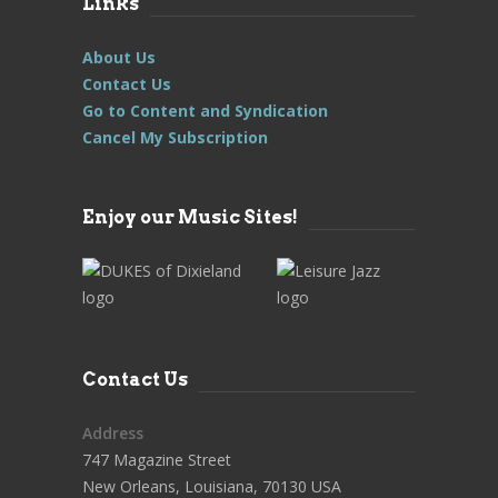
Links
About Us
Contact Us
Go to Content and Syndication
Cancel My Subscription
Enjoy our Music Sites!
Contact Us
Address
747 Magazine Street
New Orleans, Louisiana, 70130 USA