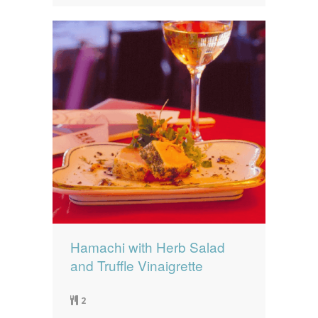
Hamachi with Herb Salad
and Truffle Vinaigrette
2