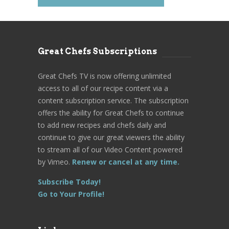
Great Chefs Subscriptions
Great Chefs TV is now offering unlimited
access to all of our recipe content via a
content subscription service. The subscription
offers the ability for Great Chefs to continue
to add new recipes and chefs daily and
continue to give our great viewers the ability
to stream all of our Video Content powered
by Vimeo.
Renew or cancel at any time.
Subscribe Today!
Go to Your Profile!