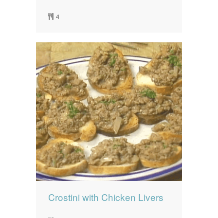
4
Crostini with Chicken Livers