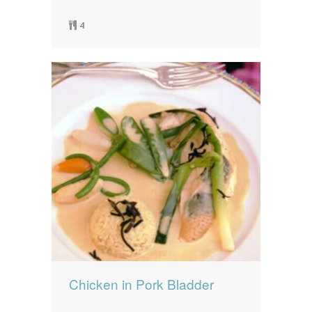
4
Chicken in Pork Bladder