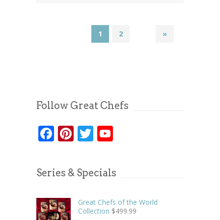
1
2
»
Follow Great Chefs
Facebook
Pinterest
Twitter
YouTube
Series & Specials
Great Chefs of the World
Collection
$
499.99