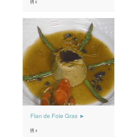
6
Flan de Foie Gras ►
4