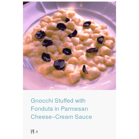
Gnocchi Stuffed with
Fonduta in Parmesan
Cheese–Cream Sauce
4