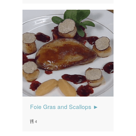
Foie Gras and Scallops ►
4