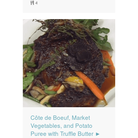
4
Côte de Boeuf, Market
Vegetables, and Potato
Puree with Truffle Butter ►