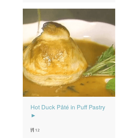
Hot Duck Pâté in Puff Pastry
►
12