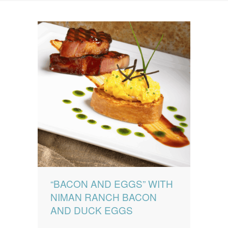
News
News
Contact Us
0 items
$0.00
“BACON AND EGGS” WITH
NIMAN RANCH BACON
AND DUCK EGGS