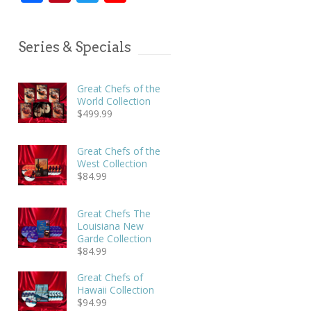
Series & Specials
Great Chefs of the
World Collection
$
499.99
Great Chefs of the
West Collection
$
84.99
Great Chefs The
Louisiana New
Garde Collection
$
84.99
Great Chefs of
Hawaii Collection
$
94.99