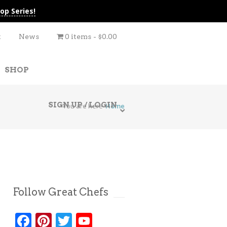
op Series!
t
News
0 items
$0.00
SHOP
SIGN UP / LOGIN
You are here
Home
Follow Great Chefs
Facebook
Pinterest
Twitter
YouTube