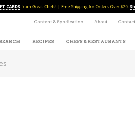
IFT CARDS
from Great Chefs! | Free Shipping for Orders Over $20.
Sh
Content & Syndication
About
Contac
SEARCH
RECIPES
CHEFS & RESTAURANTS
es