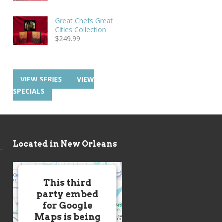
Great Chefs Great
Cities Collection
$
249.99
VIEW SERIES
VIEW
SPECIALS
Located in New Orleans
This third
party embed
for Google
Maps is being