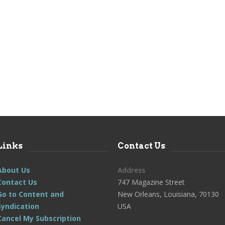
Links
Contact Us
About Us
Address
Contact Us
747 Magazine Street
Go to Content and
New Orleans, Louisiana, 70130
Syndication
USA
Cancel My Subscription