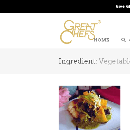
Give G
HOME
Ingredient:
Vegetabl