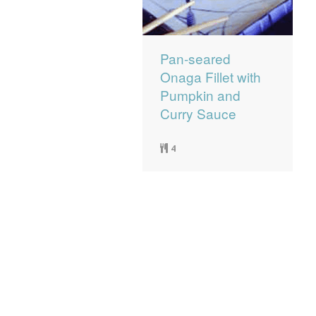
Pan-seared
Onaga Fillet with
Pumpkin and
Curry Sauce
4