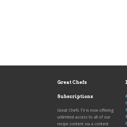
Great Chefs
Subscriptions
Great Chefs TV is now offering
unlimited access to all of our
recipe content via a content