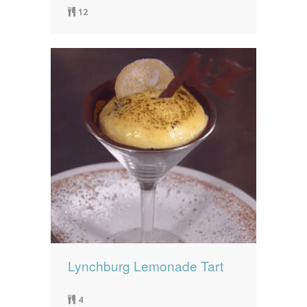
12
Lynchburg Lemonade Tart
4