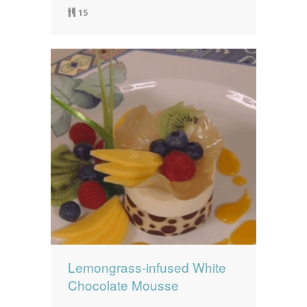
15
Lemongrass-infused White
Chocolate Mousse