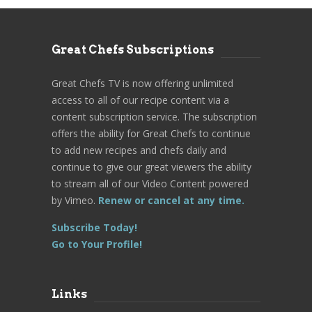
Great Chefs Subscriptions
Great Chefs TV is now offering unlimited
access to all of our recipe content via a
content subscription service. The subscription
offers the ability for Great Chefs to continue
to add new recipes and chefs daily and
continue to give our great viewers the ability
to stream all of our Video Content powered
by Vimeo.
Renew or cancel at any time.
Subscribe Today!
Go to Your Profile!
Links