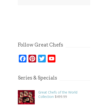
Follow Great Chefs
Facebook
Pinterest
Twitter
YouTube
Series & Specials
Great Chefs of the World
Collection
$
499.99