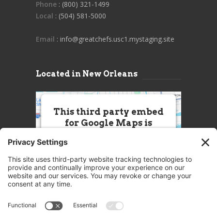
Phone
: (800) 321-1499
Local
: (504) 581-5000
Email
: info@greatchefs.usc1.mystaging.site
Located in New Orleans
This third party embed
for Google Maps is
being blocked
We need your permission to load
this Service (Google Maps). The
embedded third party Service is
not allowed to display until you
provide consent. For this third
party feature to load, please click