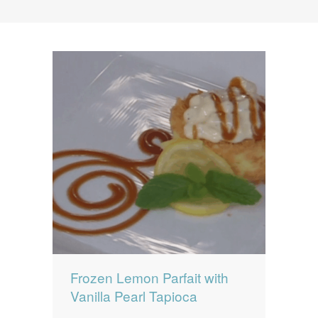
News
News
Contact Us
0 items
$0.00
Frozen Lemon Parfait with
Vanilla Pearl Tapioca