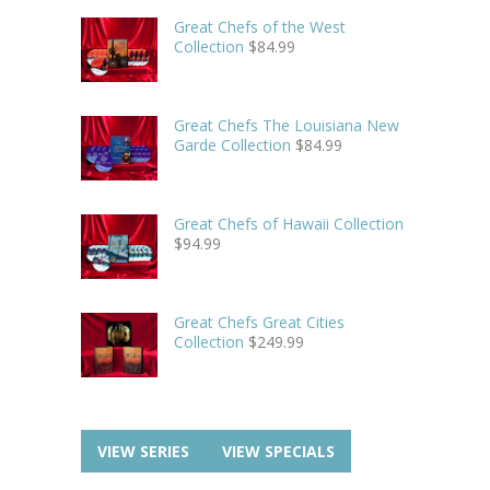
Great Chefs of the West
Collection
$
84.99
Great Chefs The Louisiana New
Garde Collection
$
84.99
Great Chefs of Hawaii Collection
$
94.99
Great Chefs Great Cities
Collection
$
249.99
VIEW SERIES
VIEW SPECIALS