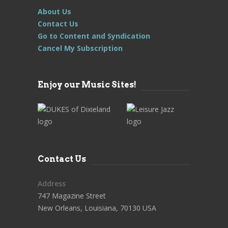
About Us
Contact Us
Go to Content and Syndication
Cancel My Subscription
Enjoy our Music Sites!
Contact Us
Address
747 Magazine Street
New Orleans, Louisiana, 70130 USA