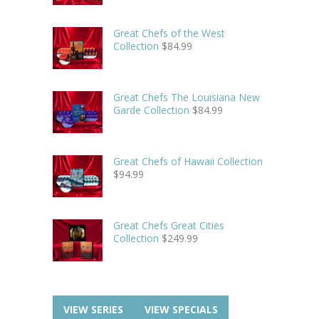
Great Chefs of the West
Collection
$
84.99
Great Chefs The Louisiana New
Garde Collection
$
84.99
Great Chefs of Hawaii Collection
$
94.99
Great Chefs Great Cities
Collection
$
249.99
VIEW SERIES
VIEW SPECIALS