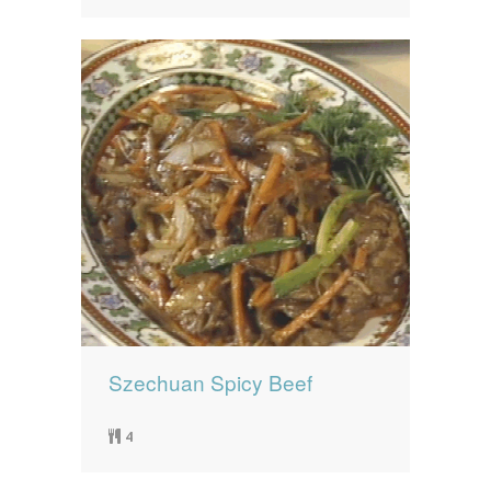
Szechuan Spicy Beef
4