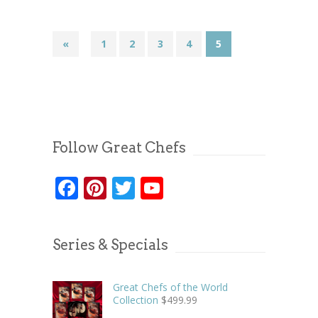
«
1
2
3
4
5
Follow Great Chefs
Facebook
Pinterest
Twitter
YouTube
Series & Specials
Great Chefs of the World
Collection
$
499.99