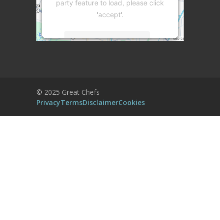
party feature to load, please click
'accept'.
More Information
Accept
Powered by
Usercentrics Consent
© 2025 Great Chefs
Management Platform
Privacy
Terms
Disclaimer
Cookies