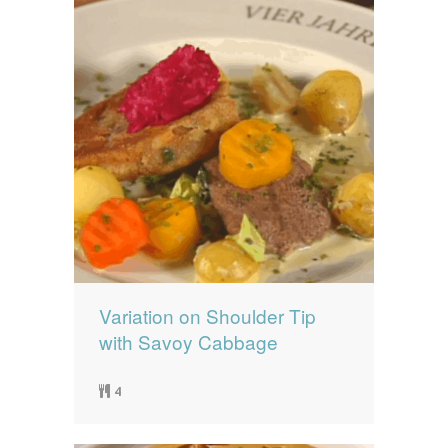
Variation on Shoulder Tip
with Savoy Cabbage
4