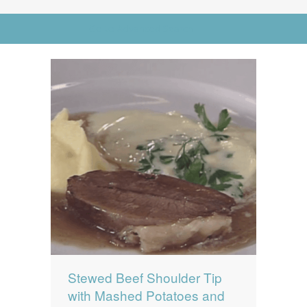
News
News
Go to Advanced Search
Contact Us
0 items
$0.00
Stewed Beef Shoulder Tip
with Mashed Potatoes and