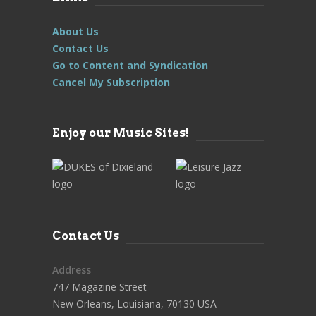
About Us
Contact Us
Go to Content and Syndication
Cancel My Subscription
Enjoy our Music Sites!
Contact Us
Address
747 Magazine Street
New Orleans, Louisiana, 70130 USA