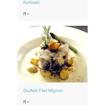
Kohlrabi
4
Stuffed Filet Mignon
4