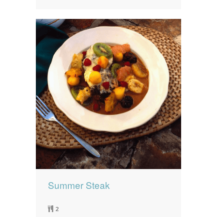
Summer Steak
2