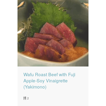
Wafu Roast Beef with Fuji
Apple-Soy Vinaigrette
(Yakimono)
2