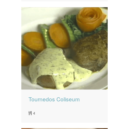
Tournedos Coliseum
4