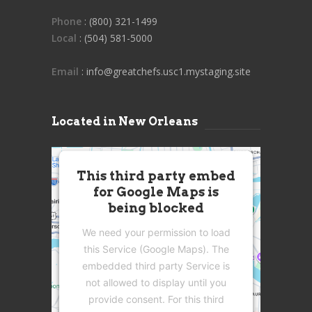
Phone
: (800) 321-1499
Local
: (504) 581-5000
Email
: info@greatchefs.usc1.mystaging.site
Located in New Orleans
This third party embed
for Google Maps is
being blocked
We need your permission to load
this Service (Google Maps). The
embedded third party Service is
not allowed to display until you
provide consent. For this third