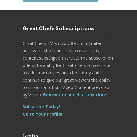
Great Chefs Subscriptions
Great Chefs TV is now offering unlimited
access to all of our recipe content via a
content subscription service. The subscription
offers the ability for Great Chefs to continue
to add new recipes and chefs daily and
continue to give our great viewers the ability
to stream all of our Video Content powered
by Vimeo.
Renew or cancel at any time.
Subscribe Today!
Go to Your Profile!
Links