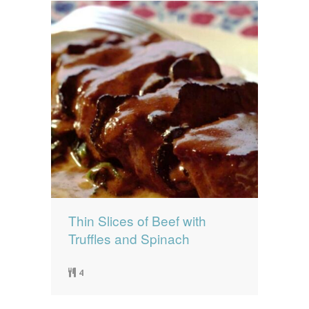
Thin Slices of Beef with
Truffles and Spinach
4