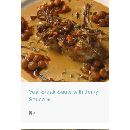
Veal Steak Saute with Jerky
Sauce ►
4