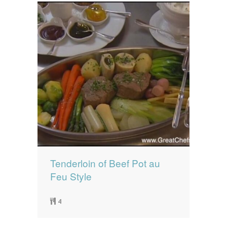
Tenderloin of Beef Pot au
Feu Style
4