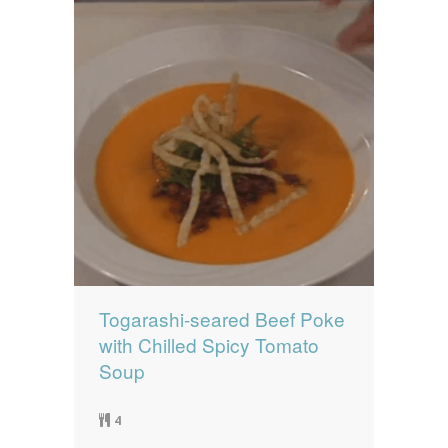
Togarashi-seared Beef Poke
with Chilled Spicy Tomato
Soup
4