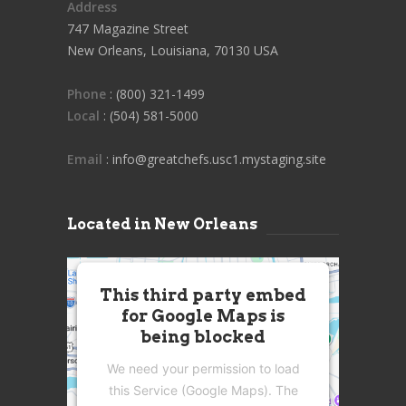
Address
747 Magazine Street
New Orleans, Louisiana, 70130 USA
Phone
: (800) 321-1499
Local
: (504) 581-5000
Email
: info@greatchefs.usc1.mystaging.site
Located in New Orleans
This third party embed
for Google Maps is
being blocked
We need your permission to load
this Service (Google Maps). The