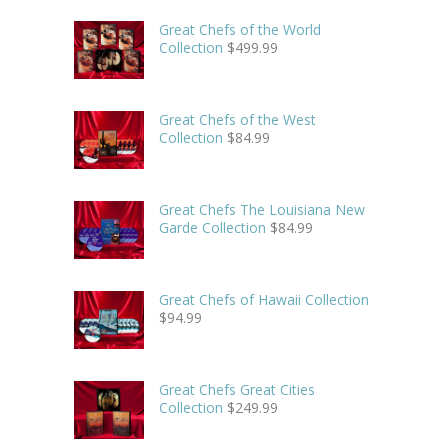
Great Chefs of the World
Collection
$
499.99
Great Chefs of the West
Collection
$
84.99
Great Chefs The Louisiana New
Garde Collection
$
84.99
Great Chefs of Hawaii Collection
$
94.99
Great Chefs Great Cities
Collection
$
249.99