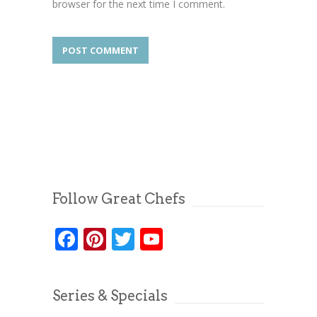
browser for the next time I comment.
Follow Great Chefs
Facebook
Pinterest
Twitter
YouTube
Series & Specials