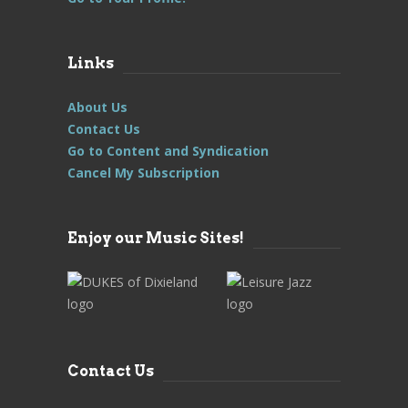
Links
About Us
Contact Us
Go to Content and Syndication
Cancel My Subscription
Enjoy our Music Sites!
Contact Us