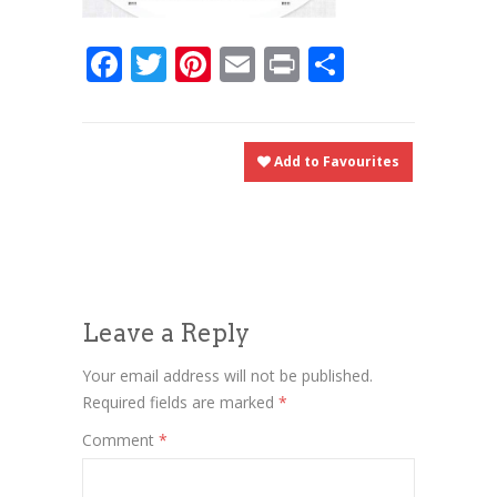
Facebook
Twitter
Pinterest
Email
Print
Share
Add to Favourites
Leave a Reply
Your email address will not be published.
Required fields are marked
*
Comment
*