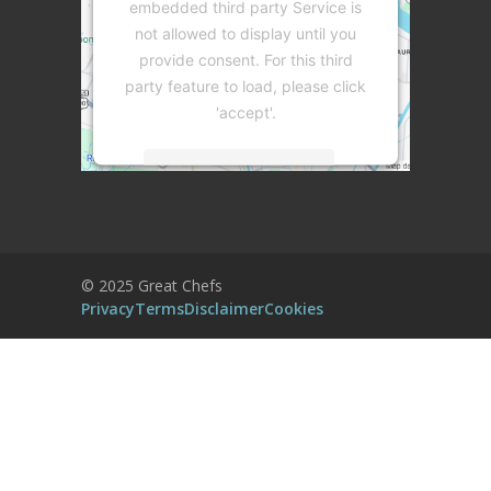
embedded third party Service is
not allowed to display until you
provide consent. For this third
party feature to load, please click
'accept'.
More Information
Accept
Powered by
Usercentrics Consent
© 2025 Great Chefs
Management Platform
Privacy
Terms
Disclaimer
Cookies