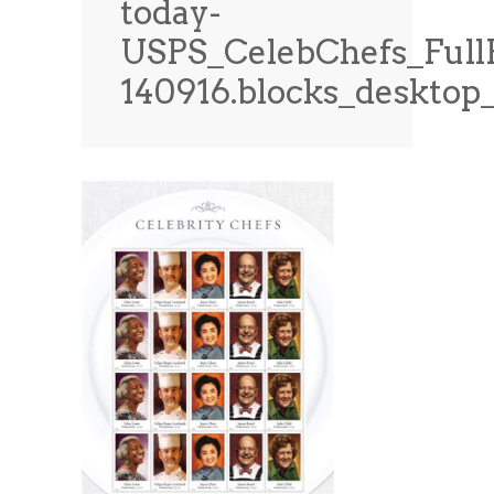
today-
News
News
USPS_CelebChefs_Full
Contact Us
140916.blocks_deskto
0 items
$0.00