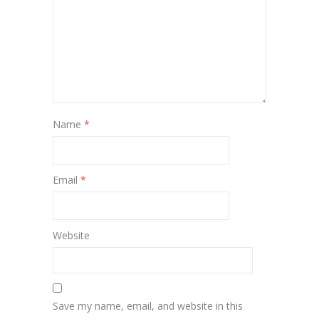
Name
*
Email
*
Website
Save my name, email, and website in this