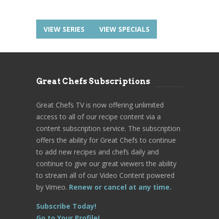
VIEW SERIES
VIEW SPECIALS
Great Chefs Subscriptions
Great Chefs TV is now offering unlimited
access to all of our recipe content via a
content subscription service. The subscription
offers the ability for Great Chefs to continue
to add new recipes and chefs daily and
continue to give our great viewers the ability
to stream all of our Video Content powered
by Vimeo.
Renew or cancel at any time.
Subscribe Today!
Go to Your Profile!