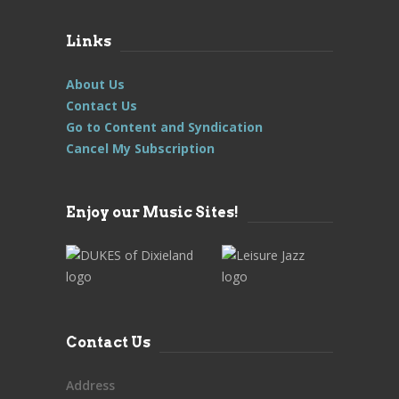
Links
About Us
Contact Us
Go to Content and Syndication
Cancel My Subscription
Enjoy our Music Sites!
Contact Us
Address