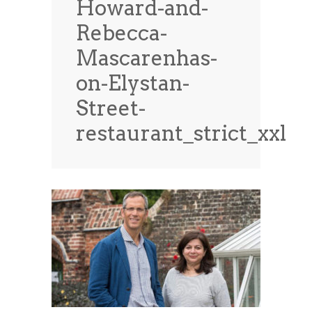
Howard-and-
News
News
Rebecca-
Contact Us
Mascarenhas-
0 items
$0.00
on-Elystan-
Street-
restaurant_strict_xxl