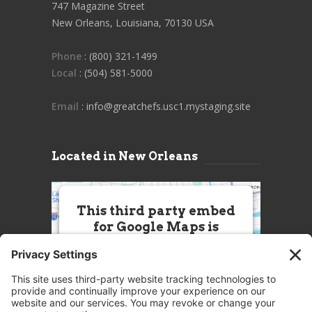
747 Magazine Street
New Orleans, Louisiana, 70130 USA
Phone
: (800) 321-1499
Local
: (504) 581-5000
Email
: info@greatchefs.usc1.mystaging.site
Located in New Orleans
This third party embed
for Google Maps is
being blocked
We need your permission to load
this Service (Google Maps). The
embedded third party Service is