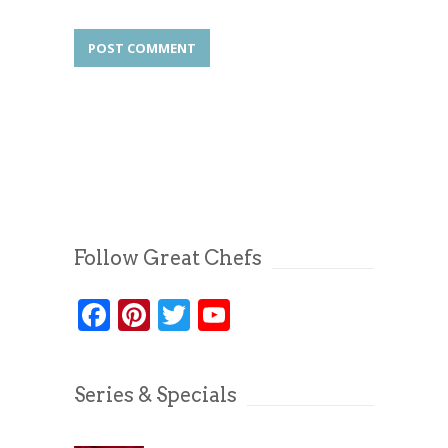
Follow Great Chefs
Facebook
Pinterest
Twitter
YouTube
Series & Specials