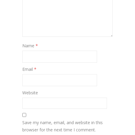
Name
*
Email
*
Website
Save my name, email, and website in this
browser for the next time I comment.