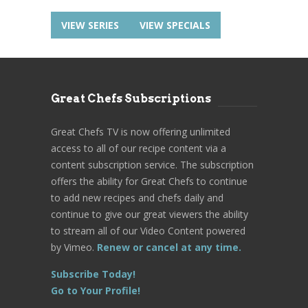
VIEW SERIES
VIEW SPECIALS
Great Chefs Subscriptions
Great Chefs TV is now offering unlimited
access to all of our recipe content via a
content subscription service. The subscription
offers the ability for Great Chefs to continue
to add new recipes and chefs daily and
continue to give our great viewers the ability
to stream all of our Video Content powered
by Vimeo.
Renew or cancel at any time.
Subscribe Today!
Go to Your Profile!