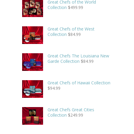
Great Chefs of the World
Collection
$
499.99
Great Chefs of the West
Collection
$
84.99
Great Chefs The Louisiana New
Garde Collection
$
84.99
Great Chefs of Hawaii Collection
$
94.99
Great Chefs Great Cities
Collection
$
249.99