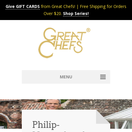
Give GIFT CARDS
from Great Chefs! | Free Shipping for Orders
Over $20.
Shop Series!
MENU
Home
Content & Syndication
Search Chefs & Restaurants
About
Recipes by Course
Philip-
Contact
Shop