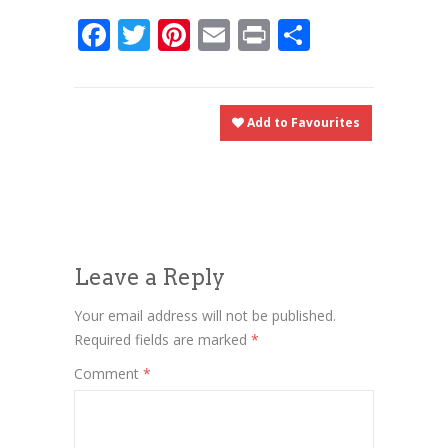
Facebook
Twitter
Pinterest
Email
Print
Share
Add to Favourites
Leave a Reply
Your email address will not be published.
Required fields are marked
*
Comment
*