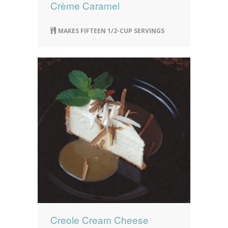
Crème Caramel
MAKES FIFTEEN 1/2-CUP SERVINGS
Creole Cream Cheese