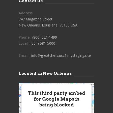
Contact Us
Address
747 Magazine Street
New Orleans, Louisiana, 70130 USA
Phone
: (800) 321-1499
Local
: (504) 581-5000
Email
: info@greatchefs.usc1.mystaging.site
Located in New Orleans
This third party embed
for Google Maps is
being blocked