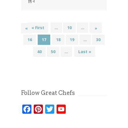
4
« First
...
10
...
15
«
»
16
17
18
19
...
30
40
50
...
Last »
Follow Great Chefs
Facebook
Pinterest
Twitter
YouTube