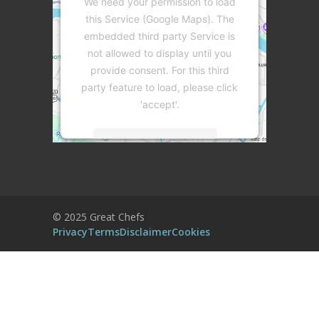
We need your permission to load
this Service (Google Maps). The
embedded third party Service is
not allowed to display until you
provide consent. For this third
party feature to load, please click
'accept'.
More Information
Accept
Powered by
Usercentrics Consent
© 2025 Great Chefs
Management Platform
Privacy
Terms
Disclaimer
Cookies