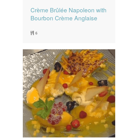
Crème Brûlée Napoleon with
Bourbon Crème Anglaise
6