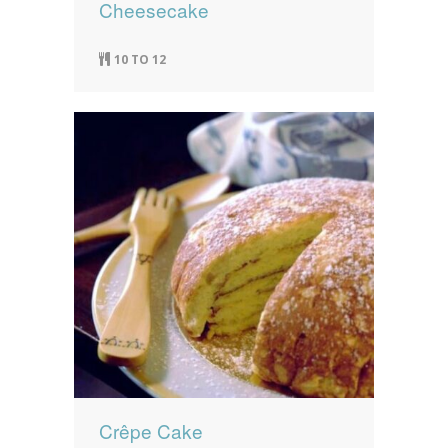
Cheesecake
10 TO 12
Crêpe Cake