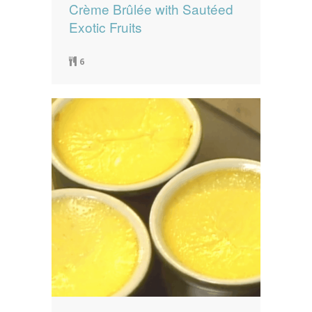
Crème Brûlée with Sautéed
Exotic Fruits
6