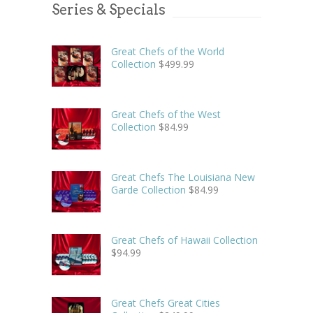
Series & Specials
Great Chefs of the World
Collection
$
499.99
Great Chefs of the West
Collection
$
84.99
Great Chefs The Louisiana New
Garde Collection
$
84.99
Great Chefs of Hawaii Collection
$
94.99
Great Chefs Great Cities