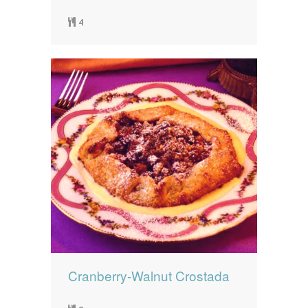
4
Cranberry-Walnut Crostada