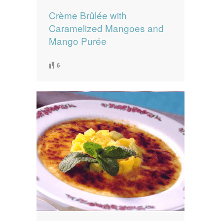
Crème Brûlée with
Caramelized Mangoes and
Mango Purée
6