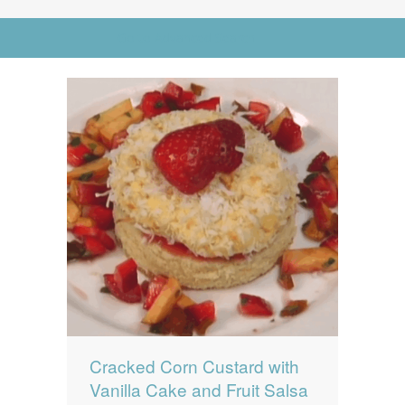
News
News
Go to Advanced Search
Contact Us
0 items
$0.00
Cracked Corn Custard with
Vanilla Cake and Fruit Salsa