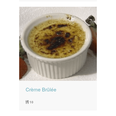
Crème Brûlée
10