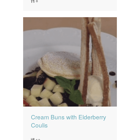
8
Cream Buns with Elderberry
Coulis