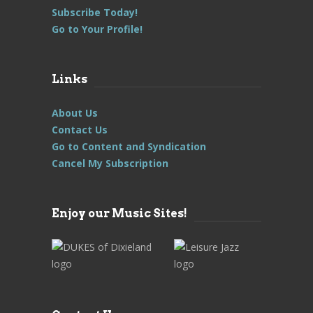
Subscribe Today!
Go to Your Profile!
Links
About Us
Contact Us
Go to Content and Syndication
Cancel My Subscription
Enjoy our Music Sites!