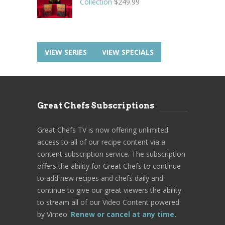
Collection
$
249.99
VIEW SERIES
VIEW SPECIALS
Great Chefs Subscriptions
Great Chefs TV is now offering unlimited
access to all of our recipe content via a
content subscription service. The subscription
offers the ability for Great Chefs to continue
to add new recipes and chefs daily and
continue to give our great viewers the ability
to stream all of our Video Content powered
by Vimeo.
Renew or cancel at any time.