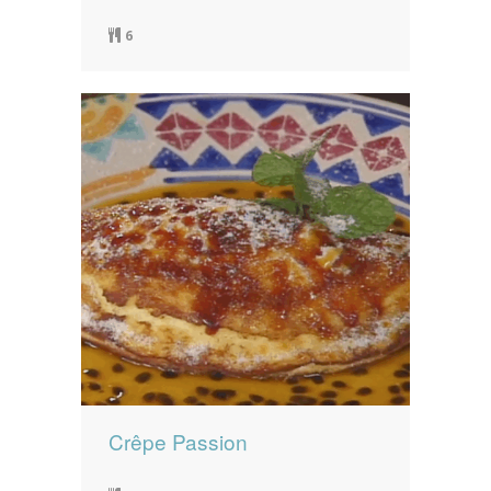
6
Crêpe Passion