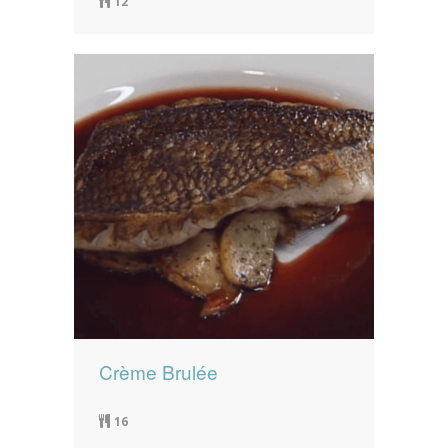
12
Crème Brulée
16