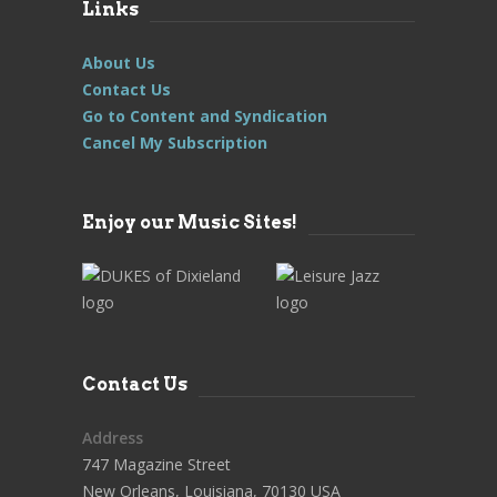
Links
About Us
Contact Us
Go to Content and Syndication
Cancel My Subscription
Enjoy our Music Sites!
Contact Us
Address
747 Magazine Street
New Orleans, Louisiana, 70130 USA