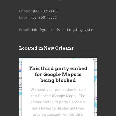
Phone
: (800) 321-1499
Local
: (504) 581-5000
Email
: info@greatchefs.usc1.mystaging.site
Located in New Orleans
This third party embed
for Google Maps is
being blocked
We need your permission to load
this Service (Google Maps). The
embedded third party Service is
not allowed to display until you
provide consent. For this third