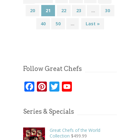
20
21
22
23
...
30
40
50
...
Last »
Follow Great Chefs
Facebook
Pinterest
Twitter
YouTube
Series & Specials
Great Chefs of the World
Collection
$
499.99