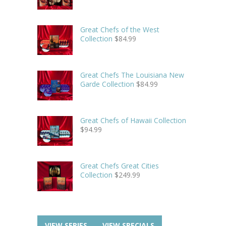
Great Chefs of the West
Collection
$
84.99
Great Chefs The Louisiana New
Garde Collection
$
84.99
Great Chefs of Hawaii Collection
$
94.99
Great Chefs Great Cities
Collection
$
249.99
VIEW SERIES
VIEW SPECIALS