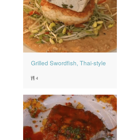
Grilled Swordfish, Thai-style
4