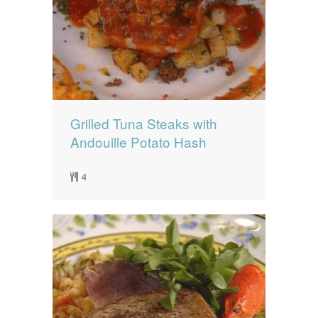
Grilled Tuna Steaks with
Andouille Potato Hash
4