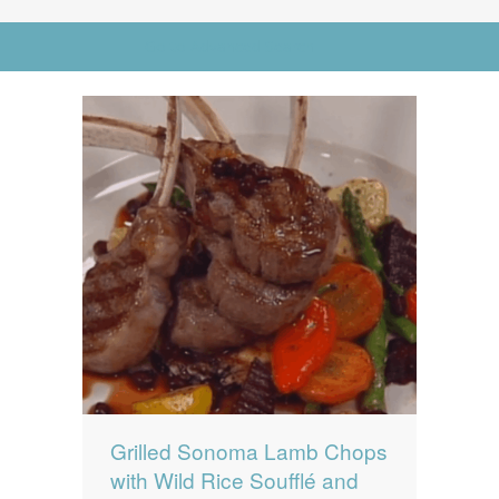
News
News
Go to Advanced Search
Contact Us
0 items
$0.00
Grilled Sonoma Lamb Chops
with Wild Rice Soufflé and