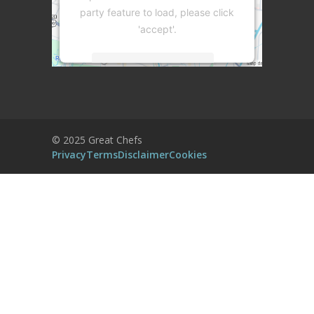
party feature to load, please click
'accept'.
More Information
Accept
Powered by
Usercentrics Consent
© 2025 Great Chefs
Management Platform
Privacy
Terms
Disclaimer
Cookies