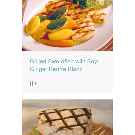
Grilled Swordfish with Soy-
Ginger Beurre Blanc
8