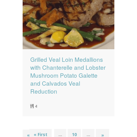
Grilled Veal Loin Medallions
with Chanterelle and Lobster
Mushroom Potato Galette
and Calvados Veal
Reduction
4
« First
...
10
...
19
«
»