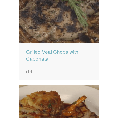
Grilled Veal Chops with
Caponata
4