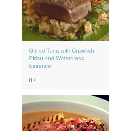
Grilled Tuna with Crawfish
Pirlau and Watercress
Essence
4