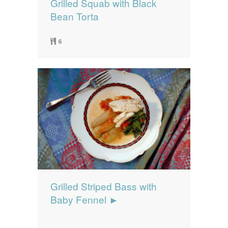
Grilled Squab with Black
Bean Torta
6
Grilled Striped Bass with
Baby Fennel ►