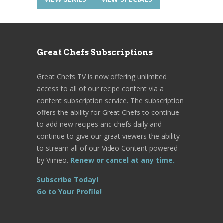
Great Chefs Subscriptions
Great Chefs TV is now offering unlimited
access to all of our recipe content via a
content subscription service. The subscription
offers the ability for Great Chefs to continue
to add new recipes and chefs daily and
continue to give our great viewers the ability
to stream all of our Video Content powered
by Vimeo.
Renew or cancel at any time.
Subscribe Today!
Go to Your Profile!