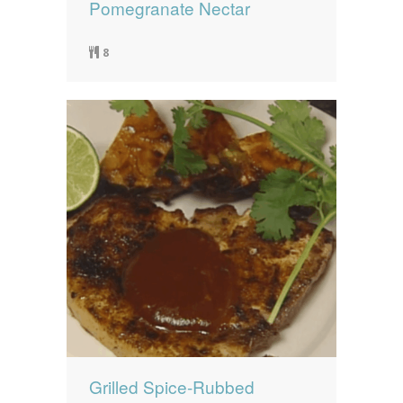
Pomegranate Nectar
8
Grilled Spice-Rubbed