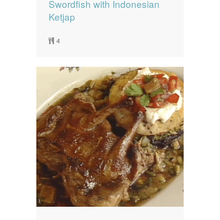
Swordfish with Indonesian
Ketjap
4