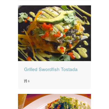
Grilled Swordfish Tostada
6