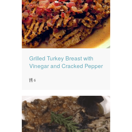
Grilled Turkey Breast with
Vinegar and Cracked Pepper
6