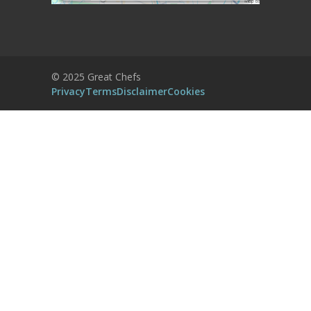
More Information
Accept
Powered by
Usercentrics Consent
© 2025 Great Chefs
Management Platform
Privacy
Terms
Disclaimer
Cookies