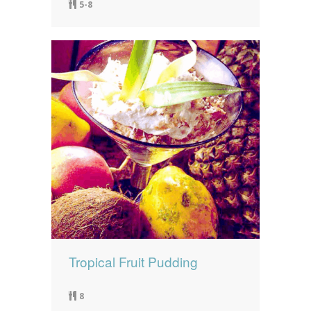
5-8
Tropical Fruit Pudding
8