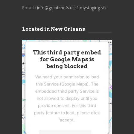
Email
: info@greatchefs.usc1.mystaging.site
Located in New Orleans
This third party embed
for Google Maps is
being blocked
We need your permission to load
this Service (Google Maps). The
embedded third party Service is
not allowed to display until you
provide consent. For this third
party feature to load, please click
'accept'.