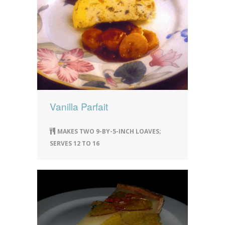
Vanilla Parfait
MAKES TWO 9-BY-5-INCH LOAVES;
SERVES 12 TO 16