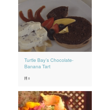
Turtle Bay’s Chocolate-
Banana Tart
8