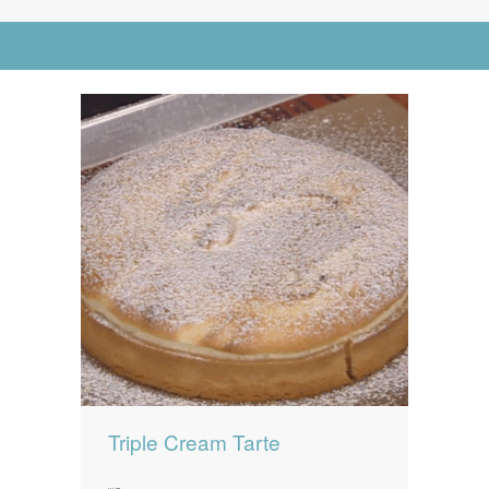
News
News
Go to Advanced Search
Contact Us
0 items
$0.00
Triple Cream Tarte