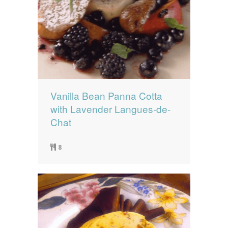
Vanilla Bean Panna Cotta
with Lavender Langues-de-
Chat
8