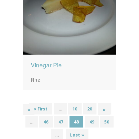
Vinegar Pie
12
« First
...
10
20
30
«
»
...
46
47
48
49
50
...
Last »