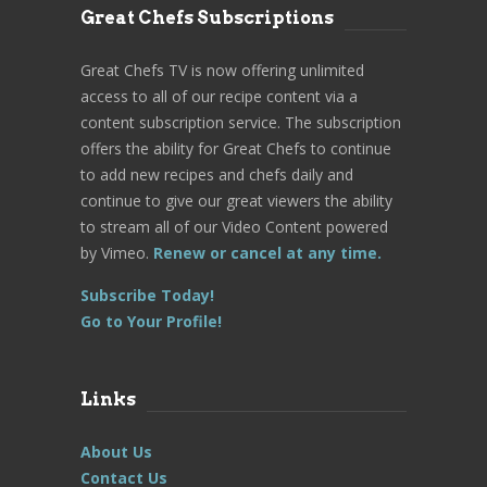
Great Chefs Subscriptions
Great Chefs TV is now offering unlimited
access to all of our recipe content via a
content subscription service. The subscription
offers the ability for Great Chefs to continue
to add new recipes and chefs daily and
continue to give our great viewers the ability
to stream all of our Video Content powered
by Vimeo.
Renew or cancel at any time.
Subscribe Today!
Go to Your Profile!
Links
About Us
Contact Us