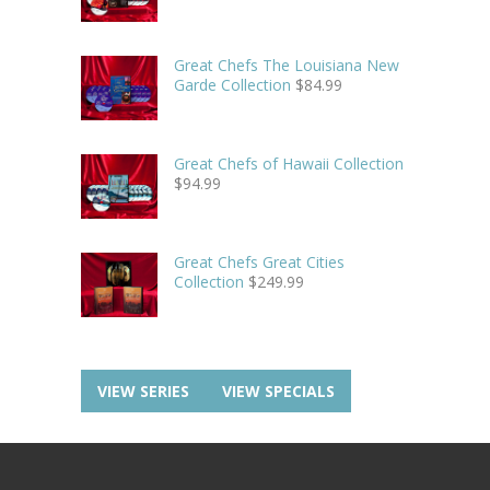
Great Chefs The Louisiana New
Garde Collection
$
84.99
Great Chefs of Hawaii Collection
$
94.99
Great Chefs Great Cities
Collection
$
249.99
VIEW SERIES
VIEW SPECIALS