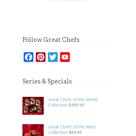
Follow Great Chefs
Facebook
Pinterest
Twitter
YouTube
Series & Specials
Great Chefs of the World
Collection
$
499.99
Great Chefs of the West
Collection
$
84.99