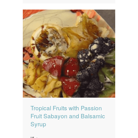
Tropical Fruits with Passion
Fruit Sabayon and Balsamic
Syrup