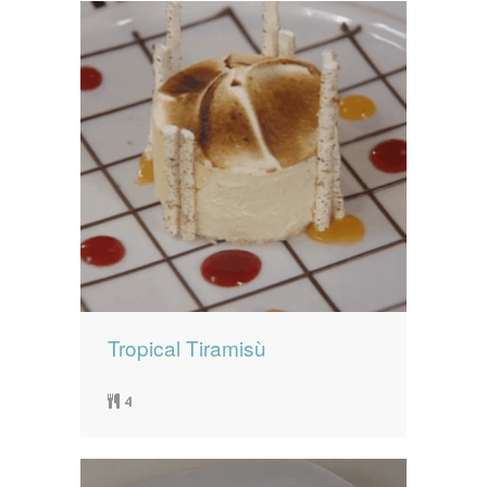
Tropical Tiramisù
4