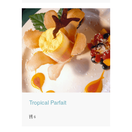
Tropical Parfait
6