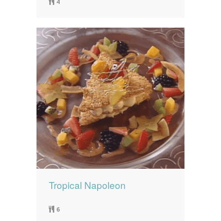
4
Tropical Napoleon
6