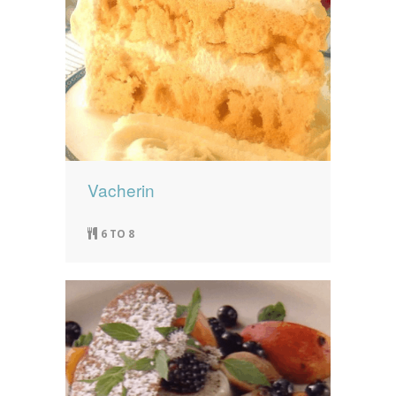
Vacherin
6 TO 8