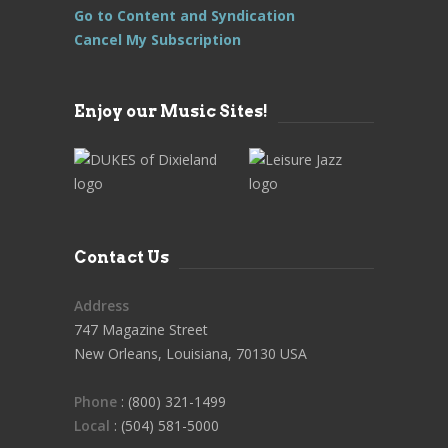
Go to Content and Syndication
Cancel My Subscription
Enjoy our Music Sites!
Contact Us
Address
747 Magazine Street
New Orleans, Louisiana, 70130 USA
Phone
: (800) 321-1499
Local
: (504) 581-5000