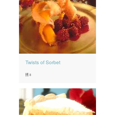
Twists of Sorbet
8