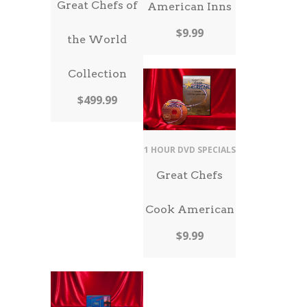
Great Chefs of
American Inns
$
9.99
the World
Collection
$
499.99
1 HOUR DVD SPECIALS
Great Chefs
Cook American
$
9.99