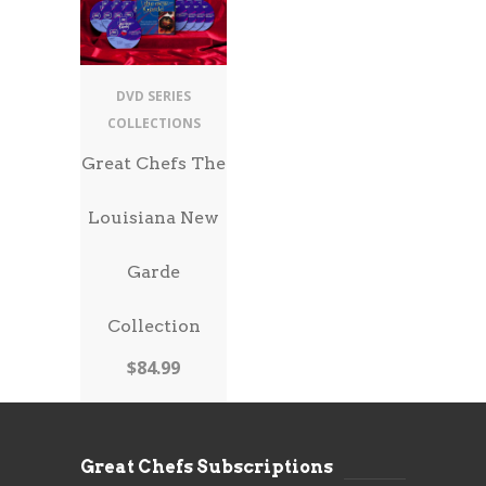
DVD SERIES
COLLECTIONS
Great Chefs The
Louisiana New
Garde
Collection
$
84.99
Great Chefs Subscriptions