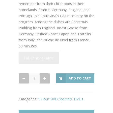
remember from their childhoods in their
homelands. France, Germany, England, and
Portugal join Louisiana´s Cajun country on the
program. Among the dishes are Christmas
Pudding from England, Roast Goose from
Germany, Stuffed Roast Capon and Tortellini
from Italy, and Bûche de Noël from France.
60 minutes.
Full Episode Guide
Great
ADD TO CART
Chefs
International
Holiday
Categories:
1 Hour DVD Specials
,
DVDs
Table
quantity