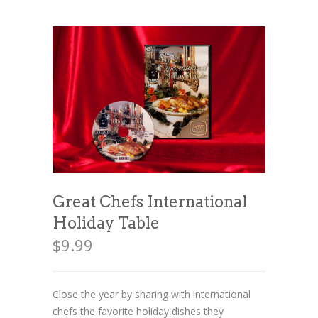
News
News
Contact Us
0 items
$0.00
Great Chefs International
Holiday Table
$
9.99
Close the year by sharing with international
chefs the favorite holiday dishes they