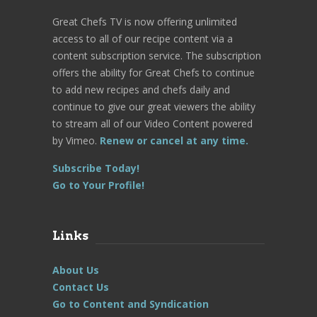
Great Chefs TV is now offering unlimited
access to all of our recipe content via a
content subscription service. The subscription
offers the ability for Great Chefs to continue
to add new recipes and chefs daily and
continue to give our great viewers the ability
to stream all of our Video Content powered
by Vimeo.
Renew or cancel at any time.
Subscribe Today!
Go to Your Profile!
Links
About Us
Contact Us
Go to Content and Syndication