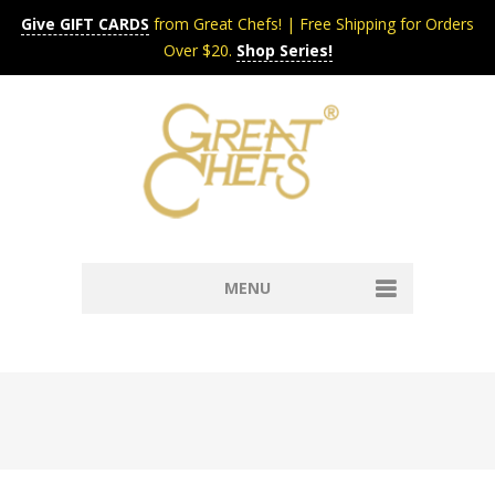
Give GIFT CARDS
from Great Chefs! | Free Shipping for Orders
Over $20.
Shop Series!
MENU
Home
Content & Syndication
Search Chefs & Restaurants
About
Recipes by Course
Contact
Shop