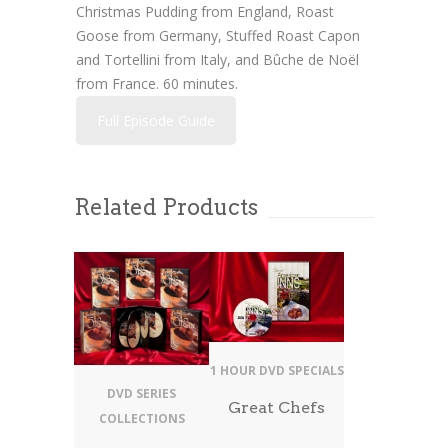
Christmas Pudding from England, Roast
Goose from Germany, Stuffed Roast Capon
and Tortellini from Italy, and Bûche de Noël
from France. 60 minutes.
Full Episode Guide
Related Products
1 HOUR DVD SPECIALS
DVD SERIES
Great Chefs
COLLECTIONS