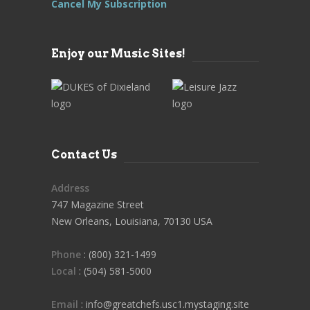
Cancel My Subscription
Enjoy our Music Sites!
Contact Us
Address
747 Magazine Street
New Orleans, Louisiana, 70130 USA
Phone
: (800) 321-1499
Local
: (504) 581-5000
Email
: info@greatchefs.usc1.mystaging.site