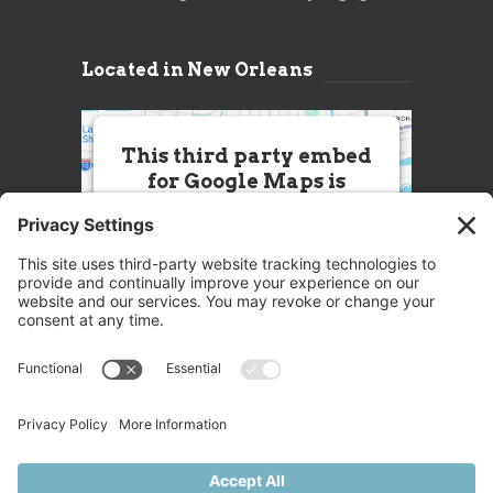
Located in New Orleans
This third party embed
for Google Maps is
being blocked
We need your permission to load
this Service (Google Maps). The
embedded third party Service is
not allowed to display until you
provide consent. For this third
party feature to load, please click
'accept'.
More Information