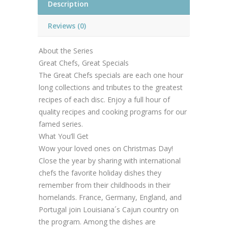
Description
Reviews (0)
About the Series
Great Chefs, Great Specials
The Great Chefs specials are each one hour
long collections and tributes to the greatest
recipes of each disc. Enjoy a full hour of
quality recipes and cooking programs for our
famed series.
What You’ll Get
Wow your loved ones on Christmas Day!
Close the year by sharing with international
chefs the favorite holiday dishes they
remember from their childhoods in their
homelands. France, Germany, England, and
Portugal join Louisiana´s Cajun country on
the program. Among the dishes are