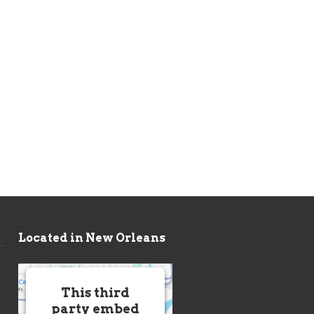
Located in New Orleans
This third
party embed