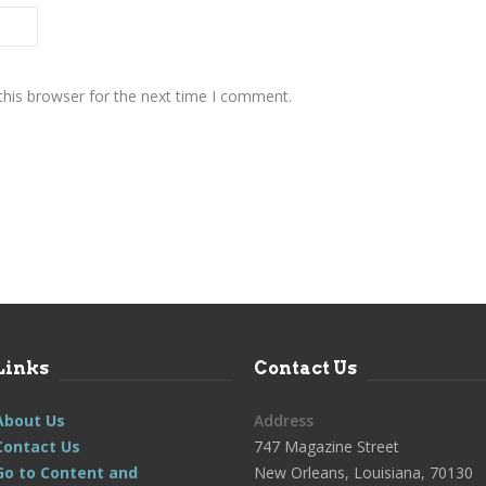
this browser for the next time I comment.
Links
Contact Us
About Us
Address
Contact Us
747 Magazine Street
Go to Content and
New Orleans, Louisiana, 70130