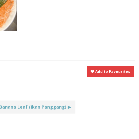
t
nt
Share
Add to Favourites
 Banana Leaf (Ikan Panggang) ▶