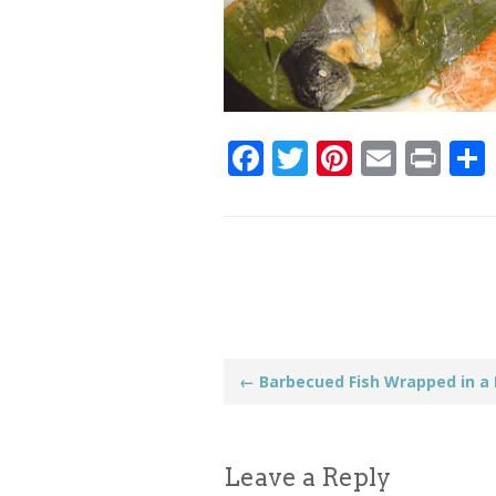
Facebook
Twitter
Pinteres
Email
Pri
Post
←
Barbecued Fish Wrapped in a
navigation
Leave a Reply