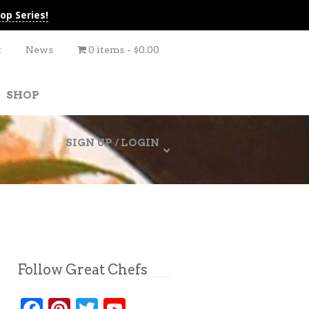
op Series!
t
News
0 items
$0.00
SHOP
SIGN UP / LOGIN
Follow Great Chefs
Facebook
Pinterest
Twitter
YouTube