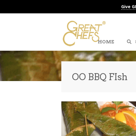
Give G
HOME
OO BBQ FIsh