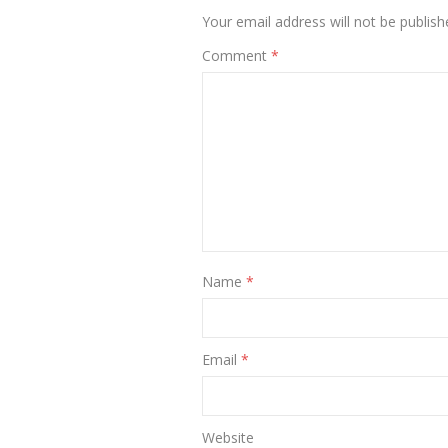
Your email address will not be publish
Comment
*
Name
*
Email
*
Website