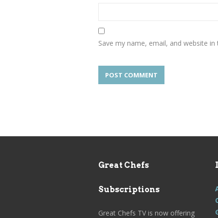
Save my name, email, and website in 
Great Chefs
Subscriptions
Great Chefs TV is now offering