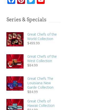
Series & Specials
Great Chefs of the
World Collection
$
499.99
Great Chefs of the
West Collection
$
84.99
Great Chefs The
Louisiana New
Garde Collection
$
84.99
Great Chefs of
Hawaii Collection
$
94.99