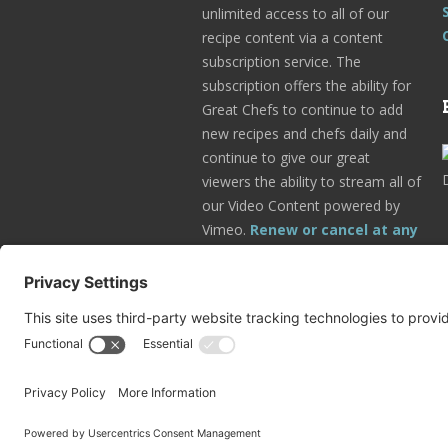
unlimited access to all of our
recipe content via a content
subscription service. The
subscription offers the ability for
Great Chefs to continue to add
new recipes and chefs daily and
continue to give our great
viewers the ability to stream all of
our Video Content powered by
Vimeo.
Renew or cancel at any
time.
Subscribe Today!
Go to Your Profile!
© 2025 Great Chefs