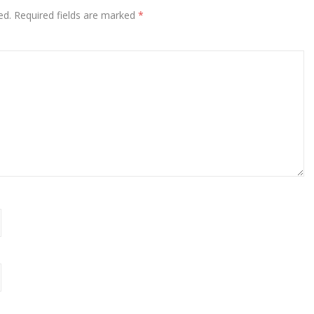
ed.
Required fields are marked
*