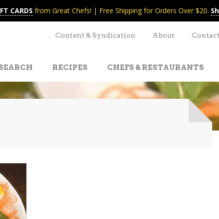
IFT CARDS
from Great Chefs! | Free Shipping for Orders Over $20.
Sh
Content & Syndication
About
Contac
SEARCH
RECIPES
CHEFS & RESTAURANTS