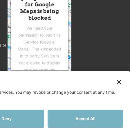
for Google
Maps is being
blocked
We need your
permission to load this
Service (Google
site
Maps). The embedded
third party Service is
not allowed to display
until you provide
consent. For this third
party feature to load,
please click 'accept'.
More Information
Accept
Privacy
Terms
Disclaimer
Cookies