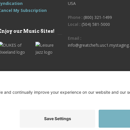
Syndication
USA
Cancel My Subscription
Phone
: (800) 321-1499
Local
: (504) 581-5000
Enjoy our Music Sites!
Email
:
info@greatchefs.usc1.mystaging.