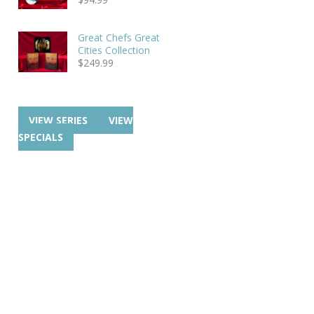
Great Chefs Great
Cities Collection
$
249.99
VIEW SERIES
VIEW
SPECIALS