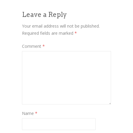
Leave a Reply
Your email address will not be published.
Required fields are marked
*
Comment
*
Name
*