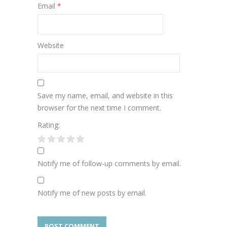
Email
*
Website
Save my name, email, and website in this
browser for the next time I comment.
Rating:
Notify me of follow-up comments by email.
Notify me of new posts by email.