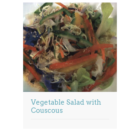
Vegetable Salad with
Couscous