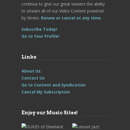
continue to give our great viewers the ability
to stream all of our Video Content powered
by Vimeo.
Renew or cancel at any time.
Subscribe Today!
Go to Your Profile!
Links
About Us
Contact Us
Go to Content and Syndication
Cancel My Subscription
Enjoy our Music Sites!