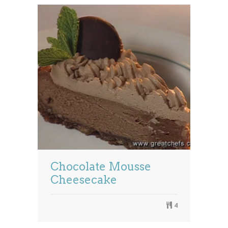
Chocolate Mousse
Cheesecake
4