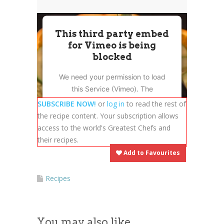
News
News
This third party embed
Contact Us
for Vimeo is being
0 items
$0.00
blocked
We need your permission to load
this Service (Vimeo). The
embedded third party Service is
SUBSCRIBE NOW!
or
log in
to read the rest of
not allowed to display until you
the recipe content. Your subscription allows
provide consent. For this third
access to the world's Greatest Chefs and
party feature to load, please click
their recipes.
'accept'.
Add to Favourites
More Information
Recipes
Accept
You may also like
Powered by
Usercentrics Consent