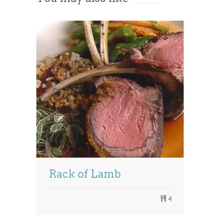
Management Platform
Rack of Lamb
4