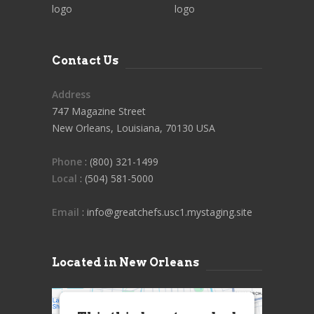
Contact Us
Address
747 Magazine Street
New Orleans, Louisiana, 70130 USA
Phone
: (800) 321-1499
Local
: (504) 581-5000
Email
: info@greatchefs.usc1.mystaging.site
Located in New Orleans