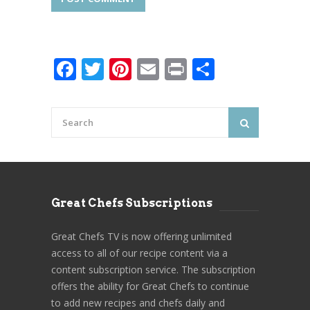
Facebook
Twitter
Pinterest
Email
Print
Share
Great Chefs Subscriptions
Great Chefs TV is now offering unlimited
access to all of our recipe content via a
content subscription service. The subscription
offers the ability for Great Chefs to continue
to add new recipes and chefs daily and