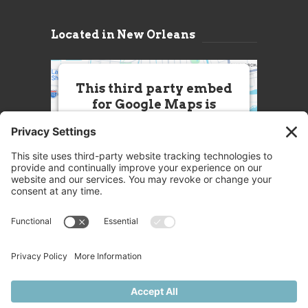
Located in New Orleans
This third party embed
for Google Maps is
being blocked
We need your permission to load
this Service (Google Maps). The
embedded third party Service is
not allowed to display until you
provide consent. For this third
party feature to load, please click
'accept'.
More Information