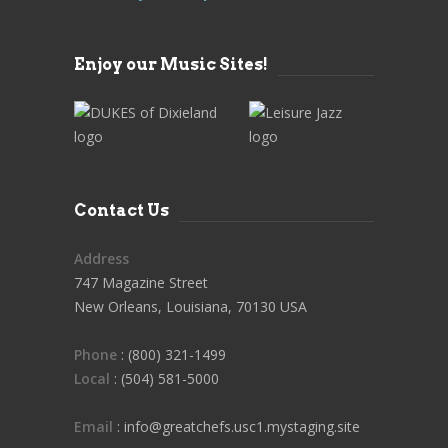
Enjoy our Music Sites!
Contact Us
Address
747 Magazine Street
New Orleans, Louisiana, 70130 USA
Phone
: (800) 321-1499
Local
: (504) 581-5000
Email
: info@greatchefs.usc1.mystaging.site