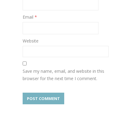
Email
*
Website
Save my name, email, and website in this
browser for the next time I comment.