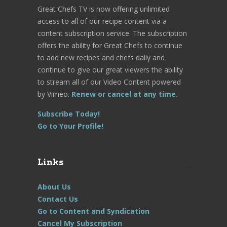
Great Chefs TV is now offering unlimited
access to all of our recipe content via a
content subscription service. The subscription
offers the ability for Great Chefs to continue
to add new recipes and chefs daily and
continue to give our great viewers the ability
to stream all of our Video Content powered
by Vimeo.
Renew or cancel at any time.
Subscribe Today!
Go to Your Profile!
Links
About Us
Contact Us
Go to Content and Syndication
Cancel My Subscription