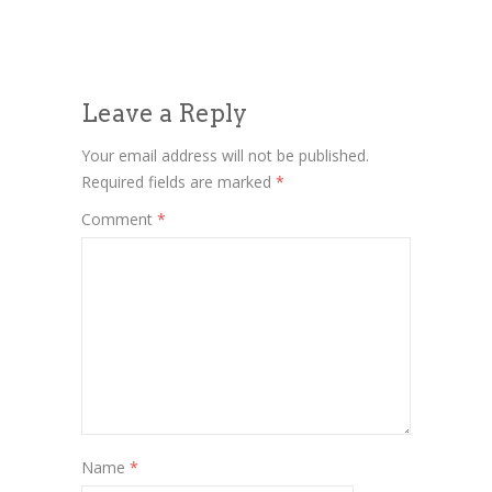
Leave a Reply
Your email address will not be published.
Required fields are marked
*
Comment
*
Name
*