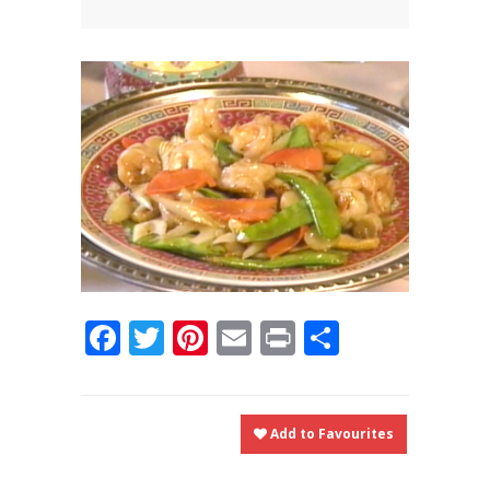
News
News
Contact Us
0 items
$0.00
Facebook
Twitter
Pinterest
Email
Print
Share
Add to Favourites