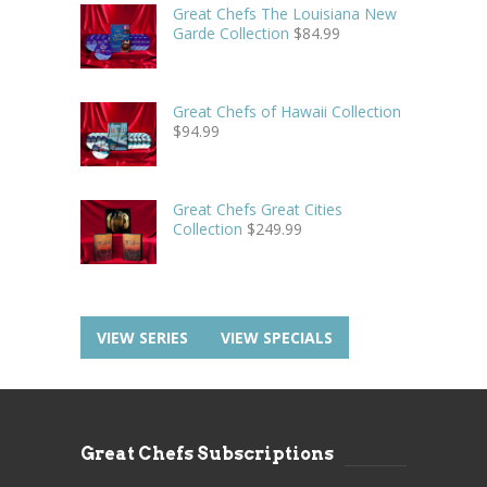
Great Chefs The Louisiana New
Garde Collection
$
84.99
Great Chefs of Hawaii Collection
$
94.99
Great Chefs Great Cities
Collection
$
249.99
VIEW SERIES
VIEW SPECIALS
Great Chefs Subscriptions