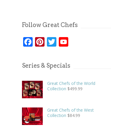
Follow Great Chefs
Facebook
Pinterest
Twitter
YouTube
Series & Specials
Great Chefs of the World
Collection
$
499.99
Great Chefs of the West
Collection
$
84.99