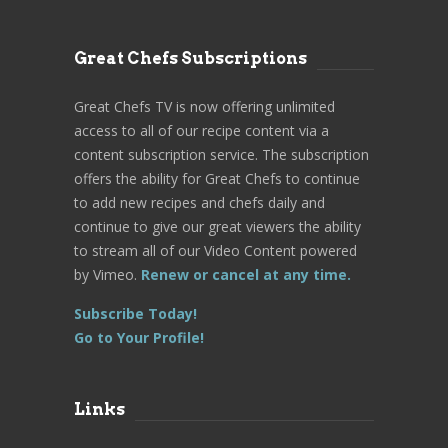
Great Chefs Subscriptions
Great Chefs TV is now offering unlimited
access to all of our recipe content via a
content subscription service. The subscription
offers the ability for Great Chefs to continue
to add new recipes and chefs daily and
continue to give our great viewers the ability
to stream all of our Video Content powered
by Vimeo.
Renew or cancel at any time.
Subscribe Today!
Go to Your Profile!
Links