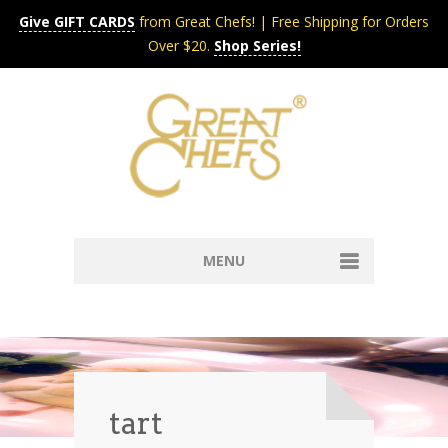
Give GIFT CARDS
from Great Chefs! | Free Shipping for Orders
Over $20.
Shop Series!
MENU
Home
Content & Syndication
Search Chefs & Restaurants
About
Recipes by Course
tart
Contact
Shop