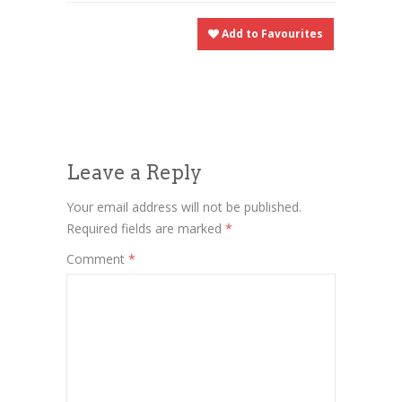
Add to Favourites
Leave a Reply
Your email address will not be published.
Required fields are marked
*
Comment
*