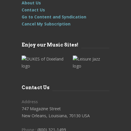
About Us
Contact Us
Go to Content and Syndication
Cancel My Subscription
Enjoy our Music Sites!
Contact Us
Address
747 Magazine Street
New Orleans, Louisiana, 70130 USA
Phone
: (800) 321-1499