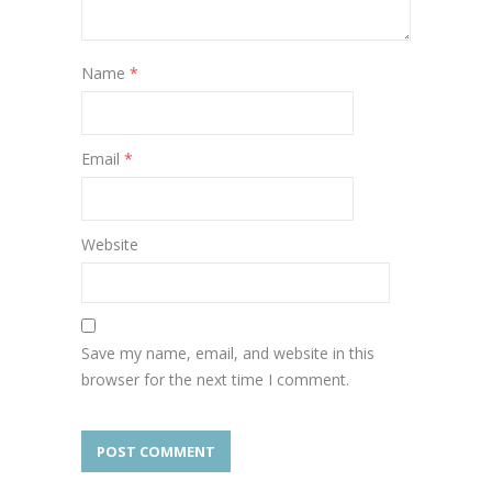
Name
*
Email
*
Website
Save my name, email, and website in this
browser for the next time I comment.