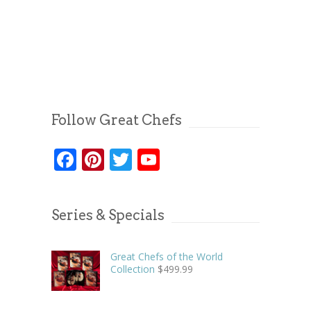
Follow Great Chefs
Facebook
Pinterest
Twitter
YouTube
Series & Specials
Great Chefs of the World
Collection
$
499.99