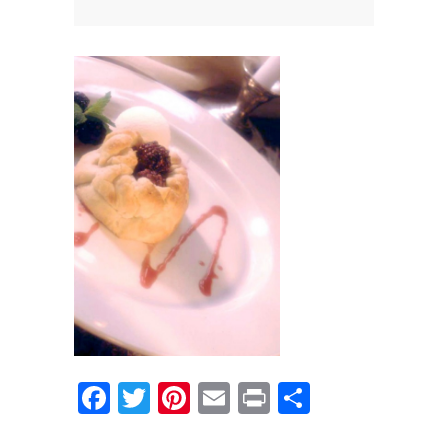
News
News
Contact Us
0 items
$0.00
Facebook
Twitter
Pinterest
Email
Print
Share