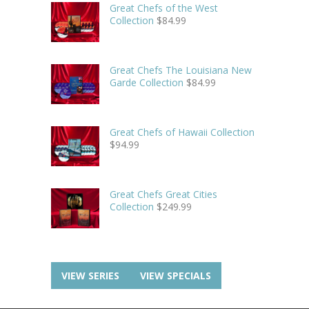
Great Chefs of the West
Collection
$
84.99
Great Chefs The Louisiana New
Garde Collection
$
84.99
Great Chefs of Hawaii Collection
$
94.99
Great Chefs Great Cities
Collection
$
249.99
VIEW SERIES
VIEW SPECIALS