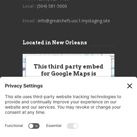
Local
: (504) 581-5000
Email
: info@greatchefs.usc1.mystaging.site
Located in New Orleans
This third party embed
for Google Maps is
being blocked
We need your permission to load
this Service (Google Maps). The
embedded third party Service is
not allowed to display until you
provide consent. For this third
party feature to load, please click
'accept'.