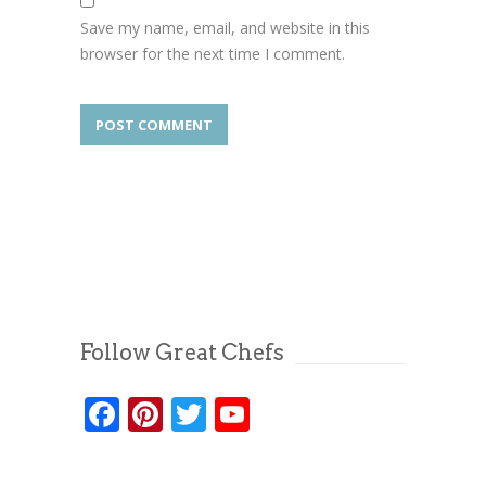
Save my name, email, and website in this
browser for the next time I comment.
Follow Great Chefs
Facebook
Pinterest
Twitter
YouTube