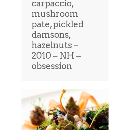
carpaccio,
News
News
mushroom
Contact Us
pate, pickled
0 items
$0.00
damsons,
hazelnuts –
2010 – NH –
obsession