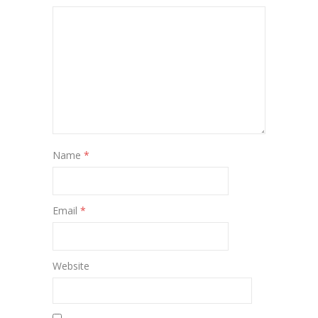
Name
*
Email
*
Website