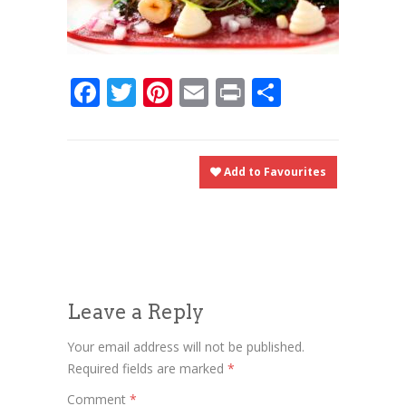
Facebook
Twitter
Pinterest
Email
Print
Share
Add to Favourites
Leave a Reply
Your email address will not be published.
Required fields are marked
*
Comment
*