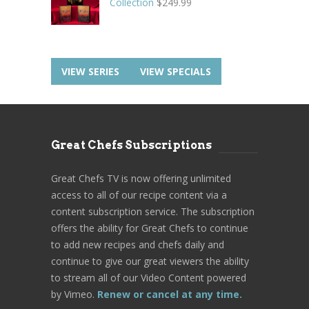
Collection
$
249.99
VIEW SERIES
VIEW SPECIALS
Great Chefs Subscriptions
Great Chefs TV is now offering unlimited
access to all of our recipe content via a
content subscription service. The subscription
offers the ability for Great Chefs to continue
to add new recipes and chefs daily and
continue to give our great viewers the ability
to stream all of our Video Content powered
by Vimeo.
Renew or cancel at any time.