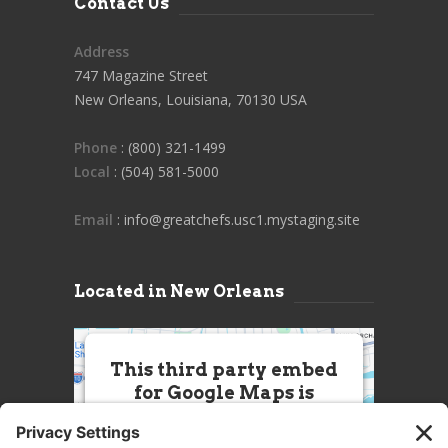
Contact Us
Address
747 Magazine Street
New Orleans, Louisiana, 70130 USA
Phone
: (800) 321-1499
Local
: (504) 581-5000
Email
: info@greatchefs.usc1.mystaging.site
Located in New Orleans
This third party embed
for Google Maps is
being blocked