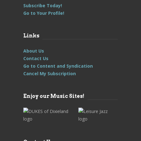
Subscribe Today!
Go to Your Profile!
Links
About Us
Contact Us
Go to Content and Syndication
Cancel My Subscription
Enjoy our Music Sites!