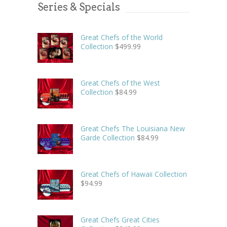
Series & Specials
Great Chefs of the World
Collection
$
499.99
Great Chefs of the West
Collection
$
84.99
Great Chefs The Louisiana New
Garde Collection
$
84.99
Great Chefs of Hawaii Collection
$
94.99
Great Chefs Great Cities