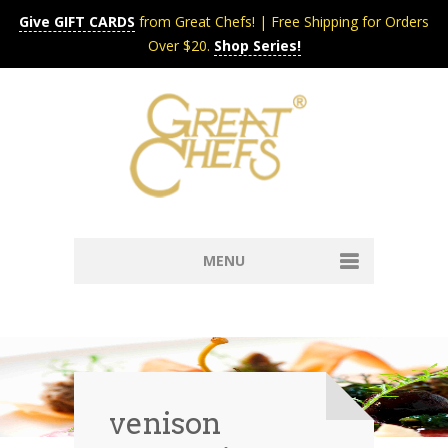
Give GIFT CARDS
from Great Chefs! | Free Shipping for Orders
Over $20.
Shop Series!
MENU
Home
Content & Syndication
Search Chefs & Restaurants
About
Recipes by Course
venison
Contact
Shop