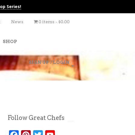
op Series!
t
News
0 items
$0.00
SHOP
SIGN UP / LOGIN
Follow Great Chefs
Facebook
Pinterest
Twitter
YouTube