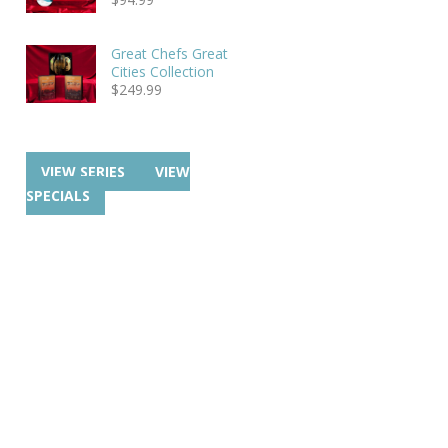
Great Chefs Great
Cities Collection
$
249.99
VIEW SERIES
VIEW
SPECIALS