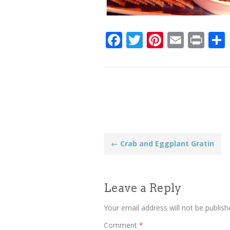
Facebook
Twitter
Pinteres
Email
Pri
Post
←
Crab and Eggplant Gratin
navigation
Leave a Reply
Your email address will not be publish
Comment
*