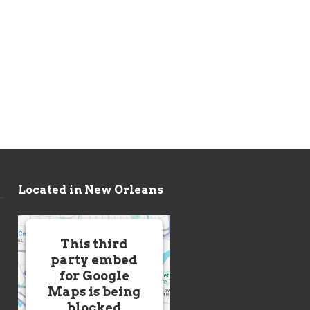
Located in New Orleans
This third
party embed
for Google
Maps is being
blocked