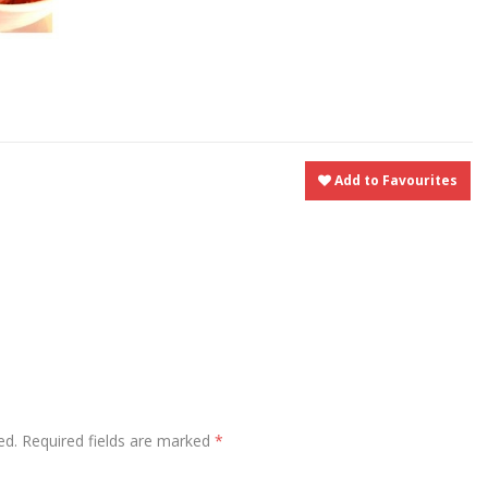
t
nt
Share
Add to Favourites
ed.
Required fields are marked
*