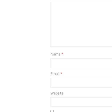
Name
*
Email
*
Website