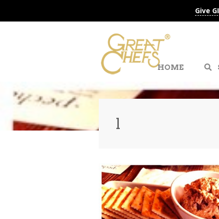
Give G
HOME
l