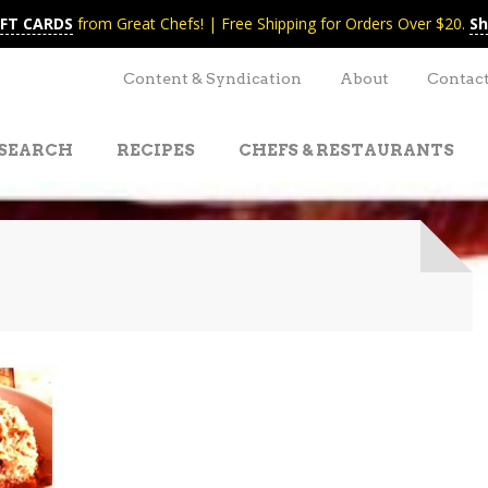
IFT CARDS
from Great Chefs! | Free Shipping for Orders Over $20.
Sh
Content & Syndication
About
Contac
SEARCH
RECIPES
CHEFS & RESTAURANTS