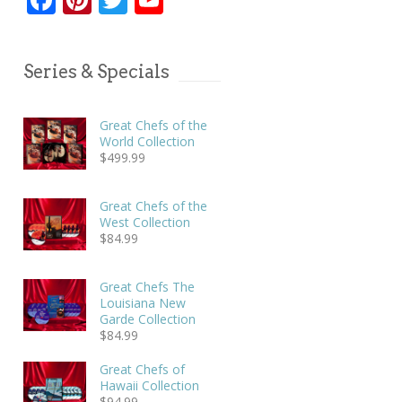
Series & Specials
Great Chefs of the
World Collection
$
499.99
Great Chefs of the
West Collection
$
84.99
Great Chefs The
Louisiana New
Garde Collection
$
84.99
Great Chefs of
Hawaii Collection
$
94.99