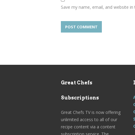
Save my name, email, and website in 
Great Chefs
Subscriptions
Great Chefs TV is now offering
unlimited access to all of our
recipe content via a content
subscription service. The