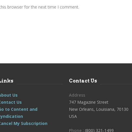
this browser for the next time I comment.
Links
Contact Us
About Us
Address
Contact Us
747 Magazine Street
Go to Content and
New Orleans, Louisiana, 70130
Syndication
USA
Cancel My Subscription
Phone
: (800) 321-1499