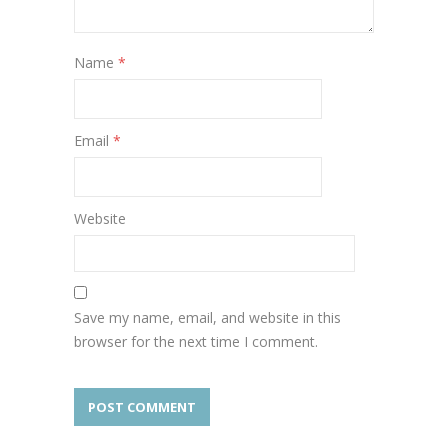
Name
*
Email
*
Website
Save my name, email, and website in this
browser for the next time I comment.