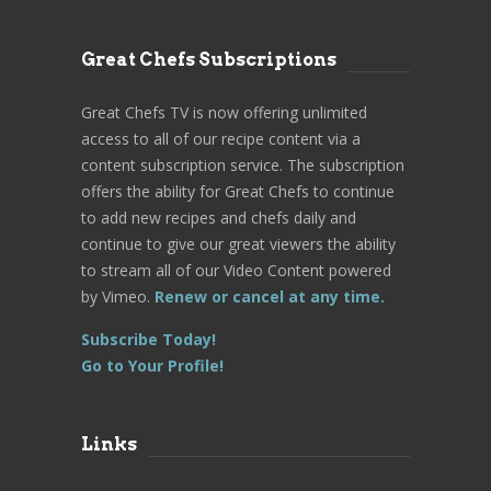
Great Chefs Subscriptions
Great Chefs TV is now offering unlimited
access to all of our recipe content via a
content subscription service. The subscription
offers the ability for Great Chefs to continue
to add new recipes and chefs daily and
continue to give our great viewers the ability
to stream all of our Video Content powered
by Vimeo.
Renew or cancel at any time.
Subscribe Today!
Go to Your Profile!
Links