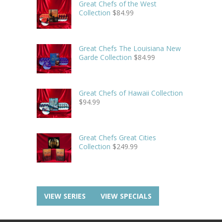
Great Chefs of the West
Collection
$
84.99
Great Chefs The Louisiana New
Garde Collection
$
84.99
Great Chefs of Hawaii Collection
$
94.99
Great Chefs Great Cities
Collection
$
249.99
VIEW SERIES
VIEW SPECIALS