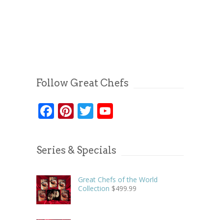
Follow Great Chefs
Facebook
Pinterest
Twitter
YouTube
Series & Specials
Great Chefs of the World
Collection
$
499.99