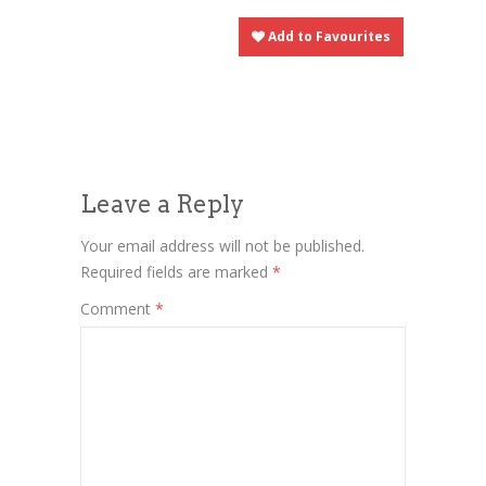
Add to Favourites
Leave a Reply
Your email address will not be published.
Required fields are marked
*
Comment
*