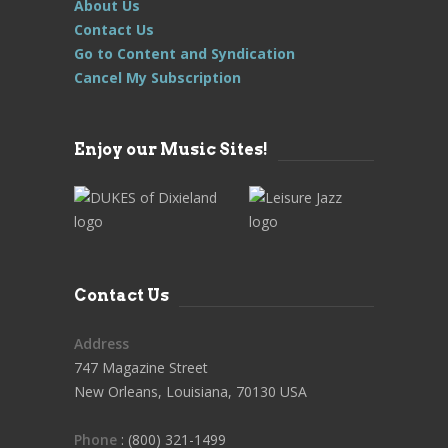
About Us
Contact Us
Go to Content and Syndication
Cancel My Subscription
Enjoy our Music Sites!
Contact Us
Address
747 Magazine Street
New Orleans, Louisiana, 70130 USA
Phone
: (800) 321-1499