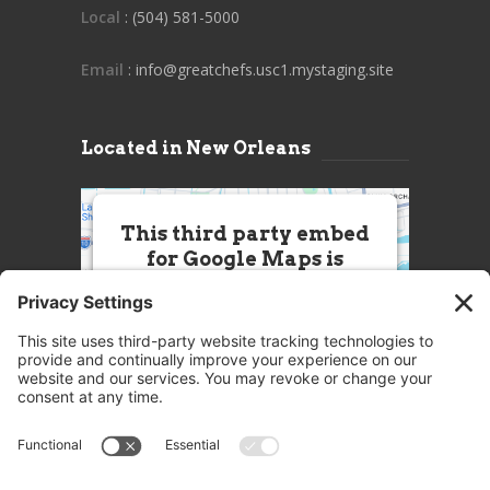
Local
: (504) 581-5000
Email
: info@greatchefs.usc1.mystaging.site
Located in New Orleans
This third party embed
for Google Maps is
being blocked
We need your permission to load
this Service (Google Maps). The
embedded third party Service is
not allowed to display until you
provide consent. For this third
party feature to load, please click
'accept'.