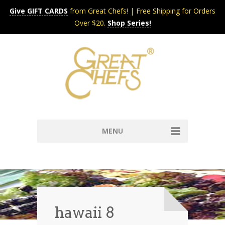
Give GIFT CARDS
from Great Chefs! | Free Shipping for Orders
Over $20.
Shop Series!
MENU
Home
Content & Syndication
Search Chefs & Restaurants
About
Recipes by Course
hawaii 8
Contact
Shop