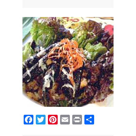
News
News
Contact Us
0 items
$0.00
Facebook
Twitter
Pinterest
Email
Print
Share