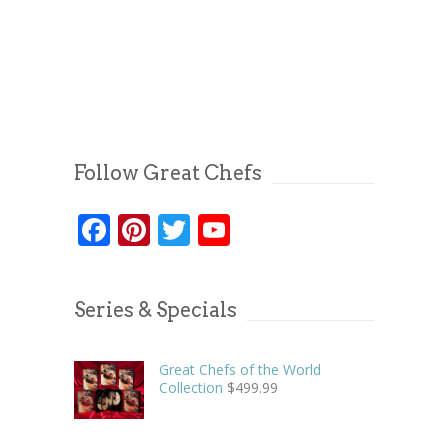
Follow Great Chefs
Facebook
Pinterest
Twitter
YouTube
Series & Specials
Great Chefs of the World
Collection
$
499.99