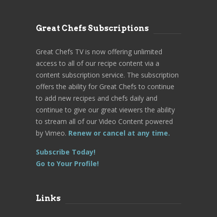
Great Chefs Subscriptions
Great Chefs TV is now offering unlimited
access to all of our recipe content via a
content subscription service. The subscription
offers the ability for Great Chefs to continue
to add new recipes and chefs daily and
continue to give our great viewers the ability
to stream all of our Video Content powered
by Vimeo.
Renew or cancel at any time.
Subscribe Today!
Go to Your Profile!
Links