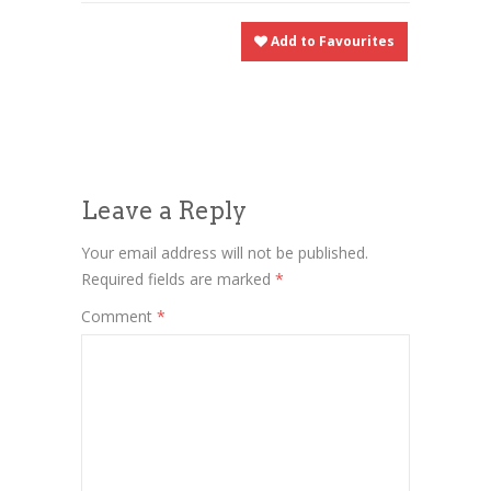
Add to Favourites
Leave a Reply
Your email address will not be published.
Required fields are marked
*
Comment
*