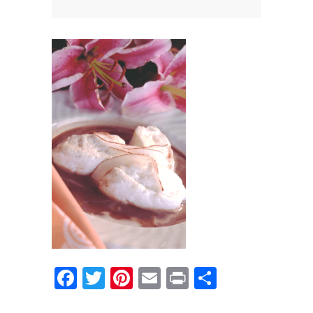
News
News
Contact Us
0 items
$0.00
Facebook
Twitter
Pinterest
Email
Print
Share