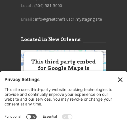
Local
: (504) 581-5000
Email
: info@greatchefs.usc1.mystaging.site
Located in New Orleans
This third party embed
for Google Maps is
being blocked
We need your permission to load
this Service (Google Maps). The
embedded third party Service is
not allowed to display until you
provide consent. For this third
party feature to load, please click
'accept'.