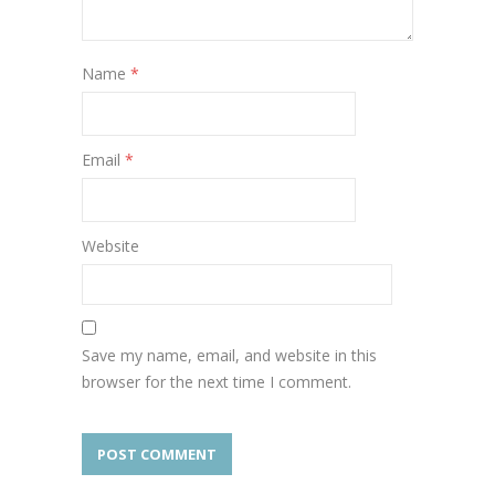
Name
*
Email
*
Website
Save my name, email, and website in this
browser for the next time I comment.