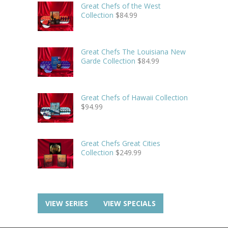
Great Chefs of the West
Collection
$
84.99
Great Chefs The Louisiana New
Garde Collection
$
84.99
Great Chefs of Hawaii Collection
$
94.99
Great Chefs Great Cities
Collection
$
249.99
VIEW SERIES
VIEW SPECIALS