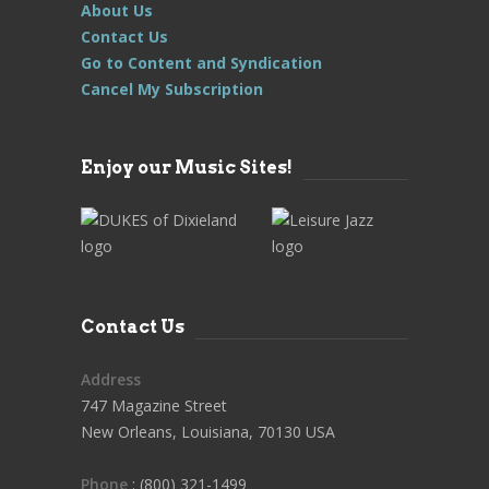
About Us
Contact Us
Go to Content and Syndication
Cancel My Subscription
Enjoy our Music Sites!
Contact Us
Address
747 Magazine Street
New Orleans, Louisiana, 70130 USA
Phone
: (800) 321-1499