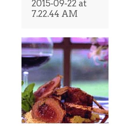
2015-09-22 at
News
News
7.22.44 AM
Contact Us
0 items
$0.00