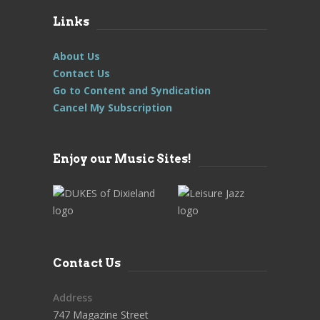
Links
About Us
Contact Us
Go to Content and Syndication
Cancel My Subscription
Enjoy our Music Sites!
Contact Us
Address
747 Magazine Street