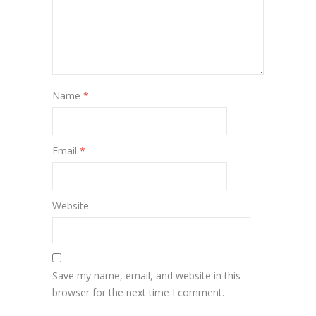
Name
*
Email
*
Website
Save my name, email, and website in this
browser for the next time I comment.