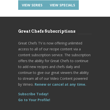
VIEW SERIES
VIEW SPECIALS
Great Chefs Subscriptions
Great Chefs TV is now offering unlimited
access to all of our recipe content via a
content subscription service. The subscription
offers the ability for Great Chefs to continue
to add new recipes and chefs daily and
continue to give our great viewers the ability
to stream all of our Video Content powered
by Vimeo.
Renew or cancel at any time.
Subscribe Today!
Go to Your Profile!