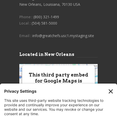
New Orleans, Louisiana, 70130 USA
Phone
: (800) 321-1499
Local
: (504) 581-5000
Email
: info@greatchefs.usc1.mystaging.site
Located in New Orleans
This third party embed
for Google Maps is
being blocked
We need your permission to load
this Service (Google Maps). The
embedded third party Service is
not allowed to display until you