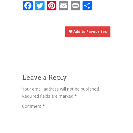
Facebook
Twitter
Pinterest
Email
Print
Share
Add to Favourites
Leave a Reply
Your email address will not be published.
Required fields are marked
*
Comment
*