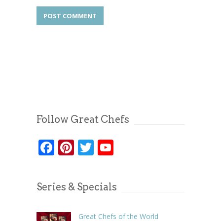
Follow Great Chefs
Facebook
Pinterest
Twitter
YouTube
Series & Specials
Great Chefs of the World