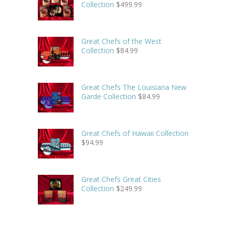
Collection
$
499.99
Great Chefs of the West
Collection
$
84.99
Great Chefs The Louisiana New
Garde Collection
$
84.99
Great Chefs of Hawaii Collection
$
94.99
Great Chefs Great Cities
Collection
$
249.99