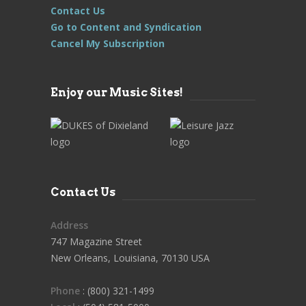
Contact Us
Go to Content and Syndication
Cancel My Subscription
Enjoy our Music Sites!
Contact Us
Address
747 Magazine Street
New Orleans, Louisiana, 70130 USA
Phone
: (800) 321-1499