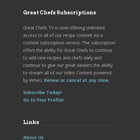
Great Chefs Subscriptions
Great Chefs TV is now offering unlimited
access to all of our recipe content via a
content subscription service. The subscription
offers the ability for Great Chefs to continue
to add new recipes and chefs daily and
continue to give our great viewers the ability
to stream all of our Video Content powered
by Vimeo.
Renew or cancel at any time.
Subscribe Today!
Go to Your Profile!
Links
About Us