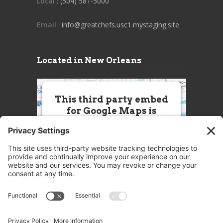
Local
: (504) 581-5000
Email
: info@greatchefs.usc1.mystaging.site
Located in New Orleans
This third party embed
for Google Maps is
being blocked
We need your permission to load
this Service (Google Maps). The
embedded third party Service is
not allowed to display until you
provide consent. For this third
party feature to load, please click
'accept'.