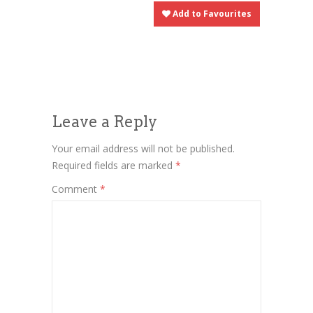
Add to Favourites
Leave a Reply
Your email address will not be published.
Required fields are marked
*
Comment
*