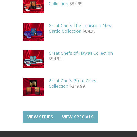
Collection
$
84.99
Great Chefs The Louisiana New
Garde Collection
$
84.99
Great Chefs of Hawaii Collection
$
94.99
Great Chefs Great Cities
Collection
$
249.99
VIEW SERIES
VIEW SPECIALS