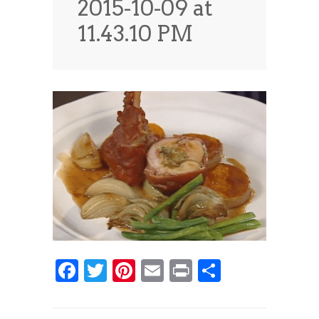
2015-10-09 at
News
News
11.43.10 PM
Contact Us
0 items
$0.00
Facebook
Twitter
Pinterest
Email
Print
Share