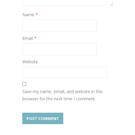
Name
*
Email
*
Website
Save my name, email, and website in this
browser for the next time I comment.