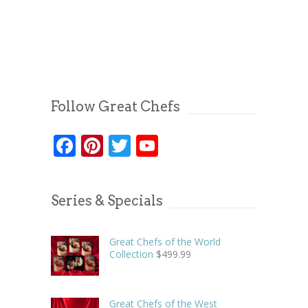
Follow Great Chefs
Facebook
Pinterest
Twitter
YouTube
Series & Specials
Great Chefs of the World
Collection
$
499.99
Great Chefs of the West