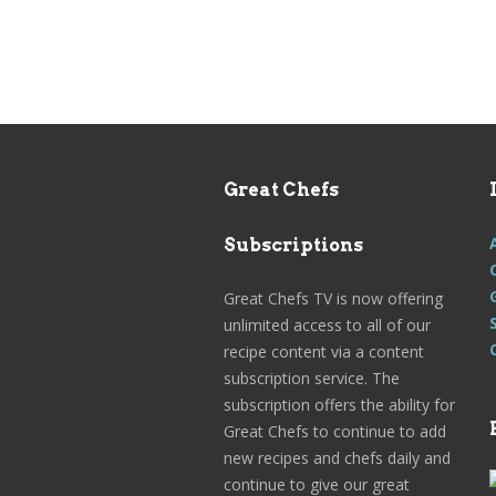
Great Chefs
Subscriptions
Great Chefs TV is now offering
unlimited access to all of our
recipe content via a content
subscription service. The
subscription offers the ability for
Great Chefs to continue to add
new recipes and chefs daily and
continue to give our great