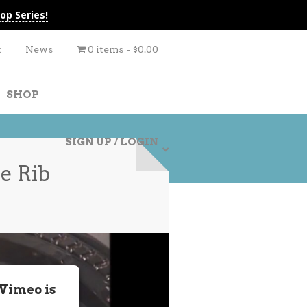
op Series!
t
News
0 items
$0.00
SHOP
SIGN UP / LOGIN
e Rib
 Vimeo is