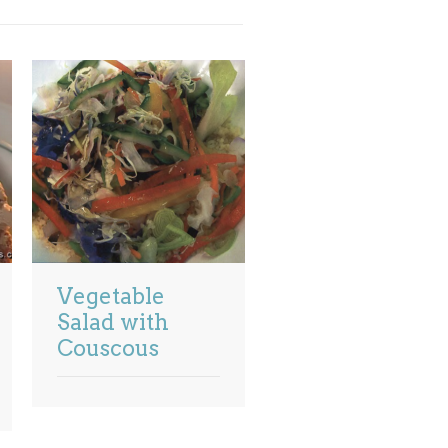
Vegetable
Salad with
Couscous