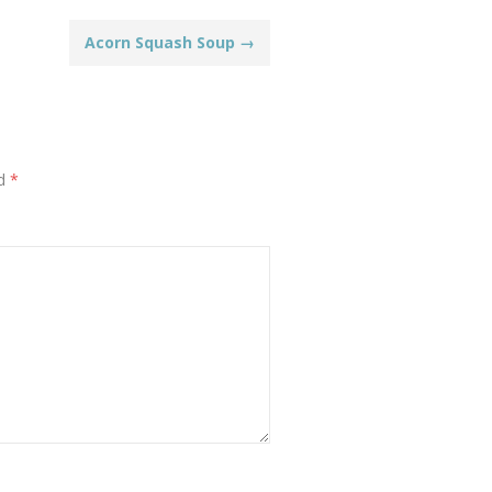
Acorn Squash Soup
→
ed
*