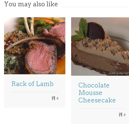
You may also like
Rack of Lamb
Chocolate
Mousse
4
Cheesecake
4