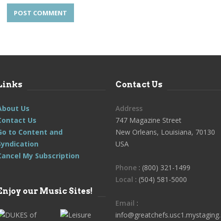
Links
Contact Us
About Us
Address
Contact Us
747 Magazine Street
Go to Content and
New Orleans, Louisiana, 70130
Syndication
USA
Cancel My Subscription
Phone
: (800) 321-1499
Local
: (504) 581-5000
Enjoy our Music Sites!
Email
:
info@greatchefs.usc1.mystaging.