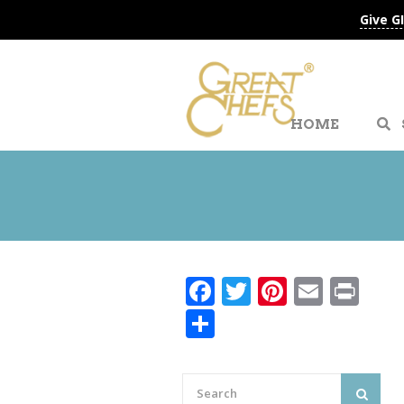
Give G
HOME
Facebook
Twitter
Pinteres
Email
Pri
Share