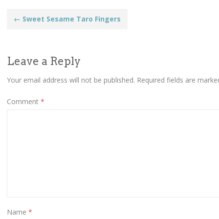
Post
←
Sweet Sesame Taro Fingers
navigation
Leave a Reply
Your email address will not be published.
Required fields are mark
Comment
*
Name
*