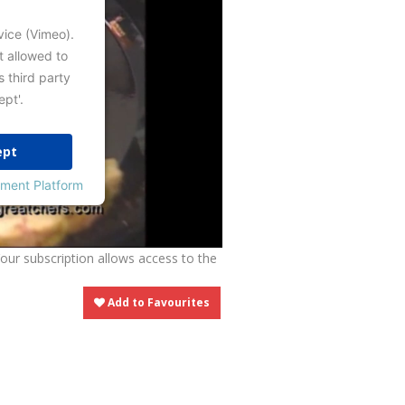
vice (Vimeo).
t allowed to
s third party
ept'.
ept
ment Platform
Your subscription allows access to the
Add to Favourites