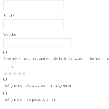
Email
*
Website
Save my name, email, and website in this browser for the next ti
Rating:
Notify me of follow-up comments by email.
Notify me of new posts by email.