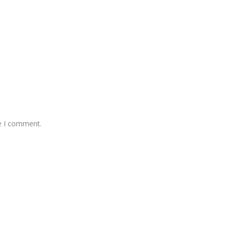
me I comment.