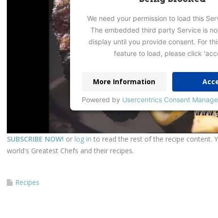
We need your permission to load this Ser
The embedded third party Service is no
display until you provide consent. For thi
feature to load, please click 'acc
More Information
Acc
Powered by
Usercentrics Consent Manage
SUBSCRIBE NOW!
or
log in
to read the rest of the recipe content. 
world's Greatest Chefs and their recipes.
Recipes