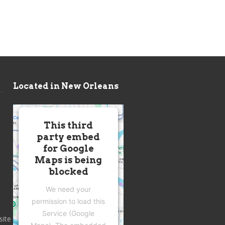
Located in New Orleans
This third
party embed
for Google
Maps is being
blocked
We need your
permission to load this
Service (Google
site