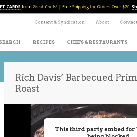
IFT CARDS
from Great Chefs! | Free Shipping for Orders Over $20.
Sh
Content & Syndication
About
Contac
SEARCH
RECIPES
CHEFS & RESTAURANTS
Rich Davis’ Barbecued Prim
Roast
t
nt
This third party embed for
being blocked