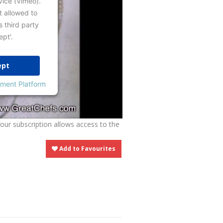
vice (Vimeo).
t allowed to
s third party
ept'.
ept
ment Platform
Your subscription allows access to the
Add to Favourites