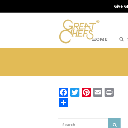
Give G
HOME
Facebook
Twitter
Pinteres
Email
Pri
Share