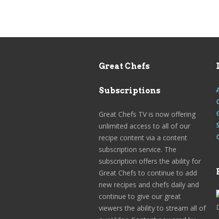
Great Chefs
Subscriptions
Great Chefs TV is now offering
unlimited access to all of our
recipe content via a content
subscription service. The
subscription offers the ability for
Great Chefs to continue to add
new recipes and chefs daily and
continue to give our great
viewers the ability to stream all of