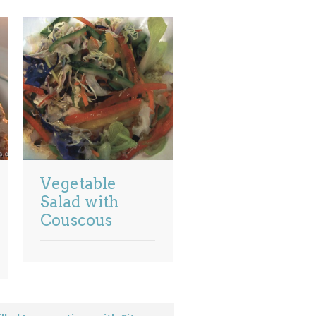
Vegetable
Salad with
Couscous