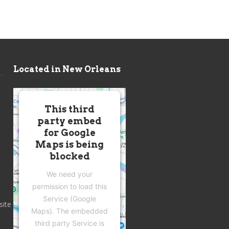
Located in New Orleans
This third
party embed
for Google
Maps is being
blocked
We need your
permission to load this
Service (Google
site
Maps). The embedded
third party Service is