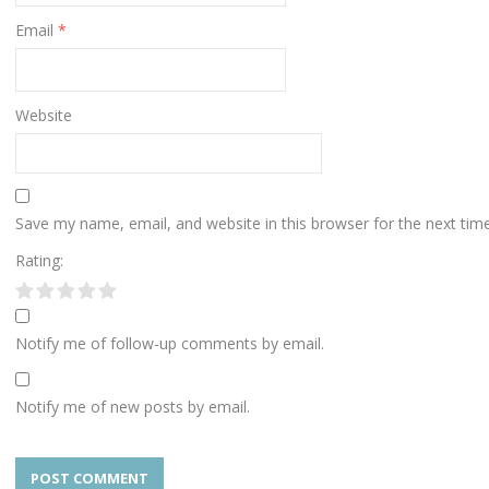
Email
*
Website
Save my name, email, and website in this browser for the next ti
Rating:
Notify me of follow-up comments by email.
Notify me of new posts by email.