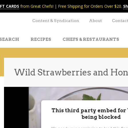
IFT CARDS
from Great Chefs! | Free Shipping for Orders Over $20.
Sh
Content & Syndication
About
Contac
SEARCH
RECIPES
CHEFS & RESTAURANTS
Wild Strawberries and Hon
t
nt
This third party embed for
being blocked