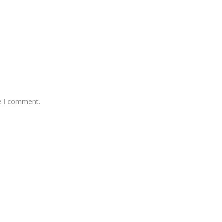
me I comment.