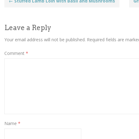
Post
←
Stuffed Lamb Loin with Basil and Mushrooms
Gr
navigation
Leave a Reply
Your email address will not be published.
Required fields are mark
Comment
*
Name
*