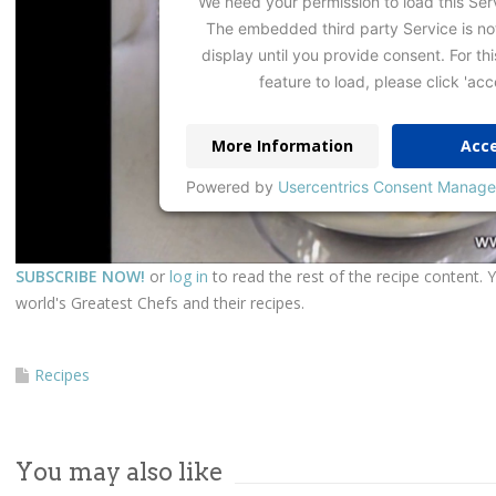
We need your permission to load this Ser
The embedded third party Service is no
display until you provide consent. For thi
feature to load, please click 'acc
More Information
Acc
Powered by
Usercentrics Consent Manage
SUBSCRIBE NOW!
or
log in
to read the rest of the recipe content. 
world's Greatest Chefs and their recipes.
Recipes
You may also like