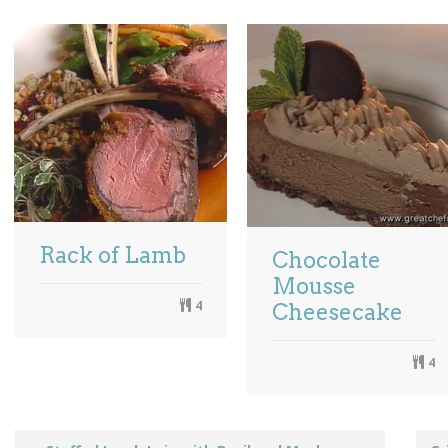
Rack of Lamb
Chocolate
Mousse
4
Cheesecake
4