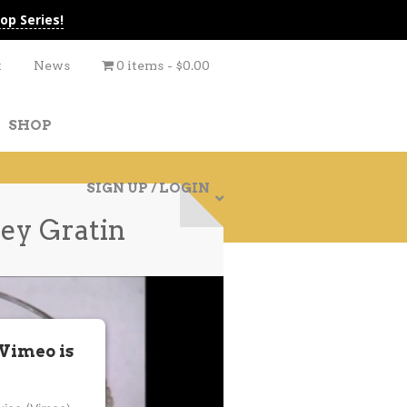
op Series!
t
News
0 items
$0.00
SHOP
SIGN UP / LOGIN
ey Gratin
 Vimeo is