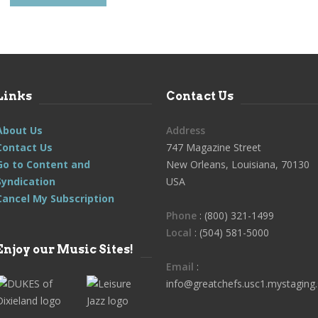
Links
Contact Us
About Us
Address
Contact Us
747 Magazine Street
Go to Content and
New Orleans, Louisiana, 70130
Syndication
USA
Cancel My Subscription
Phone
: (800) 321-1499
Local
: (504) 581-5000
Enjoy our Music Sites!
Email
:
info@greatchefs.usc1.mystaging.