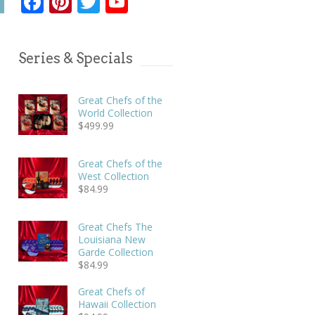
Facebook
Pinterest
Twitter
YouTube
Series & Specials
Great Chefs of the
World Collection
$
499.99
Great Chefs of the
West Collection
$
84.99
Great Chefs The
Louisiana New
Garde Collection
$
84.99
Great Chefs of
Hawaii Collection