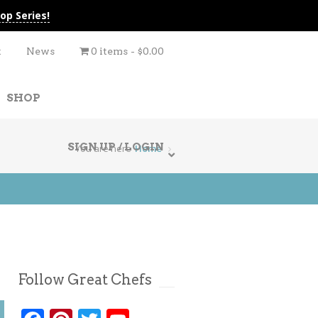
op Series!
t
News
0 items
$0.00
SHOP
SIGN UP / LOGIN
You are here
Home
Follow Great Chefs