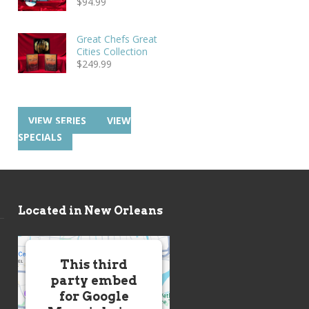
$
94.99
Great Chefs Great
Cities Collection
$
249.99
VIEW SERIES
VIEW
SPECIALS
Located in New Orleans
This third
party embed
for Google