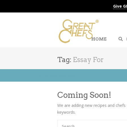
Give G
HOME
Tag:
Essay For
Go to Advanced Search
Coming Soon!
We are adding new recipes and chefs 
keywords.