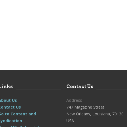
Links
Contact Us
About Us
Address
Contact Us
747 Magazine Street
Go to Content and
New Orleans, Louisiana, 70130
Syndication
USA