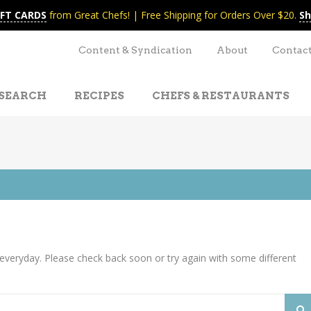
IFT CARDS
from Great Chefs! | Free Shipping for Orders Over $20.
Sh
Content & Syndication
About
Contac
SEARCH
RECIPES
CHEFS & RESTAURANTS
everyday. Please check back soon or try again with some different