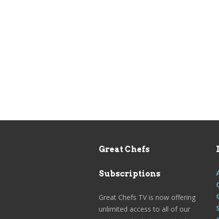
Great Chefs
Subscriptions
Great Chefs TV is now offering
unlimited access to all of our