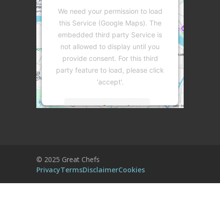
We need your permission to load
this Service (Google Maps). The
embedded third party Service is
not allowed to display until you
provide consent. For this third
party feature to load, please click
'accept'.
More Information
Accept
Powered by
Usercentrics Consent
© 2025 Great Chefs
Management Platform
Privacy
Terms
Disclaimer
Cookies