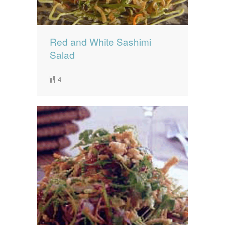
Red and White Sashimi
Salad
4