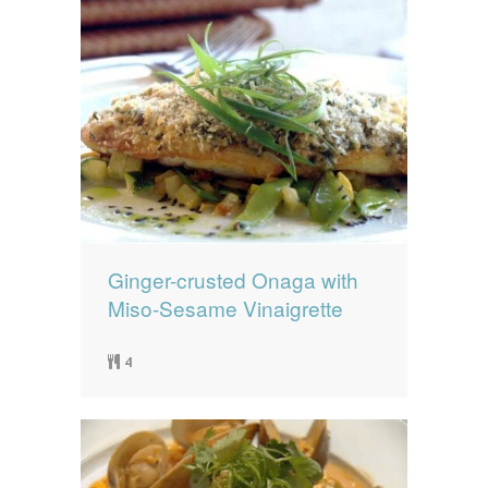
Ginger-crusted Onaga with
Miso-Sesame Vinaigrette
4