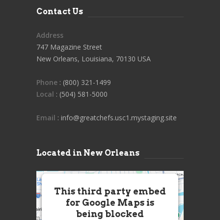
Contact Us
Address
747 Magazine Street
New Orleans, Louisiana, 70130 USA
Phone
: (800) 321-1499
Local
: (504) 581-5000
Email
: info@greatchefs.usc1.mystaging.site
Located in New Orleans
This third party embed
for Google Maps is
being blocked