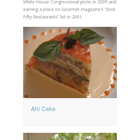
White House Congressional picnic in 2009 and
earning a place on Gourmet magazine’s “Best
Fifty Restaurants” list in 2001.
Ahi Cake