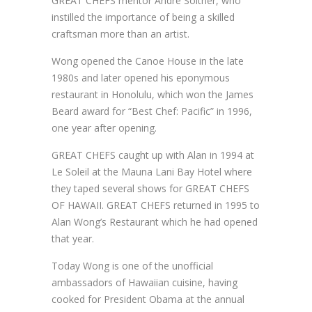
GREAT CHEFS mentor André Soltner, who
instilled the importance of being a skilled
craftsman more than an artist.
Wong opened the Canoe House in the late
1980s and later opened his eponymous
restaurant in Honolulu, which won the James
Beard award for “Best Chef: Pacific” in 1996,
one year after opening.
GREAT CHEFS caught up with Alan in 1994 at
Le Soleil at the Mauna Lani Bay Hotel where
they taped several shows for GREAT CHEFS
OF HAWAII. GREAT CHEFS returned in 1995 to
Alan Wong’s Restaurant which he had opened
that year.
Today Wong is one of the unofficial
ambassadors of Hawaiian cuisine, having
cooked for President Obama at the annual