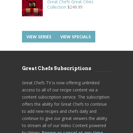
Great Chefs Great Cities
Collection
$
249.99
VIEW SERIES
VIEW SPECIALS
Great Chefs Subscriptions
Great Chefs TV is now offering unlimited
access to all of our recipe content via a
content subscription service. The subscription
offers the ability for Great Chefs to continue
to add new recipes and chefs daily and
continue to give our great viewers the ability
to stream all of our Video Content powered
by Vimeo.
Renew or cancel at any time.