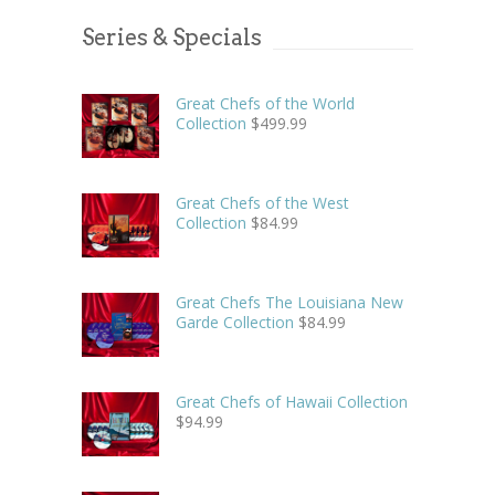
Series & Specials
Great Chefs of the World
Collection
$
499.99
Great Chefs of the West
Collection
$
84.99
Great Chefs The Louisiana New
Garde Collection
$
84.99
Great Chefs of Hawaii Collection
$
94.99