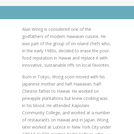
News
News
Go to Advanced Search
Contact Us
0 items
$0.00
Alan Wong is considered one of the
godfathers of modern Hawaiian cuisine. He
was part of the group of on-island chefs who,
in the early 1980s, decided to erase the poor-
food reputation in Hawaii and replace it with
innovative, sustainable riffs on local favorites.
Born in Tokyo, Wong soon moved with his
Japanese mother and half-Hawaiian, half-
Chinese father to Hawaii. He worked on
pineapple plantations but knew cooking was
in his blood. He attended Kapiolani
Community College, and worked at a number
of restaurants on Hawaii and in Japan. Wong
later worked at Lutece in New York City under