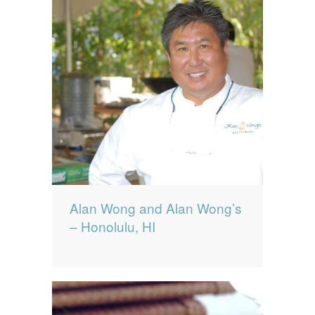
Alan Wong and Alan Wong’s
– Honolulu, HI