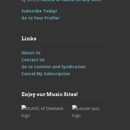
Subscribe Today!
Go to Your Profile!
Links
About Us
Contact Us
Go to Content and Syndication
Cancel My Subscription
Enjoy our Music Sites!