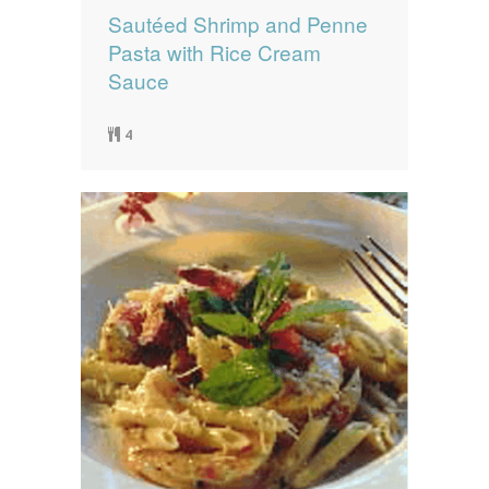
Sautéed Shrimp and Penne
Pasta with Rice Cream
Sauce
4