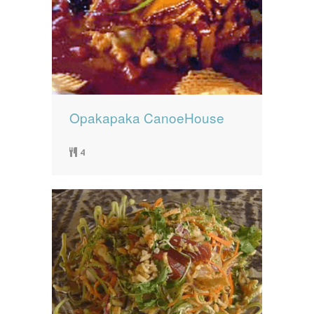
Opakapaka CanoeHouse
4