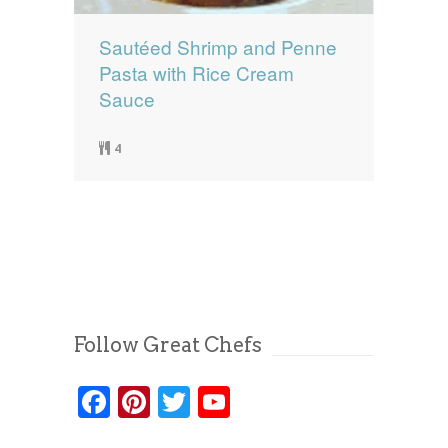
Sautéed Shrimp and Penne
Pasta with Rice Cream
Sauce
4
Follow Great Chefs
Facebook
Pinterest
Twitter
YouTube