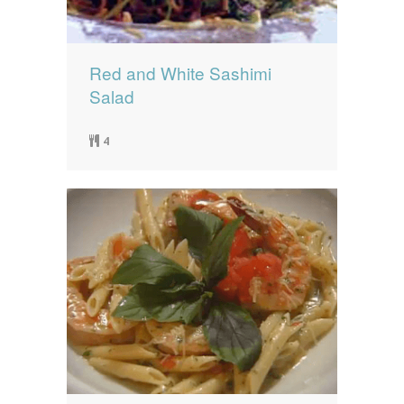
Red and White Sashimi
Salad
4