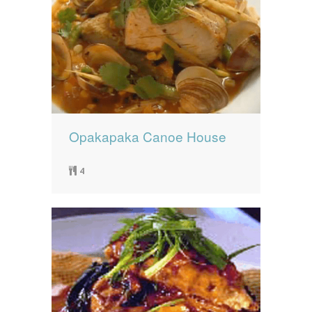
Opakapaka Canoe House
4