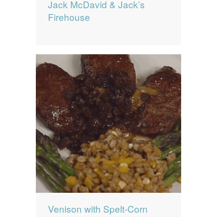
Jack McDavid & Jack’s
Firehouse
Venison with Spelt-Corn