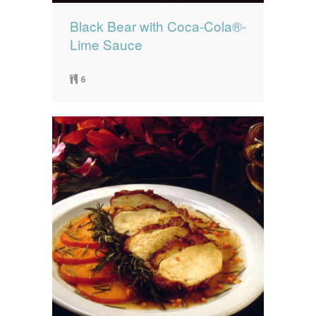
Black Bear with Coca-Cola®-
Lime Sauce
6