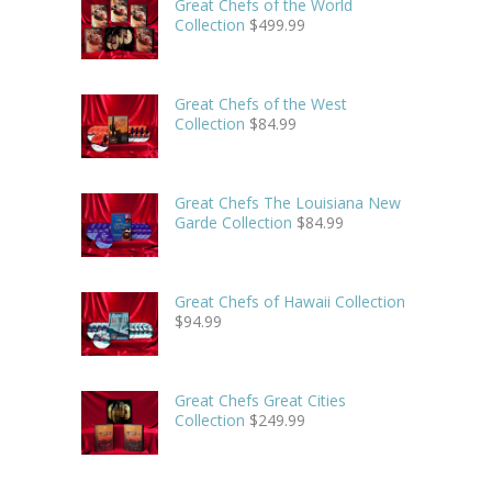
Great Chefs of the World
Collection
$
499.99
Great Chefs of the West
Collection
$
84.99
Great Chefs The Louisiana New
Garde Collection
$
84.99
Great Chefs of Hawaii Collection
$
94.99
Great Chefs Great Cities
Collection
$
249.99