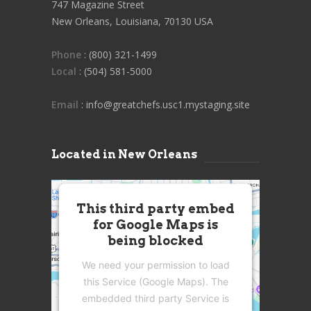
747 Magazine Street
New Orleans, Louisiana, 70130 USA
Phone
: (800) 321-1499
Local
: (504) 581-5000
Email
: info@greatchefs.usc1.mystaging.site
Located in New Orleans
This third party embed
for Google Maps is
being blocked
We need your permission to load
this Service (Google Maps). The
embedded third party Service is