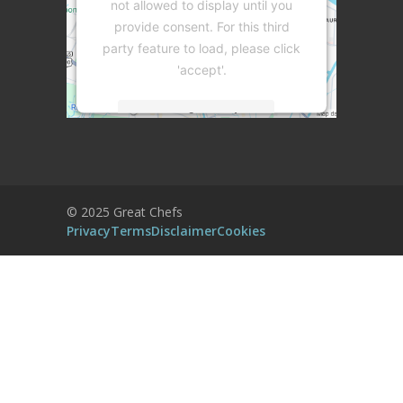
not allowed to display until you
provide consent. For this third
party feature to load, please click
'accept'.
More Information
Accept
Powered by
Usercentrics Consent
© 2025 Great Chefs
Management Platform
Privacy
Terms
Disclaimer
Cookies