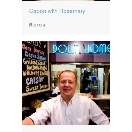
Capon with Rosemary
2 TO 4