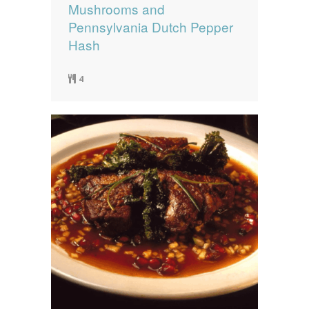
Mushrooms and
Pennsylvania Dutch Pepper
Hash
4