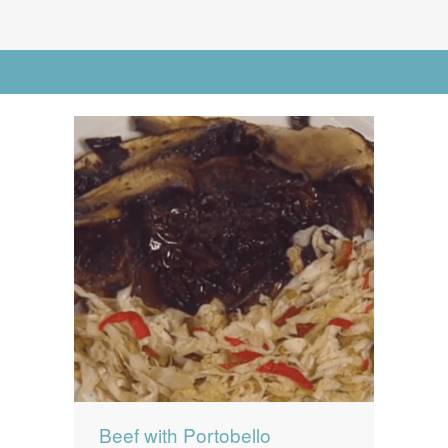
News
News
Contact Us
Go to Advanced Search
0 items
$0.00
Beef with Portobello