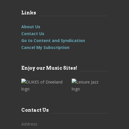
Links
About Us
Contact Us
Go to Content and Syndication
Cancel My Subscription
Enjoy our Music Sites!
Contact Us
Address