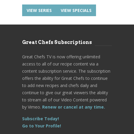
VIEW SERIES
VIEW SPECIALS
Great Chefs Subscriptions
Great Chefs TV is now offering unlimited
access to all of our recipe content via a
content subscription service. The subscription
offers the ability for Great Chefs to continue
to add new recipes and chefs daily and
continue to give our great viewers the ability
to stream all of our Video Content powered
by Vimeo.
Renew or cancel at any time.
Subscribe Today!
Go to Your Profile!