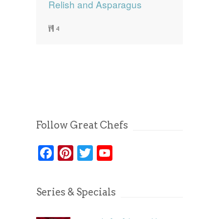
Relish and Asparagus
4
Follow Great Chefs
Facebook
Pinterest
Twitter
YouTube
Series & Specials