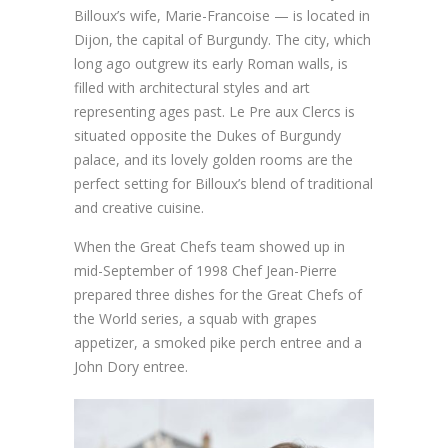
Billoux’s wife, Marie-Francoise — is located in
Dijon, the capital of Burgundy. The city, which
long ago outgrew its early Roman walls, is
filled with architectural styles and art
representing ages past. Le Pre aux Clercs is
situated opposite the Dukes of Burgundy
palace, and its lovely golden rooms are the
perfect setting for Billoux’s blend of traditional
and creative cuisine.
When the Great Chefs team showed up in
mid-September of 1998 Chef Jean-Pierre
prepared three dishes for the Great Chefs of
the World series, a squab with grapes
appetizer, a smoked pike perch entree and a
John Dory entree.