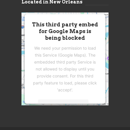
Located in New Orleans
This third party embed
for Google Maps is
being blocked
We need your permission to load
this Service (Google Maps). The
embedded third party Service is
not allowed to display until you
provide consent. For this third
party feature to load, please click
'accept'.
More Information
Accept