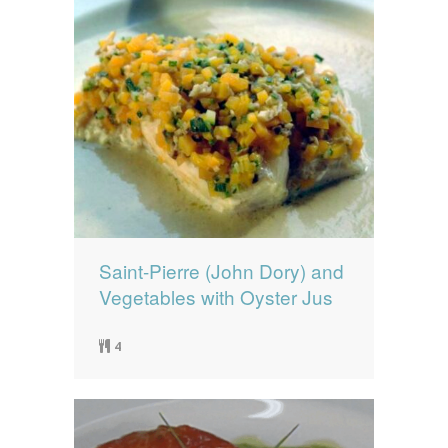
Saint-Pierre (John Dory) and
Vegetables with Oyster Jus
4