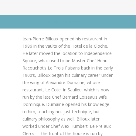
News
News
Contact Us
Go to Advanced Search
0 items
$0.00
Jean-Pierre Billoux opened his restaurant in
1986 in the vaults of the Hotel de la Cloche.
He later moved the location to Independence
Square, what used to be Master Chef Henri
Racouchot’s Le Trois Faisans back in the early
1900’s, Billoux began his culinary career under
the wing of Alexandre Dumaine, whose
restaurant, Le Cote, in Saulieu, which is now
run by the late Chef Bernard Loiseau’s wife
Dominique. Dumaine opened his knowledge
to him, teaching not just technique, but
culinary philosophy as well. Billoux later
worked under Chef Alex Humbert. Le Pre aux
Clercs — the front of the house is run by