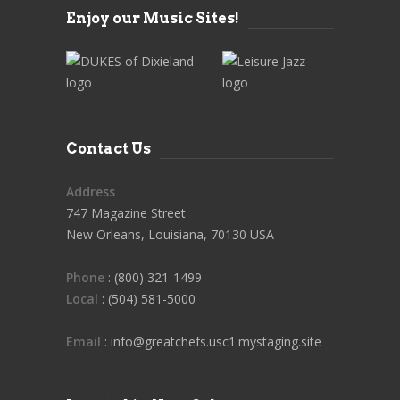
Enjoy our Music Sites!
Contact Us
Address
747 Magazine Street
New Orleans, Louisiana, 70130 USA
Phone
: (800) 321-1499
Local
: (504) 581-5000
Email
: info@greatchefs.usc1.mystaging.site