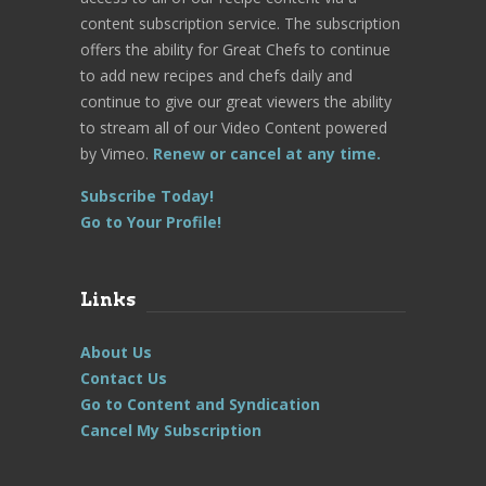
content subscription service. The subscription
offers the ability for Great Chefs to continue
to add new recipes and chefs daily and
continue to give our great viewers the ability
to stream all of our Video Content powered
by Vimeo.
Renew or cancel at any time.
Subscribe Today!
Go to Your Profile!
Links
About Us
Contact Us
Go to Content and Syndication
Cancel My Subscription