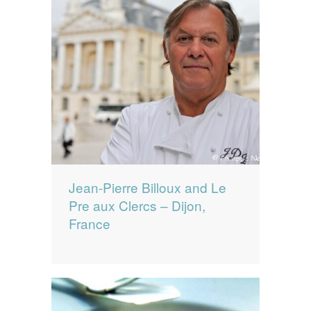
Jean-Pierre Billoux and Le
Pre aux Clercs – Dijon,
France