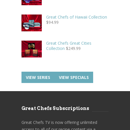
Great Chefs of Hawaii Collection
$
94.99
Great Chefs Great Cities
Collection
$
249.99
VIEW SERIES
VIEW SPECIALS
Great Chefs Subscriptions
Great Chefs TV is now offering unlimited
access to all of our recipe content via a