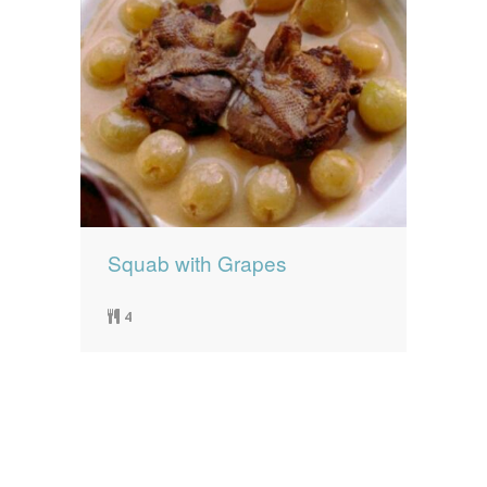
Squab with Grapes
4