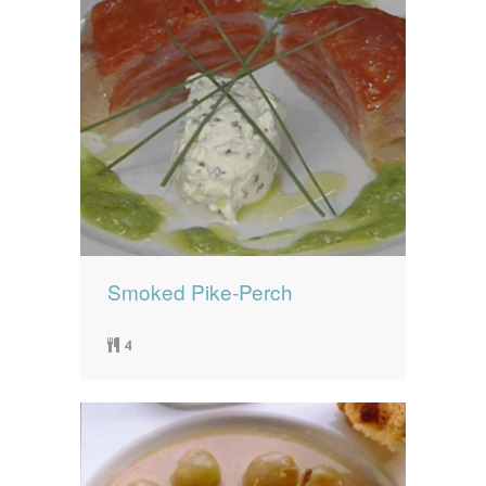
Smoked Pike-Perch
4