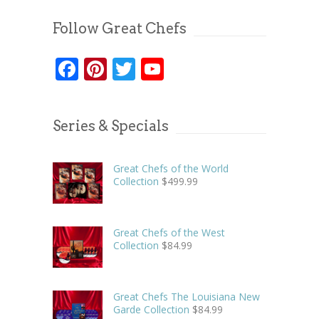
Follow Great Chefs
Facebook
Pinterest
Twitter
YouTube
Series & Specials
Great Chefs of the World
Collection
$
499.99
Great Chefs of the West
Collection
$
84.99
Great Chefs The Louisiana New
Garde Collection
$
84.99