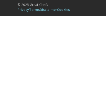
Powered by
Usercentrics Consent
© 2025 Great Chefs
Management Platform
Privacy
Terms
Disclaimer
Cookies