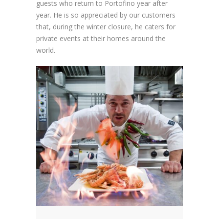
guests who return to Portofino year after
year. He is so appreciated by our customers
that, during the winter closure, he caters for
private events at their homes around the
world.