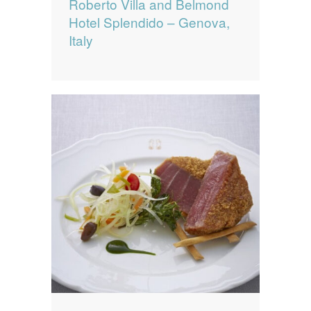
Roberto Villa and Belmond
Hotel Splendido – Genova,
Italy