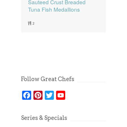
Sauteed Crust Breaded
Tuna Fish Medallions
2
Follow Great Chefs
Facebook
Pinterest
Twitter
YouTube
Series & Specials