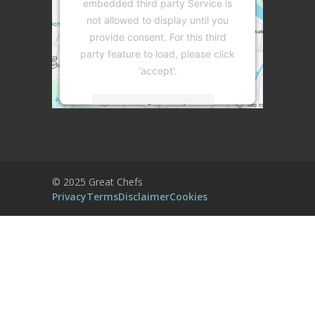
embedded third party Service is
not allowed to display until you
provide consent. For this third
party feature to load, please click
'accept'.
More Information
Accept
Powered by
Usercentrics Consent
© 2025 Great Chefs
Management Platform
Privacy
Terms
Disclaimer
Cookies