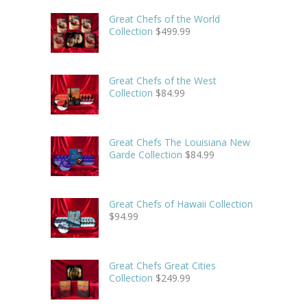
Great Chefs of the World
Collection
$
499.99
Great Chefs of the West
Collection
$
84.99
Great Chefs The Louisiana New
Garde Collection
$
84.99
Great Chefs of Hawaii Collection
$
94.99
Great Chefs Great Cities
Collection
$
249.99