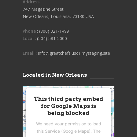
Address
747 Magazine Street
New Orleans, Louisiana, 70130 USA
Phone
: (800) 321-1499
Local
: (504) 581-5000
Email
: info@greatchefs.usc1.mystaging.site
Located in New Orleans
This third party embed
for Google Maps is
being blocked
We need your permission to load
this Service (Google Maps). The