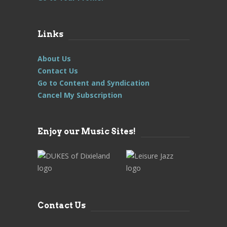
Links
About Us
Contact Us
Go to Content and Syndication
Cancel My Subscription
Enjoy our Music Sites!
Contact Us