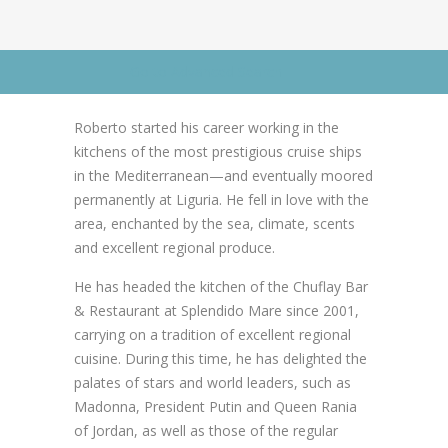
News
News
Contact Us
Go to Advanced Search
0 items
$0.00
Roberto started his career working in the
kitchens of the most prestigious cruise ships
in the Mediterranean—and eventually moored
permanently at Liguria. He fell in love with the
area, enchanted by the sea, climate, scents
and excellent regional produce.
He has headed the kitchen of the Chuflay Bar
& Restaurant at Splendido Mare since 2001,
carrying on a tradition of excellent regional
cuisine. During this time, he has delighted the
palates of stars and world leaders, such as
Madonna, President Putin and Queen Rania
of Jordan, as well as those of the regular