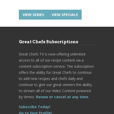
VIEW SERIES
VIEW SPECIALS
Great Chefs Subscriptions
Great Chefs TV is now offering unlimited
access to all of our recipe content via a
content subscription service. The subscription
offers the ability for Great Chefs to continue
to add new recipes and chefs daily and
continue to give our great viewers the ability
to stream all of our Video Content powered
by Vimeo.
Renew or cancel at any time.
Subscribe Today!
Go to Your Profile!