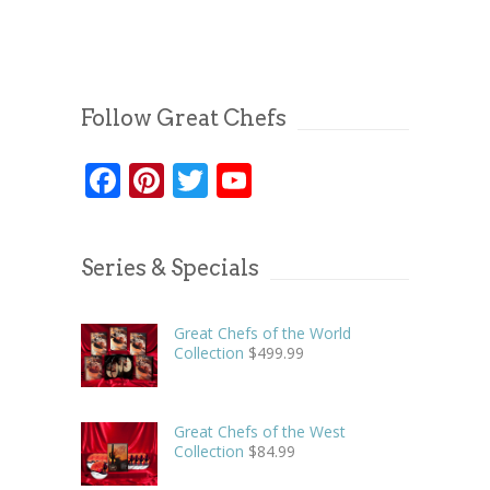
Follow Great Chefs
Facebook
Pinterest
Twitter
YouTube
Series & Specials
Great Chefs of the World
Collection
$
499.99
Great Chefs of the West
Collection
$
84.99