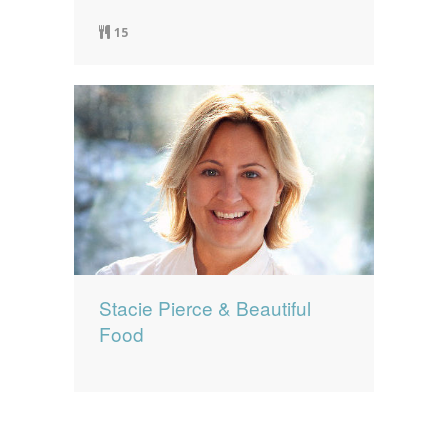
15
Stacie Pierce & Beautiful
Food