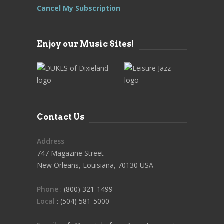
Cancel My Subscription
Enjoy our Music Sites!
Contact Us
Address
747 Magazine Street
New Orleans, Louisiana, 70130 USA
Phone
: (800) 321-1499
Local
: (504) 581-5000