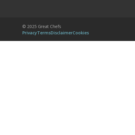
Accept
Powered by
Usercentrics Consent
© 2025 Great Chefs
Management Platform
Privacy
Terms
Disclaimer
Cookies