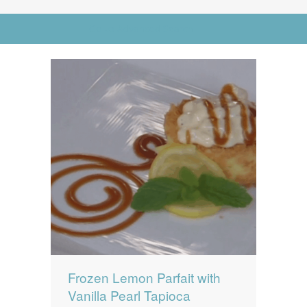
News
News
Go to Advanced Search
Contact Us
0 items
$0.00
Frozen Lemon Parfait with
Vanilla Pearl Tapioca