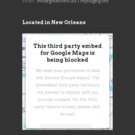
Email
: info@greatchefs.usc1.mystaging.site
Located in New Orleans
This third party embed
for Google Maps is
being blocked
We need your permission to load
this Service (Google Maps). The
embedded third party Service is
not allowed to display until you
provide consent. For this third
party feature to load, please click
'accept'.
More Information