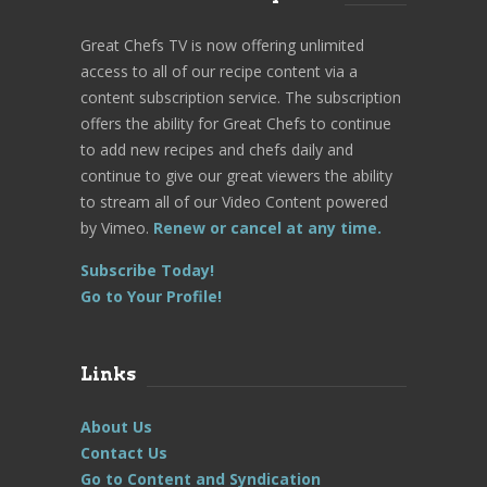
Great Chefs TV is now offering unlimited
access to all of our recipe content via a
content subscription service. The subscription
offers the ability for Great Chefs to continue
to add new recipes and chefs daily and
continue to give our great viewers the ability
to stream all of our Video Content powered
by Vimeo.
Renew or cancel at any time.
Subscribe Today!
Go to Your Profile!
Links
About Us
Contact Us
Go to Content and Syndication