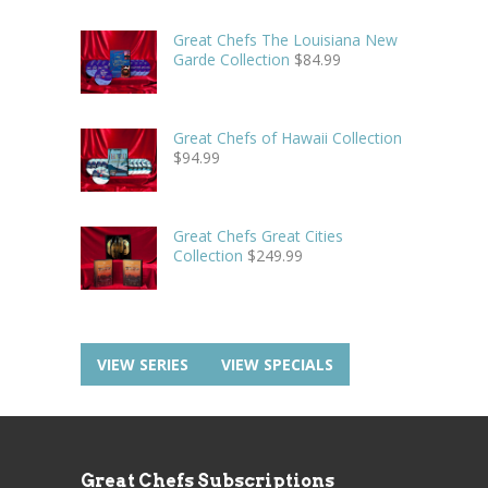
Great Chefs The Louisiana New
Garde Collection
$
84.99
Great Chefs of Hawaii Collection
$
94.99
Great Chefs Great Cities
Collection
$
249.99
VIEW SERIES
VIEW SPECIALS
Great Chefs Subscriptions