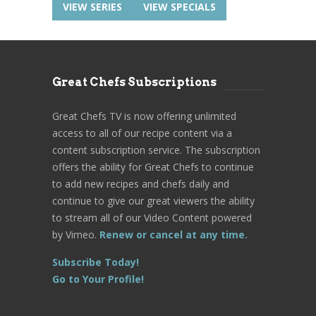
VIEW SERIES
VIEW SPECIALS
Great Chefs Subscriptions
Great Chefs TV is now offering unlimited
access to all of our recipe content via a
content subscription service. The subscription
offers the ability for Great Chefs to continue
to add new recipes and chefs daily and
continue to give our great viewers the ability
to stream all of our Video Content powered
by Vimeo.
Renew or cancel at any time.
Subscribe Today!
Go to Your Profile!