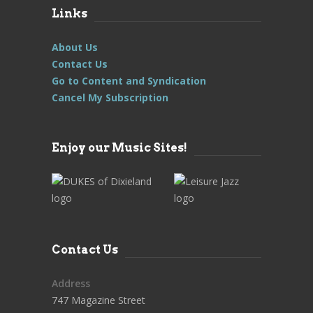
Links
About Us
Contact Us
Go to Content and Syndication
Cancel My Subscription
Enjoy our Music Sites!
Contact Us
Address
747 Magazine Street