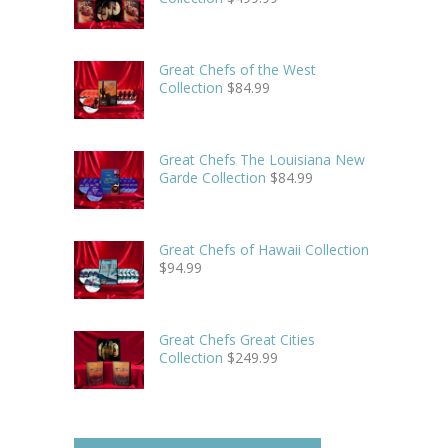
Great Chefs of the West
Collection
$
84.99
Great Chefs The Louisiana New
Garde Collection
$
84.99
Great Chefs of Hawaii Collection
$
94.99
Great Chefs Great Cities
Collection
$
249.99