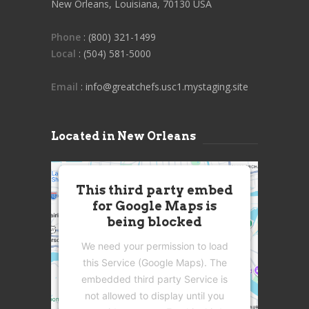
New Orleans, Louisiana, 70130 USA
Phone
: (800) 321-1499
Local
: (504) 581-5000
Email
: info@greatchefs.usc1.mystaging.site
Located in New Orleans
This third party embed
for Google Maps is
being blocked
We need your permission to load
this Service (Google Maps). The
embedded third party Service is
not allowed to display until you