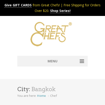
Give GIFT CARDS
from Great Chefs! | Free Shipping for Orders
Over $20.
Shop Series!
MENU
Home
Content & Syndication
Search Chefs & Restaurants
About
City:
Bangkok
Recipes by Course
You are here
Home
Chef
Contact
Shop