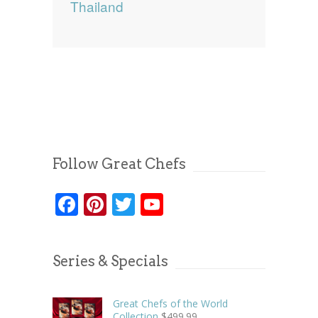
Thailand
Follow Great Chefs
Facebook
Pinterest
Twitter
YouTube
Series & Specials
Great Chefs of the World
Collection
$
499.99