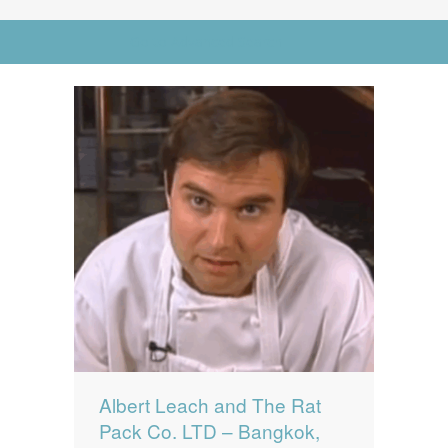
News
News
Go to Advanced Search
Contact Us
0 items
$0.00
Albert Leach and The Rat
Pack Co. LTD – Bangkok,