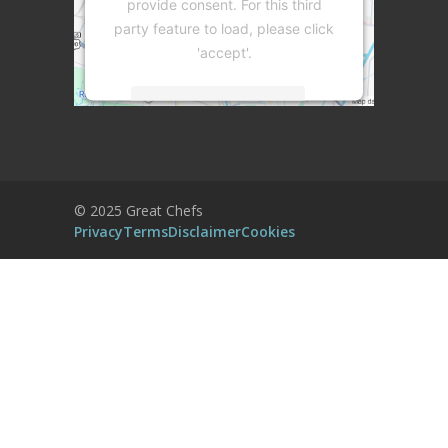
provide consent. For this third
party feature to load, please click
'accept'.
More Information
Accept
Powered by
Usercentrics Consent
© 2025 Great Chefs
Management Platform
Privacy
Terms
Disclaimer
Cookies