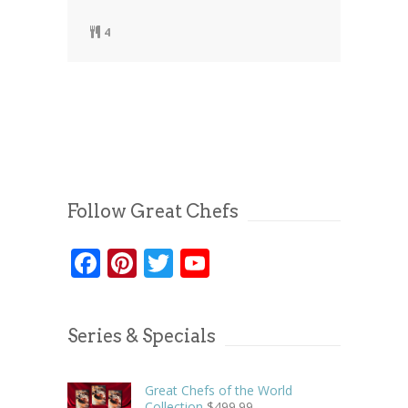
4
Follow Great Chefs
Facebook
Pinterest
Twitter
YouTube
Series & Specials
Great Chefs of the World
Collection
$
499.99