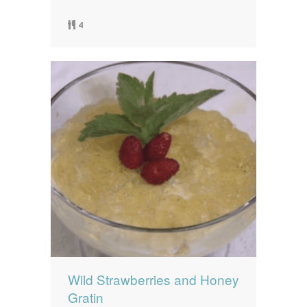
4
Wild Strawberries and Honey
Gratin