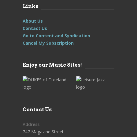
Links
About Us
Contact Us
Go to Content and Syndication
Cancel My Subscription
Enjoy our Music Sites!
Contact Us
Address
747 Magazine Street