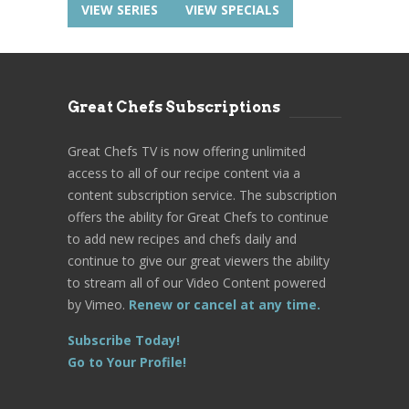
VIEW SERIES
VIEW SPECIALS
Great Chefs Subscriptions
Great Chefs TV is now offering unlimited
access to all of our recipe content via a
content subscription service. The subscription
offers the ability for Great Chefs to continue
to add new recipes and chefs daily and
continue to give our great viewers the ability
to stream all of our Video Content powered
by Vimeo.
Renew or cancel at any time.
Subscribe Today!
Go to Your Profile!