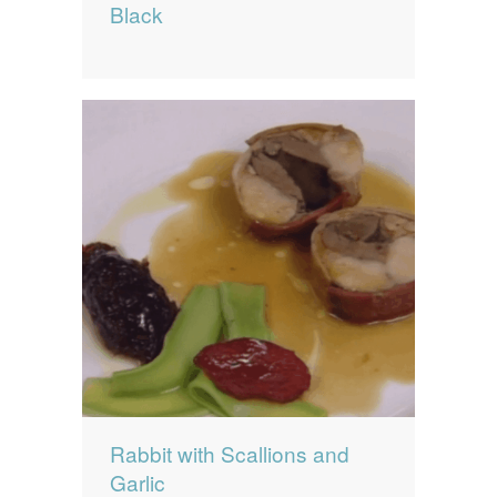
Black
Rabbit with Scallions and
Garlic