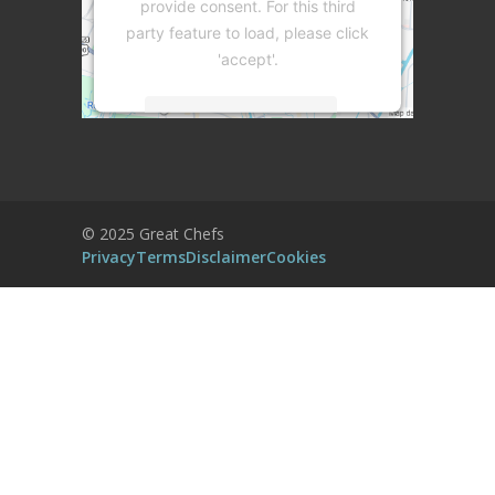
provide consent. For this third
party feature to load, please click
'accept'.
More Information
Accept
Powered by
Usercentrics Consent
© 2025 Great Chefs
Management Platform
Privacy
Terms
Disclaimer
Cookies