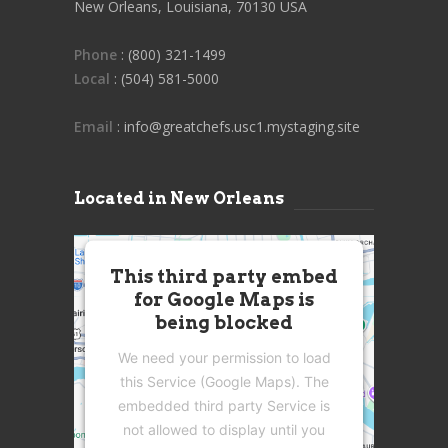
New Orleans, Louisiana, 70130 USA
Phone
: (800) 321-1499
Local
: (504) 581-5000
Email
: info@greatchefs.usc1.mystaging.site
Located in New Orleans
This third party embed
for Google Maps is
being blocked
We need your permission to load
this Service (Google Maps). The
embedded third party Service is
not allowed to display until you