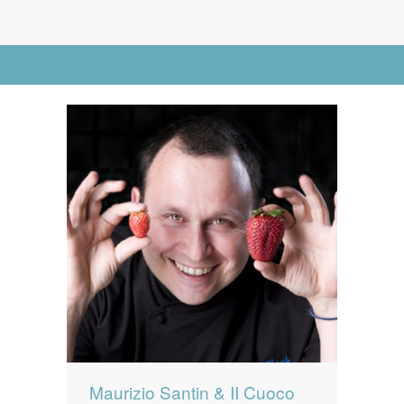
News
News
Contact Us
Go to Advanced Search
0 items
$0.00
Maurizio Santin & II Cuoco