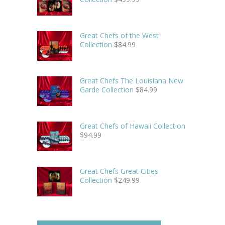
Great Chefs of the West
Collection
$
84.99
Great Chefs The Louisiana New
Garde Collection
$
84.99
Great Chefs of Hawaii Collection
$
94.99
Great Chefs Great Cities
Collection
$
249.99