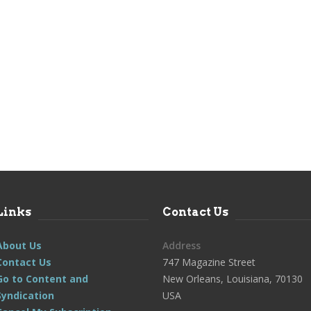
Links
Contact Us
About Us
Address
Contact Us
747 Magazine Street
Go to Content and
New Orleans, Louisiana, 70130
Syndication
USA