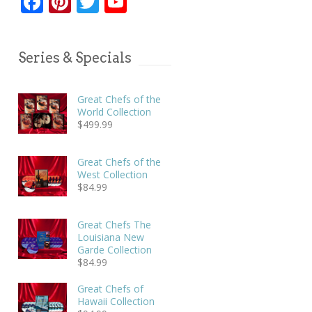
Facebook
Pinterest
Twitter
YouTube
Series & Specials
Great Chefs of the
World Collection
$
499.99
Great Chefs of the
West Collection
$
84.99
Great Chefs The
Louisiana New
Garde Collection
$
84.99
Great Chefs of
Hawaii Collection