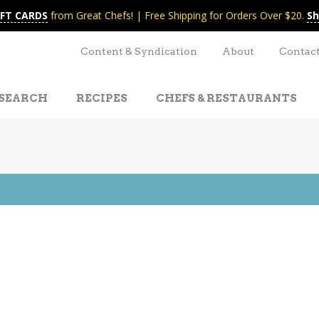
IFT CARDS
from Great Chefs! | Free Shipping for Orders Over $20.
Sh
Content & Syndication
About
Contac
SEARCH
RECIPES
CHEFS & RESTAURANTS