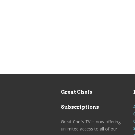
Great Chefs
Subscriptions
Great Chefs TV is now offering
unlimited access to all of our