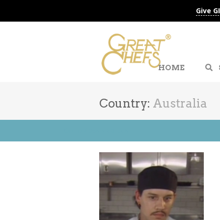
Give G
HOME
Country:
Australia
Go to Advanced Search