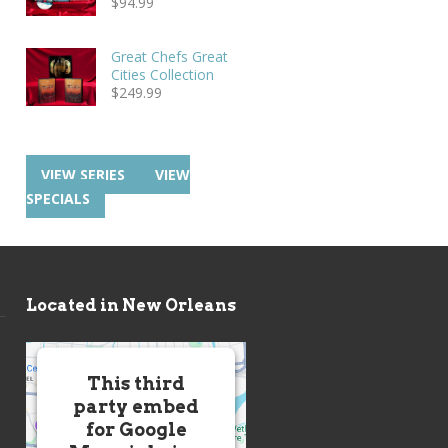
$
94.99
Great Chefs Great
Cities Collection
$
249.99
VIEW SERIES
VIEW
SPECIALS
Located in New Orleans
This third
party embed
for Google