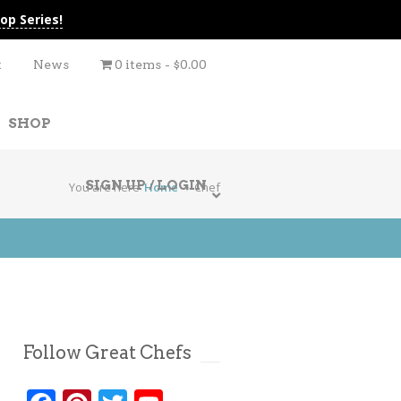
op Series!
t
News
0 items
$0.00
SHOP
SIGN UP / LOGIN
You are here
Home
Chef
Follow Great Chefs