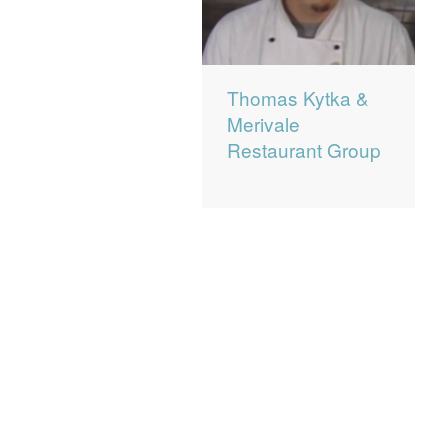
Thomas Kytka &
Merivale
Restaurant Group