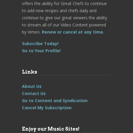
offers the ability for Great Chefs to continue
to add new recipes and chefs daily and
continue to give our great viewers the ability
to stream all of our Video Content powered
by Vimeo.
Renew or cancel at any time.
Subscribe Today!
Go to Your Profile!
Links
About Us
Contact Us
Go to Content and Syndication
Cancel My Subscription
Enjoy our Music Sites!