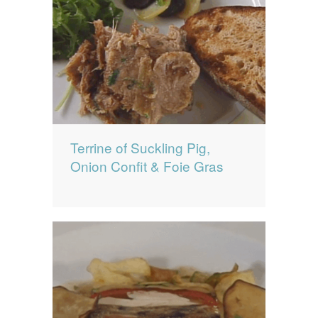
Terrine of Suckling Pig,
Onion Confit & Foie Gras