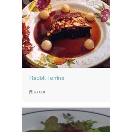
Rabbit Terrine
6 TO 8