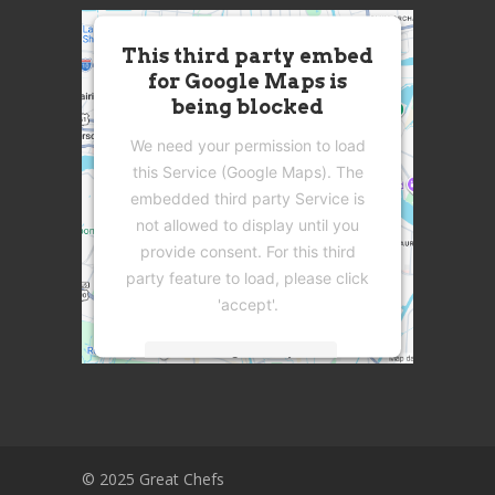
This third party embed
for Google Maps is
being blocked
We need your permission to load
this Service (Google Maps). The
embedded third party Service is
not allowed to display until you
provide consent. For this third
party feature to load, please click
'accept'.
More Information
Accept
Powered by
Usercentrics Consent
© 2025 Great Chefs
Management Platform