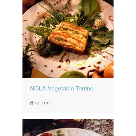
NOLA Vegetable Terrine
12 TO 15