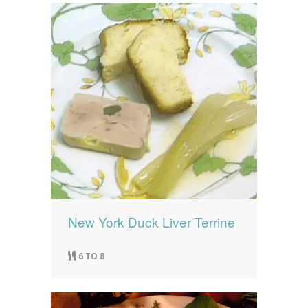
New York Duck Liver Terrine
6 TO 8