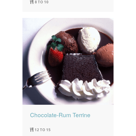
8 TO 10
Chocolate-Rum Terrine
12 TO 15