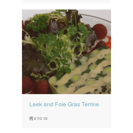
Leek and Foie Gras Terrine
8 TO 10