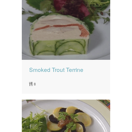
Smoked Trout Terrine
8