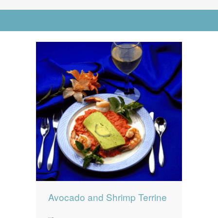
News
News
Go to Advanced Search
Contact Us
0 items
$0.00
Avocado and Shrimp Terrine