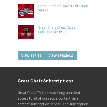
Great Chefs of Hawaii Collection
$
94.99
Great Chefs Great Cities
Collection
$
249.99
VIEW SERIES
VIEW SPECIALS
Great Chefs Subscriptions
Great Chefs TV is now offering unlimited
access to all of our recipe content via a
content subscription service. The subscription