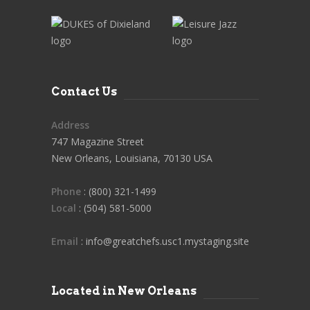
Contact Us
Address
747 Magazine Street
New Orleans, Louisiana, 70130 USA
Phone
: (800) 321-1499
Local
: (504) 581-5000
Email
: info@greatchefs.usc1.mystaging.site
Located in New Orleans