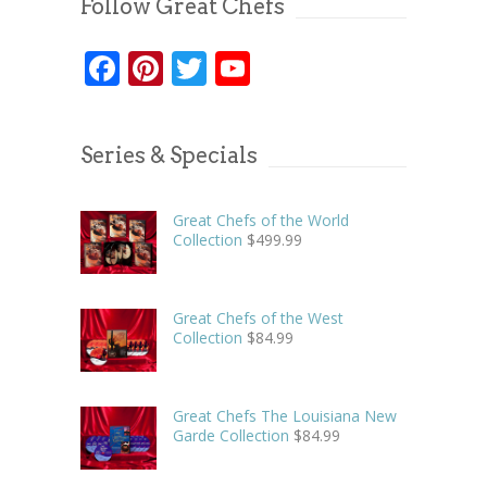
Follow Great Chefs
Facebook
Pinterest
Twitter
YouTube
Series & Specials
Great Chefs of the World
Collection
$
499.99
Great Chefs of the West
Collection
$
84.99
Great Chefs The Louisiana New
Garde Collection
$
84.99