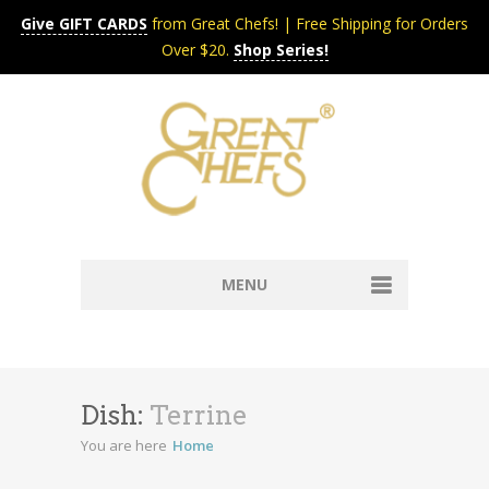
Give GIFT CARDS
from Great Chefs! | Free Shipping for Orders
Over $20.
Shop Series!
MENU
Home
Content & Syndication
Search Chefs & Restaurants
About
Dish:
Terrine
Recipes by Course
You are here
Home
Contact
Shop