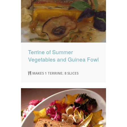
Terrine of Summer
Vegetables and Guinea Fowl
MAKES 1 TERRINE; 8 SLICES