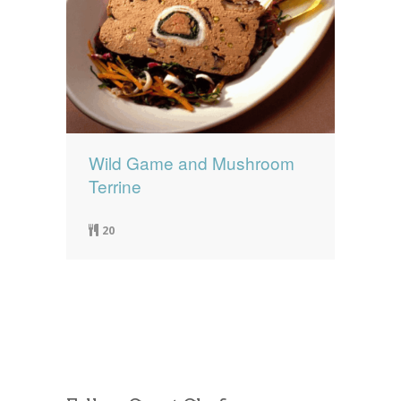
Wild Game and Mushroom
Terrine
20