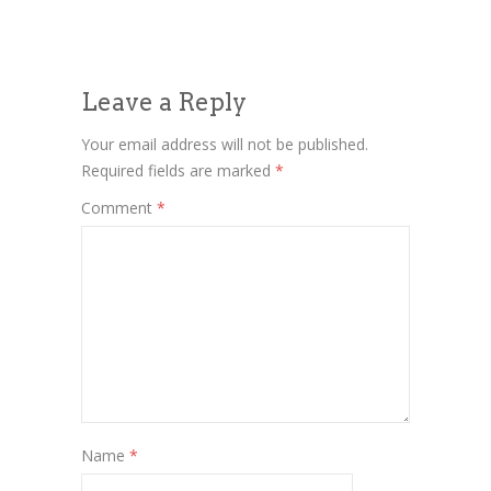
Leave a Reply
Your email address will not be published.
Required fields are marked
*
Comment
*
Name
*