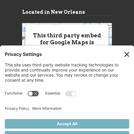
Located in New Orleans
This third party embed
for Google Maps is
being blocked
We need your permission to load
this Service (Google Maps). The
embedded third party Service is
not allowed to display until you
provide consent. For this third
party feature to load, please click
'accept'.
More Information