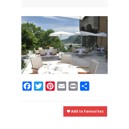
News
News
Contact Us
0 items
$0.00
Facebook
Twitter
Pinterest
Email
Print
Share
Add to Favourites