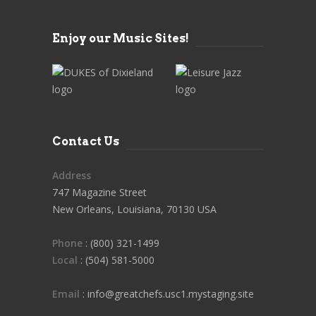
Enjoy our Music Sites!
Contact Us
Address
747 Magazine Street
New Orleans, Louisiana, 70130 USA
Phone
: (800) 321-1499
Local
: (504) 581-5000
Email
: info@greatchefs.usc1.mystaging.site