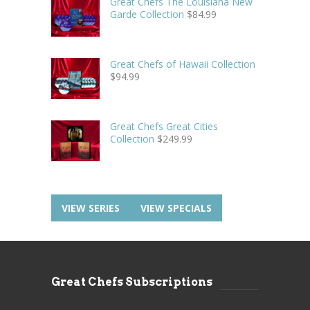
Great Chefs The Louisiana New
Garde Collection
$
84.99
Great Chefs of Hawaii Collection
$
94.99
Great Chefs Great Cities
Collection
$
249.99
VIEW SERIES
VIEW SPECIALS
Great Chefs Subscriptions