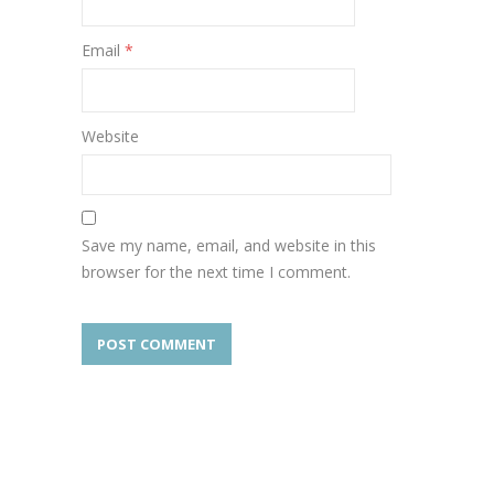
Email
*
Website
Save my name, email, and website in this
browser for the next time I comment.