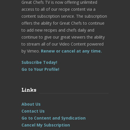
Great Chefs TV is now offering unlimited
access to all of our recipe content via a
content subscription service. The subscription
offers the ability for Great Chefs to continue
to add new recipes and chefs daily and
continue to give our great viewers the ability
to stream all of our Video Content powered
by Vimeo.
Renew or cancel at any time.
Subscribe Today!
Go to Your Profile!
Links
About Us
Contact Us
Go to Content and Syndication
Cancel My Subscription