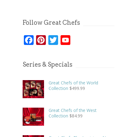
Follow Great Chefs
Facebook
Pinterest
Twitter
YouTube
Series & Specials
Great Chefs of the World
Collection
$
499.99
Great Chefs of the West
Collection
$
84.99