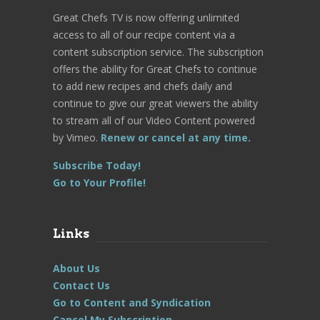
Great Chefs TV is now offering unlimited
access to all of our recipe content via a
content subscription service. The subscription
offers the ability for Great Chefs to continue
to add new recipes and chefs daily and
continue to give our great viewers the ability
to stream all of our Video Content powered
by Vimeo.
Renew or cancel at any time.
Subscribe Today!
Go to Your Profile!
Links
About Us
Contact Us
Go to Content and Syndication
Cancel My Subscription