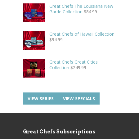
Great Chefs The Louisiana New
Garde Collection
$
84.99
Great Chefs of Hawaii Collection
$
94.99
Great Chefs Great Cities
Collection
$
249.99
VIEW SERIES
VIEW SPECIALS
Great Chefs Subscriptions