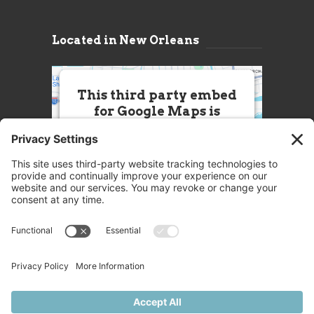
Located in New Orleans
This third party embed
for Google Maps is
being blocked
We need your permission to load
this Service (Google Maps). The
embedded third party Service is
not allowed to display until you
provide consent. For this third
party feature to load, please click
'accept'.
More Information