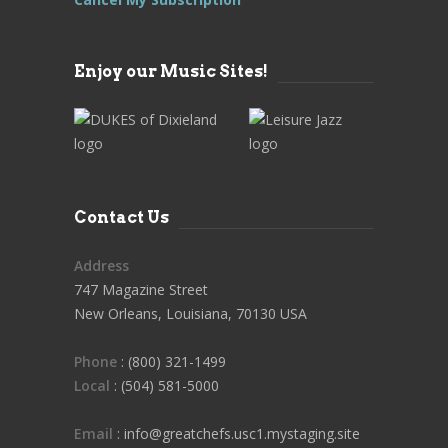
Enjoy our Music Sites!
Contact Us
Address
747 Magazine Street
New Orleans, Louisiana, 70130 USA
Phone
: (800) 321-1499
Local
: (504) 581-5000
Email
: info@greatchefs.usc1.mystaging.site