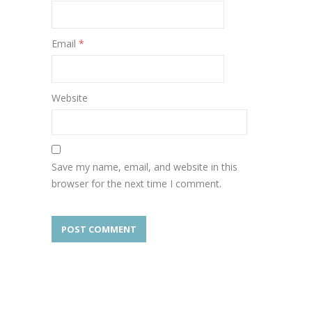
Email
*
Website
Save my name, email, and website in this
browser for the next time I comment.