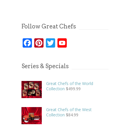
Follow Great Chefs
Facebook
Pinterest
Twitter
YouTube
Series & Specials
Great Chefs of the World
Collection
$
499.99
Great Chefs of the West
Collection
$
84.99