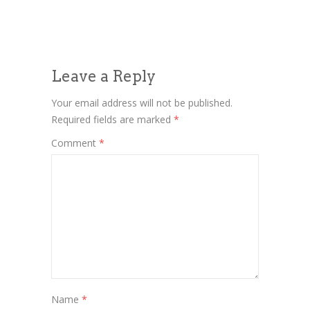
Leave a Reply
Your email address will not be published.
Required fields are marked
*
Comment
*
Name
*