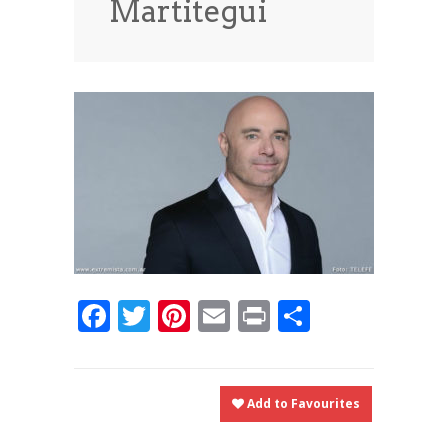
Martitegui
News
News
Contact Us
0 items
$0.00
Facebook
Twitter
Pinterest
Email
Print
Share
Add to Favourites